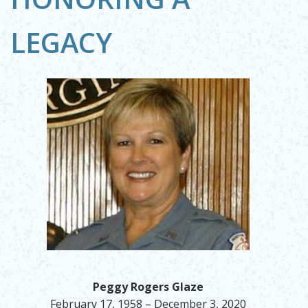
LEGACY
Peggy Rogers Glaze
February 17, 1958 – December 3, 2020