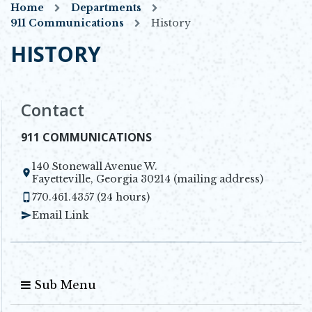
Home
Departments
911 Communications
History
HISTORY
Contact
911 COMMUNICATIONS
140 Stonewall Avenue W.
Opens in new window
Fayetteville, Georgia 30214 (mailing address)
770.461.4357 (24 hours)
Email Link
Sub Menu