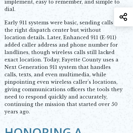
implement, easy to remember, and simple to
dial.
S
Early 911 systems were basic, sending calls to
the right dispatch center but without
location details. Later, Enhanced 911 (E-911)
added caller address and phone number for
landlines, though wireless calls still lacked
exact location. Today, Fayette County uses a
Next Generation 911 system that handles
calls, texts, and even multimedia, while
pinpointing even wireless caller’s locations,
giving communications officers the tools they
need to respond quickly and accurately,
continuing the mission that started over 50
years ago.
HONORING A