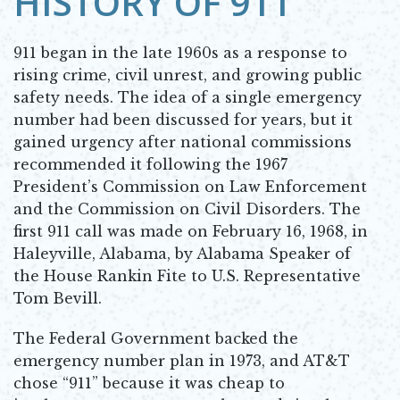
HISTORY OF 911
911 began in the late 1960s as a response to
rising crime, civil unrest, and growing public
safety needs. The idea of a single emergency
number had been discussed for years, but it
gained urgency after national commissions
recommended it following the 1967
President’s Commission on Law Enforcement
and the Commission on Civil Disorders. The
first 911 call was made on February 16, 1968, in
Haleyville, Alabama, by Alabama Speaker of
the House Rankin Fite to U.S. Representative
Tom Bevill.
The Federal Government backed the
emergency number plan in 1973, and AT&T
chose “911” because it was cheap to