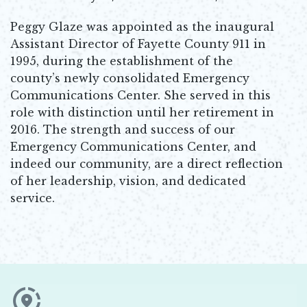
Peggy Glaze was appointed as the inaugural
Assistant Director of Fayette County 911 in
1995, during the establishment of the
county’s newly consolidated Emergency
Communications Center. She served in this
role with distinction until her retirement in
2016. The strength and success of our
Emergency Communications Center, and
indeed our community, are a direct reflection
of her leadership, vision, and dedicated
service.