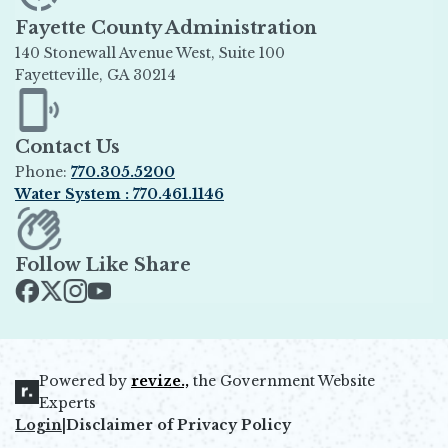
Fayette County Administration
140 Stonewall Avenue West, Suite 100
Fayetteville, GA 30214
Opens in new window
Contact Us
Phone:
770.305.5200
Water System : 770.461.1146
Opens in new window
Follow Like Share
Opens in new window
Opens in new window
Opens in new window
Opens in new window
Powered by
revize.,
the Government Website
Opens in new window
Experts
Login
|
Disclaimer of Privacy Policy