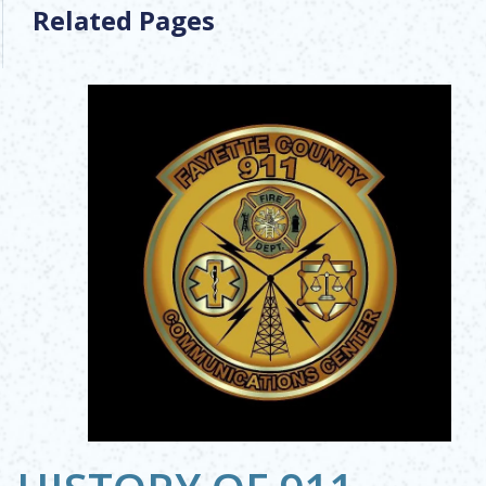
Related Pages