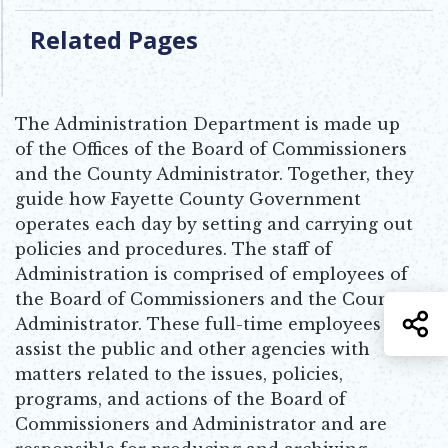
Related Pages
The Administration Department is made up
of the Offices of the Board of Commissioners
and the County Administrator. Together, they
guide how Fayette County Government
operates each day by setting and carrying out
policies and procedures. The staff of
Administration is comprised of employees of
the Board of Commissioners and the County
S
Administrator. These full-time employees
assist the public and other agencies with
matters related to the issues, policies,
programs, and actions of the Board of
Commissioners and Administrator and are