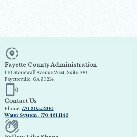
Fayette County Administration
140 Stonewall Avenue West, Suite 100
Fayetteville, GA 30214
Opens in new window
Contact Us
Phone:
770.305.5200
Water System : 770.461.1146
Opens in new window