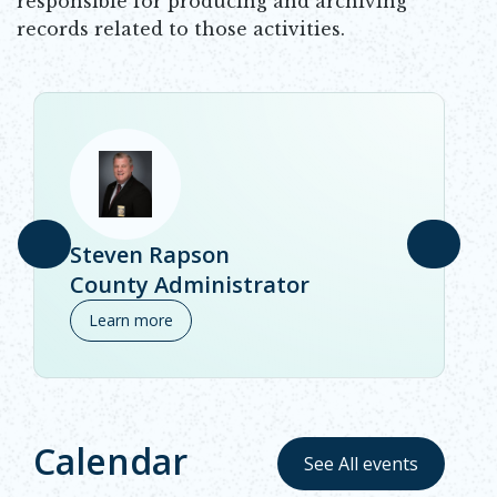
responsible for producing and archiving
records related to those activities.
Steven Rapson
County Administrator
Learn more
Calendar
See All events