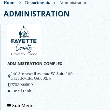
Home
Departments
Administration
ADMINISTRATION
ADMINISTRATION COMPLEX
140 Stonewall Avenue W. Suite 100
Opens in new window
Fayetteville, GA 30214
7703055200
Email Link
Sub Menu