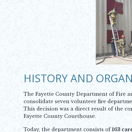
HISTORY AND ORGAN
The Fayette County Department of Fire a
consolidate seven volunteer fire departmen
This decision was a direct result of the c
Fayette County Courthouse.
Today, the department consists of
163 car