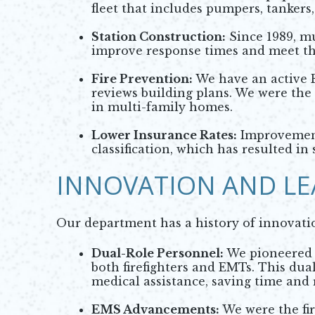
fleet that includes pumpers, tankers,
Station Construction:
Since 1989, mu
improve response times and meet t
Fire Prevention:
We have an active F
reviews building plans. We were the f
in multi-family homes.
Lower Insurance Rates:
Improvements
classification, which has resulted 
INNOVATION AND LE
Our department has a history of innovati
Dual-Role Personnel:
We pioneered t
both firefighters and EMTs. This dua
medical assistance, saving time and 
EMS Advancements:
We were the fir