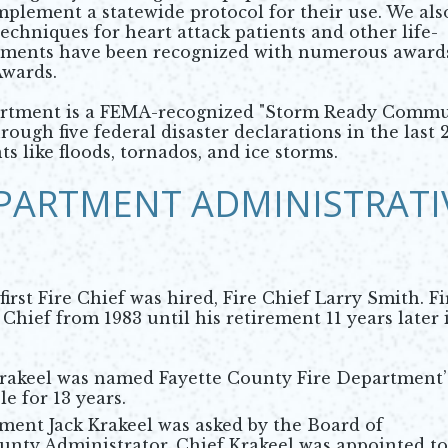
o implement a statewide protocol for their use. We als
chniques for heart attack patients and other life-
ements have been recognized with numerous award
Awards.
rtment is a FEMA-recognized "Storm Ready Commu
rough five federal disaster declarations in the last 
s like floods, tornados, and ice storms.
EPARTMENT ADMINISTRATI
rst Fire Chief was hired, Fire Chief Larry Smith. Fi
Chief from 1983 until his retirement 11 years later 
 Krakeel was named Fayette County Fire Department’
le for 13 years.
ment Jack Krakeel was asked by the Board of
unty Administrator. Chief Krakeel was appointed to