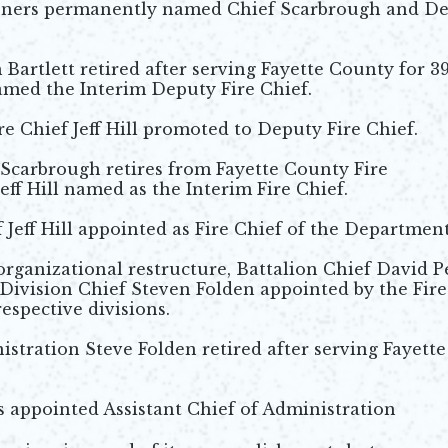
ners permanently named Chief Scarbrough and D
artlett retired after serving Fayette County for 3
named the Interim Deputy Fire Chief.
e Chief Jeff Hill promoted to Deputy Fire Chief.
 Scarbrough retires from Fayette County Fire
ff Hill named as the Interim Fire Chief.
 Jeff Hill appointed as Fire Chief of the Department
 organizational restructure, Battalion Chief David P
 Division Chief Steven Folden appointed by the Fire
respective divisions.
istration Steve Folden retired after serving Fayette
s appointed Assistant Chief of Administration