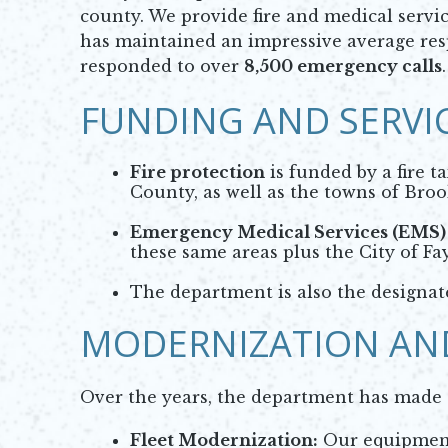
county. We provide fire and medical serv
has maintained an impressive average resp
responded to over
8,500 emergency calls
.
FUNDING AND SERVI
Fire protection
is funded by a fire t
County, as well as the towns of Broo
Emergency Medical Services (EMS)
these same areas plus the City of Fay
The department is also the designa
MODERNIZATION AN
Over the years, the department has made si
Fleet Modernization:
Our equipment 