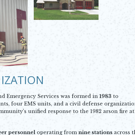
IZATION
nd Emergency Services was formed in
1983
to
ts, four EMS units, and a civil defense organizatio
ommunity's unified response to the 1982 arson fire at
eer personnel
operating from
nine stations
across t