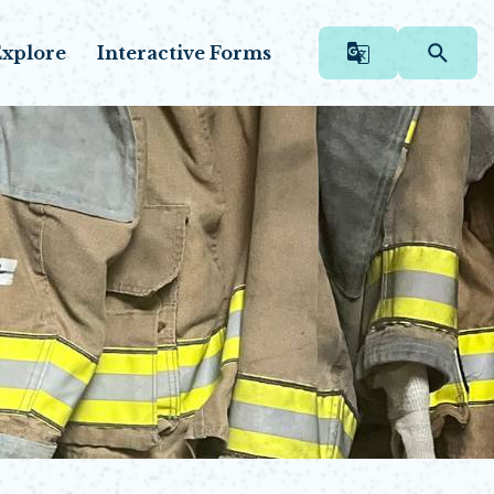
xplore
Interactive Forms