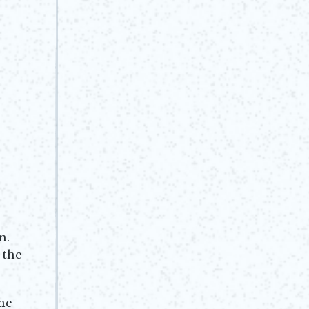
n.
 the
he