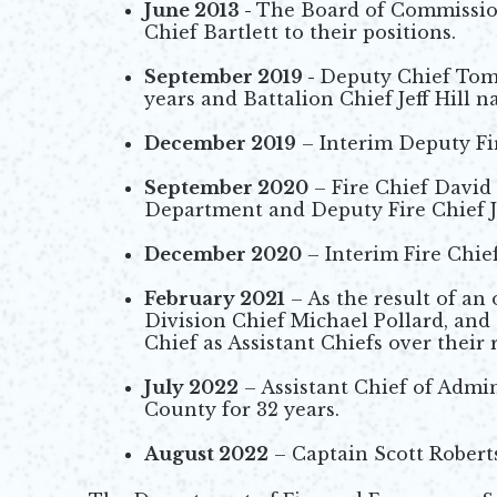
June 2013 -
The Board of Commissio
Chief Bartlett to their positions.
September 2019 -
Deputy Chief Tom B
years and Battalion Chief Jeff Hill 
December 2019
– Interim Deputy Fir
September 2020
– Fire Chief David
Department and Deputy Fire Chief Je
December 2020
– Interim Fire Chief
February 2021
– As the result of an
Division Chief Michael Pollard, and
Chief as Assistant Chiefs over their 
July 2022
– Assistant Chief of Admin
County for 32 years.
August 2022
– Captain Scott Robert