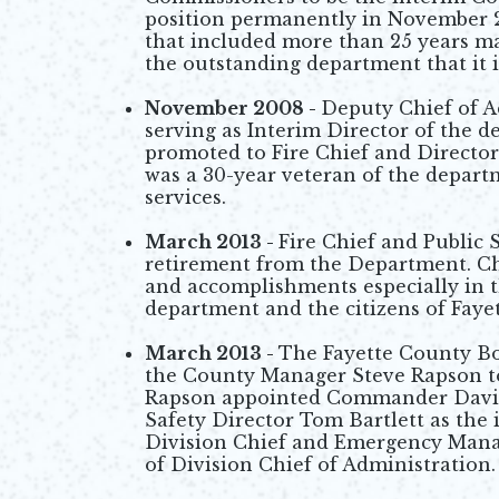
position permanently in November 20
that included more than 25 years m
the outstanding department that it i
November 2008 -
Deputy Chief of A
serving as Interim Director of the 
promoted to Fire Chief and Director
was a 30-year veteran of the depart
services.
March 2013 -
Fire Chief and Public
retirement from the Department. Chi
and accomplishments especially in t
department and the citizens of Faye
March 2013 -
The Fayette County Bo
the County Manager Steve Rapson to
Rapson appointed Commander David 
Safety Director Tom Bartlett as the
Division Chief and Emergency Mana
of Division Chief of Administration.