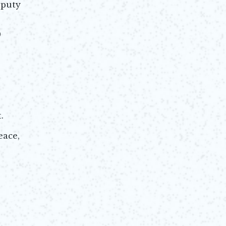
eputy
9
.
eace,