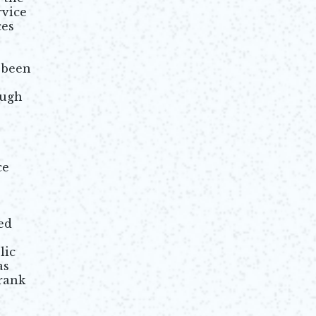
rvice
ces
 been
ough
ce
ed
lic
as
rank