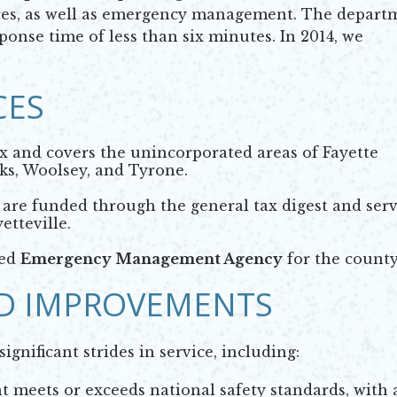
ices, as well as emergency management. The depart
onse time of less than six minutes. In 2014, we
CES
ax and covers the unincorporated areas of Fayette
ks, Woolsey, and Tyrone.
are funded through the general tax digest and ser
etteville.
ted
Emergency Management Agency
for the county
D IMPROVEMENTS
gnificant strides in service, including:
meets or exceeds national safety standards, with 