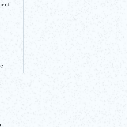
ment
ve
.
a