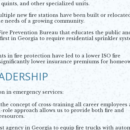
 quints, and other specialized units.
ltiple new fire stations have been built or relocate
he needs of a growing community.
ire Prevention Bureau that educates the public an
irst in Georgia to require residential sprinkler sys
 in fire protection have led to a lower ISO fire
in significantly lower insurance premiums for homeo
ADERSHIP
on in emergency services:
he concept of cross-training all career employees 
l-role approach allows us to provide both fire and
resources.
st agency in Georgia to equip fire trucks with auto