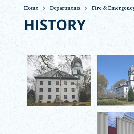
Home
Departments
Fire & Emergency
HISTORY