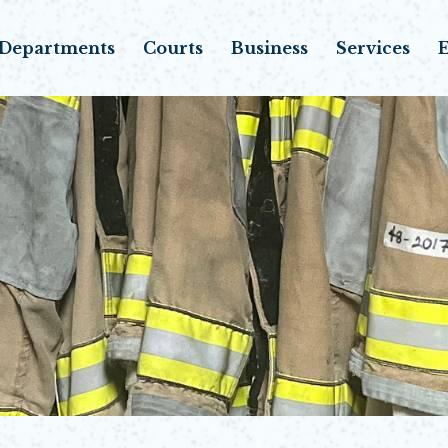
Departments
Courts
Business
Services
E