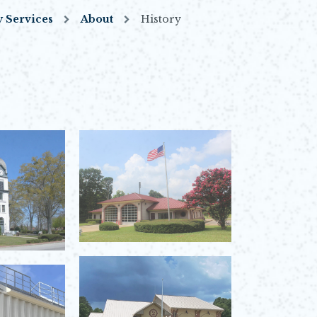
 Services
About
History