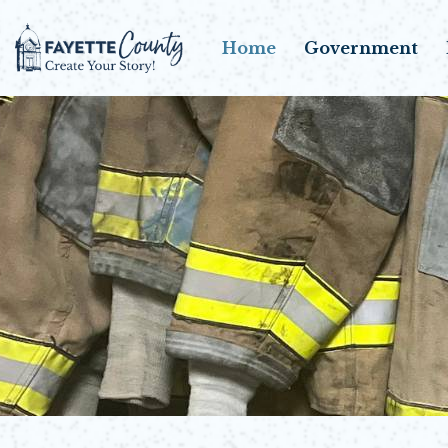
Home
Government