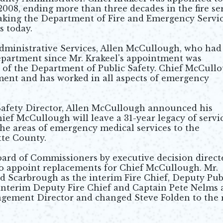
08, ending more than three decades in the fire se
aking the Department of Fire and Emergency Servi
s today.
dministrative Services, Allen McCullough, who had
department since Mr. Krakeel's appointment was
 of the Department of Public Safety. Chief McCull
ment and has worked in all aspects of emergency
 Safety Director, Allen McCullough announced his
ef McCullough will leave a 31-year legacy of servi
he areas of emergency medical services to the
tte County.
ard of Commissioners by executive decision direct
 appoint replacements for Chief McCullough. Mr.
Scarbrough as the interim Fire Chief, Deputy Pub
 interim Deputy Fire Chief and Captain Pete Nelms 
gement Director and changed Steve Folden to the 