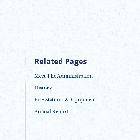
Related Pages
Meet The Administration
History
Fire Stations & Equipment
Annual Report