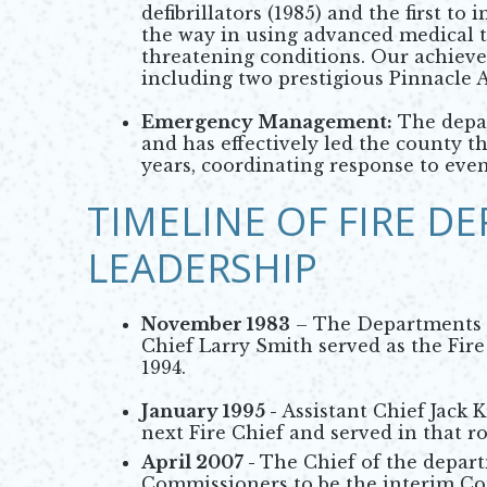
defibrillators (1985) and the first t
the way in using advanced medical te
threatening conditions. Our achiev
including two prestigious Pinnacle 
Emergency Management:
The depa
and has effectively led the county th
years, coordinating response to event
TIMELINE OF FIRE D
LEADERSHIP
November 1983
– The Departments fi
Chief Larry Smith served as the Fire 
1994.
January 1995 -
Assistant Chief Jack
next Fire Chief and served in that ro
April 2007 -
The Chief of the depart
Commissioners to be the interim Co