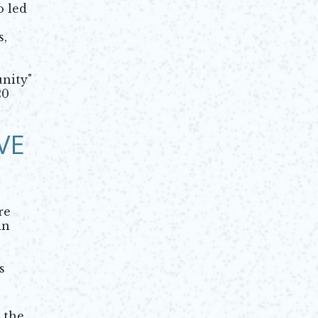
o led
s,
nity"
20
VE
re
in
s
 the