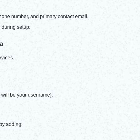
one number, and primary contact email.
 during setup.
ea
rvices.
will be your username).
 by adding: