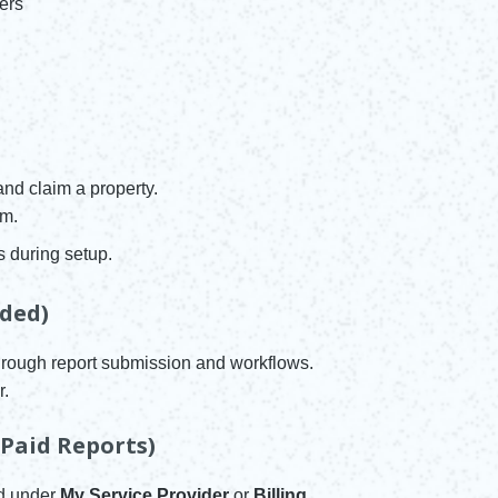
ers
and claim a property.
em.
s during setup.
ded)
hrough report submission and workflows.
r.
 Paid Reports)
rd under
My Service Provider
or
Billing
.