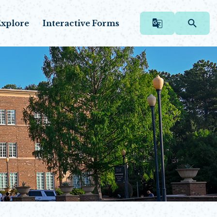
xplore
Interactive Forms