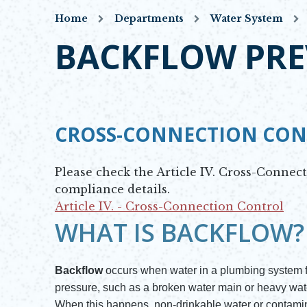
Home
Departments
Water System
BACKFLOW PRE
CROSS-CONNECTION CO
Please check the Article IV. Cross-Connec
compliance details.
Article IV. - Cross-Connection Control
Opens in new window
WHAT IS BACKFLOW?
Backflow
occurs when water in a plumbing system fl
pressure, such as a broken water main or heavy wat
When this happens, non-drinkable water or contamina