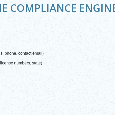
HE COMPLIANCE ENGIN
, phone, contact email)
license numbers, state)