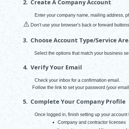
2. Create A Company Account
Enter your company name, mailing address, ph
⚠️
Don't use your browser's back or forward buttons
3. Choose Account Type/Service Ar
Select the options that match your business se
4. Verify Your Email
Check your inbox for a confirmation email.
Follow the link to set your password (your email 
5. Complete Your Company Profile
Once logged in, finish setting up your account
Company and contractor licenses