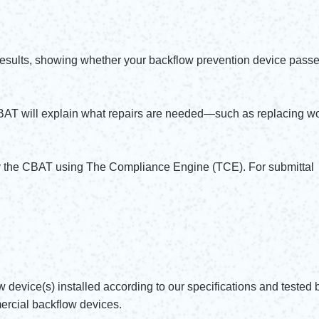
results, showing whether your backflow prevention device passe
CBAT will explain what repairs are needed—such as replacing wo
by the CBAT using The Compliance Engine (TCE). For submittal
w device(s) installed according to our specifications and tested 
ercial backflow devices.