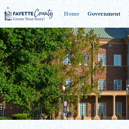
Home
Government