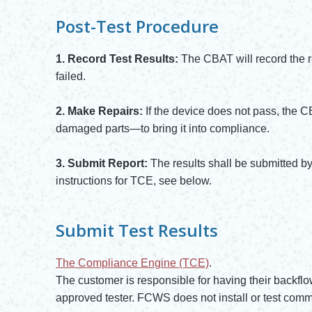
Post-Test Procedure
1. Record Test Results:
The CBAT will record the 
failed.
2. Make Repairs:
If the device does not pass, the 
damaged parts—to bring it into compliance.
3. Submit Report:
The results shall be submitted 
instructions for TCE, see below.
Submit Test Results
The Compliance Engine (TCE)
.
Opens in new window
The customer is responsible for having their backflo
approved tester. FCWS does not install or test comm