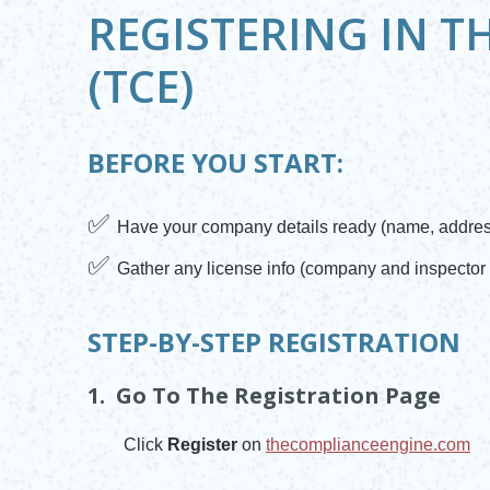
REGISTERING IN T
(TCE)
BEFORE YOU START:
✅
Have your company details ready (name, address
✅
Gather any license info (company and inspector 
STEP-BY-STEP REGISTRATION
1. Go To The Registration Page
Click
Register
on
thecomplianceengine.com
Opens in new window