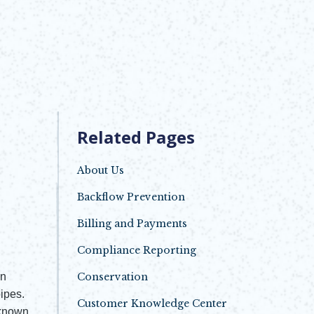
Related Pages
About Us
Backflow Prevention
Billing and Payments
Compliance Reporting
in
Conservation
ipes.
Customer Knowledge Center
 known