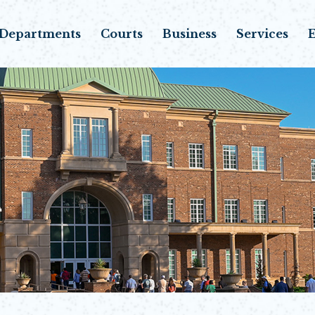
Departments
Courts
Business
Services
E