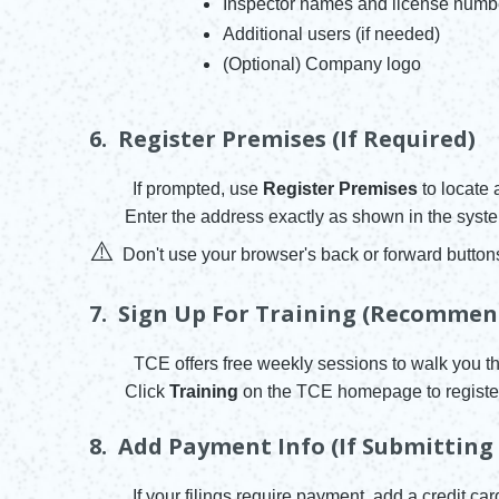
Inspector names and license numb
Additional users (if needed)
(Optional) Company logo
6. Register Premises (if Required)
If prompted, use
Register Premises
to locate 
Enter the address exactly as shown in the syst
⚠️
Don't use your browser's back or forward button
7. Sign Up For Training (Recommen
TCE offers free weekly sessions to walk you t
Click
Training
on the TCE homepage to registe
8. Add Payment Info (if Submitting
If your filings require payment, add a credit ca