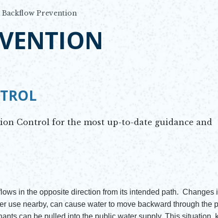
Backflow Prevention
VENTION
NTROL
tion Control for the most up-to-date guidance and
ows in the opposite direction from its intended path. Changes 
er use nearby, can cause water to move backward through the p
nts can be pulled into the public water supply. This situation,