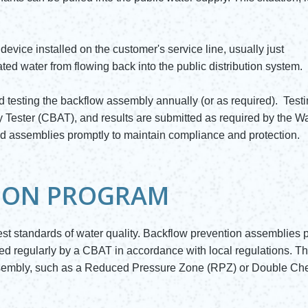
evice installed on the customer's service line, usually just
ed water from flowing back into the public distribution system.
 testing the backflow assembly annually (or as required). Test
 Tester (CBAT), and results are submitted as required by the W
ed assemblies promptly to maintain compliance and protection.
ION PROGRAM
est standards of water quality. Backflow prevention assemblies p
ted regularly by a CBAT in accordance with local regulations. T
assembly, such as a Reduced Pressure Zone (RPZ) or Double Ch