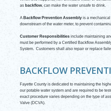
as
backflow
, can make the water unsafe to drink.
A
Backflow Prevention Assembly
is a mechanical d
downstream of the water meter, to prevent contaminat
Customer Responsibilities
include maintaining and
must be performed by a Certified Backflow Assembly
System. Customers shall also repair or replace fail
BACKFLOW PREVENT
Fayette County is dedicated to maintaining the high
our potable water system and are required to be tes
exact procedure varies depending on the type of 
Valve (DCVA).