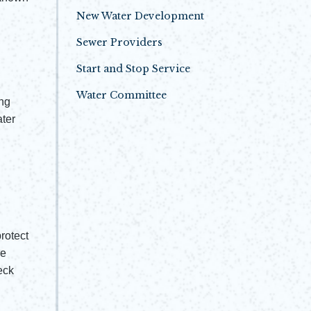
New Water Development
Sewer Providers
Start and Stop Service
Water Committee
ing
ater
rotect
he
eck