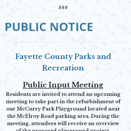
###
PUBLIC NOTICE
Fayette County Parks and
Recreation
Public Input Meeting
Residents are invited to attend an upcoming
meeting to take part in the refurbishment of
our McCurry Park Playground located near
the McElroy Road parking area. During the
meeting, attendees will receive an overview
of the proposed playground project,