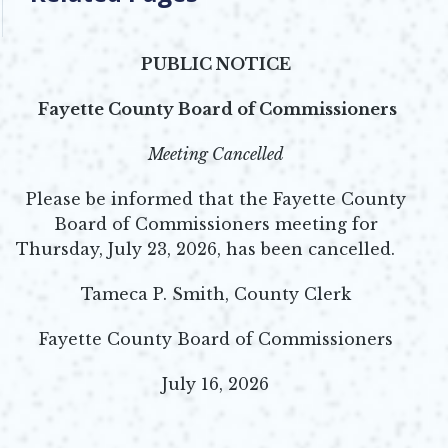
PUBLIC NOTICE
Fayette County Board of Commissioners
Meeting Cancelled
Please be informed that the Fayette County
Board of Commissioners meeting for
Thursday, July 23, 2026, has been cancelled.
Tameca P. Smith, County Clerk
Fayette County Board of Commissioners
July 16, 2026