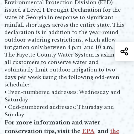
Environmental Protection Division (EPD)
issued a Level 1 Drought Declaration for the
state of Georgia in response to significant
rainfall shortages across the entire state. This
declaration is in addition to the year-round
outdoor watering restrictions, which allow
irrigation only between 4 p.m. and 10 a.m.
S
The Fayette County Water System is asking
all customers to conserve water and
voluntarily limit outdoor irrigation to two
days per week using the following odd-even
schedule:
• Even-numbered addresses: Wednesday and
Saturday
• Odd-numbered addresses: Thursday and
Sunday
For more information and water
conservation tips, visit the
EPA
and
the