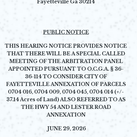
Fayetteville Ga 30214
PUBLIC NOTICE
THIS HEARING NOTICE PROVIDES NOTICE
THAT THERE WILL BE A SPECIAL CALLED
MEETING OF THE ARBITRATION PANEL
APPOINTED PURSUANT TO O.C.G.A. § 36-
36-114 TO CONSIDER CITY OF
FAYETTEVILLE ANNEXATION OF PARCELS
0704 016, 0704 009, 0704 045, 0704 014 (+/-
37.14 Acres of Land) ALSO REFERRED TO AS
THE HWY 54 AND LESTER ROAD
ANNEXATION
JUNE 29, 2026