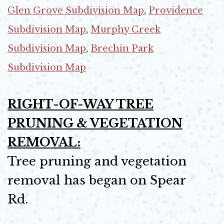
Glen Grove Subdivision Map
,
Providence
Subdivision Map
,
Murphy Creek
Subdivision Map
,
Brechin Park
Subdivision Map
RIGHT-OF-WAY TREE
PRUNING & VEGETATION
REMOVAL:
Tree pruning and vegetation
removal has began on Spear
Rd.