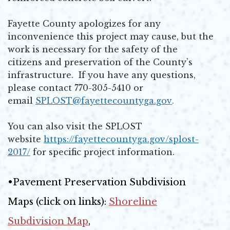
Fayette County apologizes for any
inconvenience this project may cause, but the
work is necessary for the safety of the
citizens and preservation of the County’s
infrastructure. If you have any questions,
please contact 770-305-5410 or
email
SPLOST@fayettecountyga.gov
.
Opens in new window
You can also visit the SPLOST
website
https://fayettecountyga.gov/splost-
2017/
for specific project information.
Opens in new window
•Pavement Preservation Subdivision
Maps (click on links):
Shoreline
Subdivision Map
,