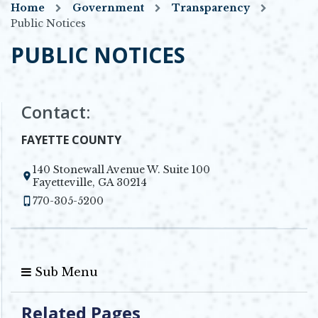
Home
Government
Transparency
Public Notices
PUBLIC NOTICES
Contact:
FAYETTE COUNTY
140 Stonewall Avenue W. Suite 100
Opens in new window
Fayetteville, GA 30214
770-305-5200
Sub Menu
Related Pages