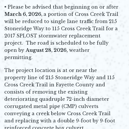
• Please be advised that beginning on or after
March 6, 2026,
a portion of Cross Creek Trail
will be reduced to single lane traffic from 215
Stoneridge Way to 115 Cross Creek Trail for a
2017 SPLOST stormwater replacement
project. The road is scheduled to be fully
open by
August 28, 2026,
weather
permitting.
The project location is at or near the
property line of 215 Stoneridge Way and 115
Cross Creek Trail in Fayette County and
consists of removing the existing
deteriorating quadruple 72-inch diameter
corrugated metal pipe (CMP) culverts
conveying a creek below Cross Creek Trail
and replacing with a double 9-foot by 9-foot
reinforced concrete box culvert.