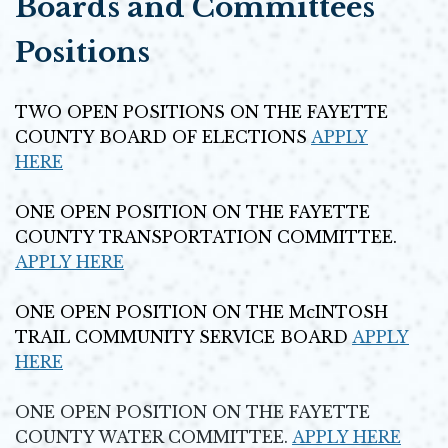
Boards and Committees
Positions
TWO OPEN POSITIONS ON THE FAYETTE
COUNTY BOARD OF ELECTIONS
APPLY
HERE
Opens in new window
ONE OPEN POSITION ON THE FAYETTE
COUNTY TRANSPORTATION COMMITTEE.
APPLY HERE
Opens in new window
ONE OPEN POSITION ON THE McINTOSH
TRAIL COMMUNITY SERVICE BOARD
APPLY
HERE
Opens in new window
ONE OPEN POSITION ON THE FAYETTE
COUNTY WATER COMMITTEE.
APPLY HERE