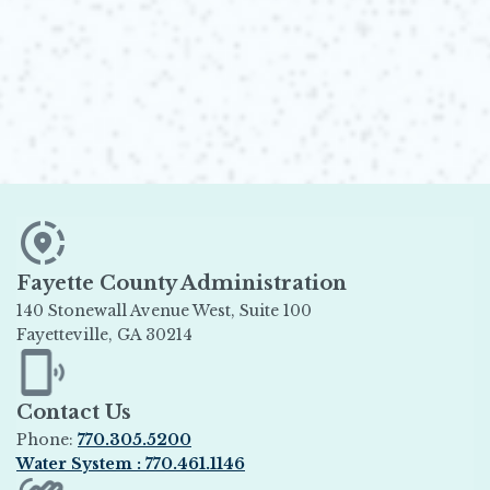
Fayette County Administration
140 Stonewall Avenue West, Suite 100
Fayetteville, GA 30214
Opens in new window
Contact Us
Phone:
770.305.5200
Water System : 770.461.1146
Opens in new window