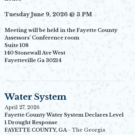
Tuesday June 9, 2026 @ 3 PM
Meeting will be held in the Fayette County
Assessors' Conference room
Suite 108
140 Stonewall Ave West
Fayetteville Ga 30214
Water System
April 27, 2026
Fayette County Water System Declares Level
1 Drought Response
FAYETTE COUNTY, GA
- The Georgia