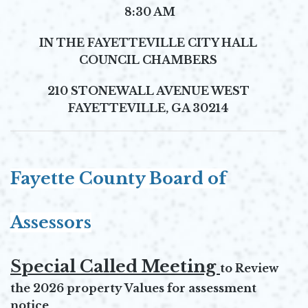
8:30 AM
IN THE
FAYETTEVILLE CITY HALL
COUNCIL CHAMBERS
210 STONEWALL AVENUE WEST
FAYETTEVILLE, GA 30214
Fayette County Board of
Assessors
Special Called Meeting
to Review
the 2026 property Values for assessment
notice