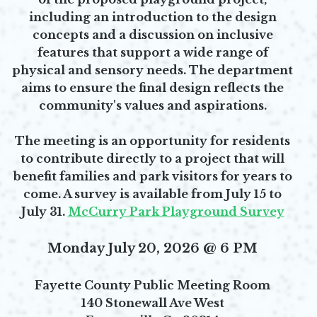
including an introduction to the design
concepts and a discussion on inclusive
features that support a wide range of
physical and sensory needs. The department
aims to ensure the final design reflects the
community's values and aspirations.
The meeting is an opportunity for residents
to contribute directly to a project that will
benefit families and park visitors for years to
come. A survey is available from July 15 to
July 31.
McCurry Park Playground Survey
Opens in new window
Monday July 20, 2026 @ 6 PM
Fayette County Public Meeting Room
140 Stonewall Ave West