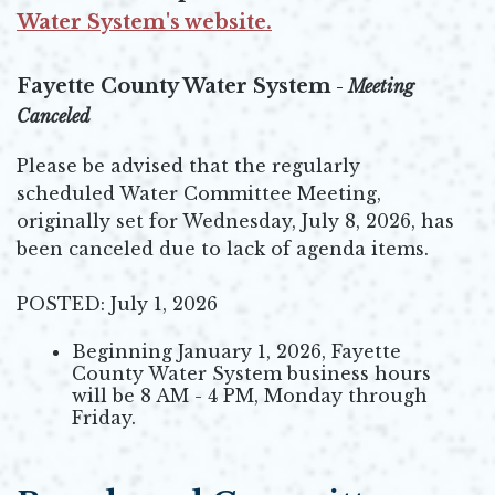
Opens in new window
Water System's website.
Opens in new window
Fayette County Water System
-
Meeting
Canceled
Please be advised that the regularly
scheduled Water Committee Meeting,
originally set for Wednesday, July 8, 2026, has
been canceled due to lack of agenda items.
POSTED: July 1, 2026
Beginning January 1, 2026, Fayette
County Water System business hours
will be 8 AM - 4 PM, Monday through
Friday.