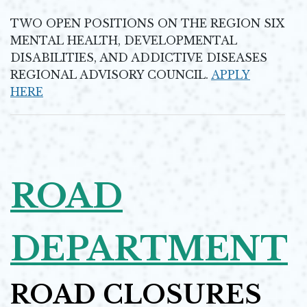
Opens in new window
TWO OPEN POSITIONS ON THE REGION SIX
MENTAL HEALTH, DEVELOPMENTAL
DISABILITIES, AND ADDICTIVE DISEASES
REGIONAL ADVISORY COUNCIL.
APPLY
HERE
Opens in new window
ROAD
DEPARTMENT
ROAD CLOSURES