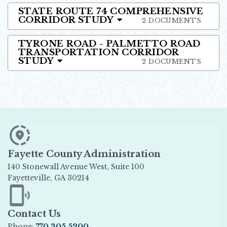
STATE ROUTE 74 COMPREHENSIVE
CORRIDOR STUDY
2 DOCUMENTS
TYRONE ROAD - PALMETTO ROAD
TRANSPORTATION CORRIDOR
STUDY
2 DOCUMENTS
Fayette County Administration
140 Stonewall Avenue West, Suite 100
Fayetteville, GA 30214
Opens in new window
Contact Us
Phone:
770.305.5200