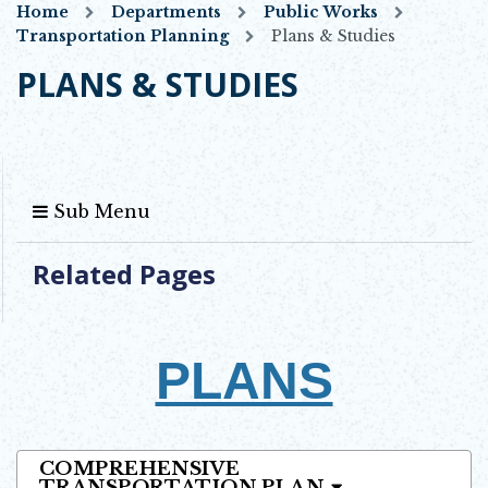
Home
Departments
Public Works
Transportation Planning
Plans & Studies
PLANS & STUDIES
Sub Menu
Related Pages
PLANS
COMPREHENSIVE
TRANSPORTATION PLAN