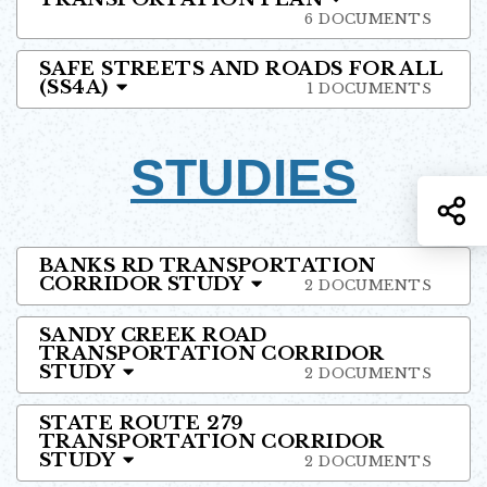
6 DOCUMENTS
SAFE STREETS AND ROADS FOR ALL
(SS4A)
1 DOCUMENTS
STUDIES
S
BANKS RD TRANSPORTATION
CORRIDOR STUDY
2 DOCUMENTS
SANDY CREEK ROAD
TRANSPORTATION CORRIDOR
STUDY
2 DOCUMENTS
STATE ROUTE 279
TRANSPORTATION CORRIDOR
STUDY
2 DOCUMENTS