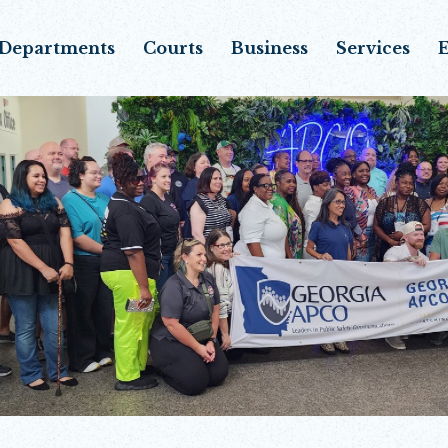
Departments
Courts
Business
Services
E