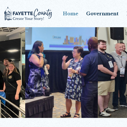
Home
Government