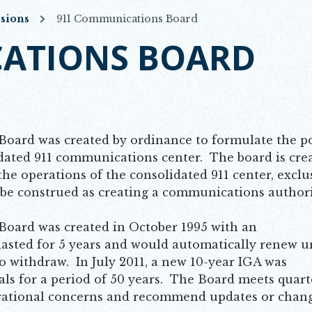
sions
911 Communications Board
ATIONS BOARD
oard was created by ordinance to formulate the po
idated 911 communications center. The board is cre
the operations of the consolidated 911 center, exclu
o be construed as creating a communications authori
oard was created in October 1995 with an
asted for 5 years and would automatically renew u
to withdraw. In July 2011, a new 10-year IGA was
als for a period of 50 years. The Board meets quarte
perational concerns and recommend updates or chang