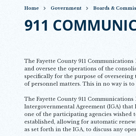
Home
Government
Boards & Commis
911 COMMUNIC
The Fayette County 911 Communications B
and oversee the operations of the consol
specifically for the purpose of overseeing 
of personnel matters. This in no way is t
The Fayette County 911 Communications B
Intergovernmental Agreement (IGA) that l
one of the participating agencies wished 
established, allowing for automatic renew
as set forth in the IGA, to discuss any o