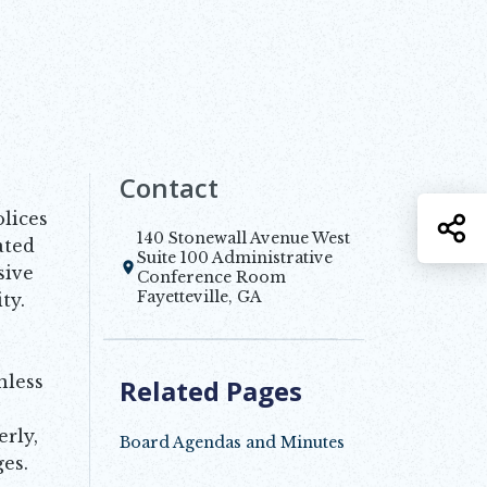
Contact
lices
S
140 Stonewall Avenue West
ated
Suite 100 Administrative
sive
Opens in new window
Conference Room
Fayetteville, GA
ty.
nless
Related Pages
rly,
Board Agendas and Minutes
es.