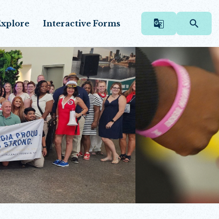
xplore
Interactive Forms