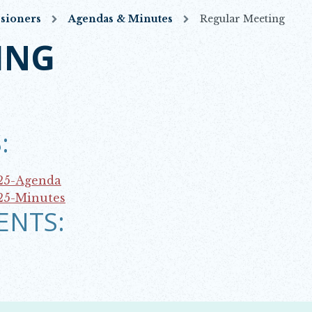
sioners
Agendas & Minutes
Regular Meeting
ING
:
25-Agenda
25-Minutes
ENTS: