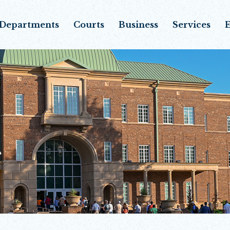
Departments
Courts
Business
Services
E