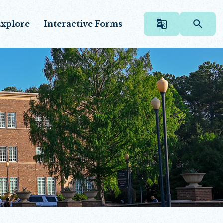
xplore
Interactive Forms