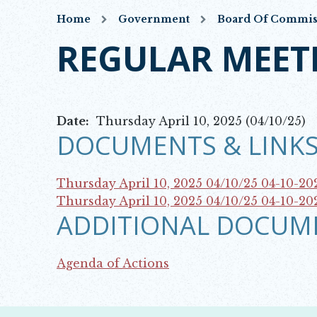
Home
Government
Board Of Commis
REGULAR MEET
Date:
Thursday April 10, 2025 (04/10/25)
DOCUMENTS & LINKS
Thursday April 10, 2025 04/10/25
04-10-20
Opens in new window
Thursday April 10, 2025 04/10/25
04-10-20
ADDITIONAL DOCUM
Opens in new window
Agenda of Actions
Opens in new window