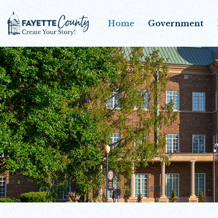
Home
Government