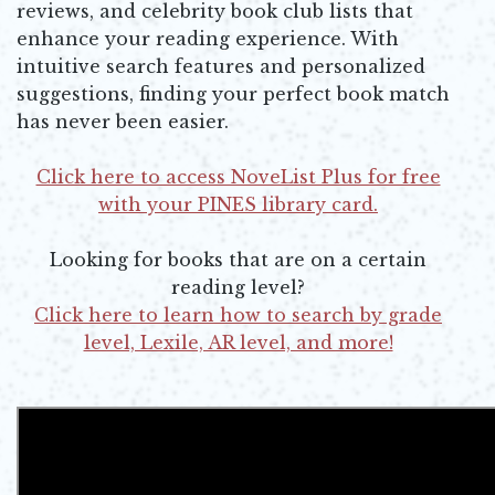
reviews, and celebrity book club lists that
enhance your reading experience. With
intuitive search features and personalized
suggestions, finding your perfect book match
has never been easier.
Click here to access NoveList Plus for free
with your PINES library card.
Opens in new window
Looking for books that are on a certain
reading level?
Click here to learn how to search by grade
level, Lexile, AR level, and more!
Opens in new window