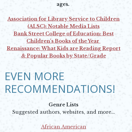
ages.
Association for Library Service to Children
(ALSC): Notable Media Lists
Opens in new window
Bank Street College of Education: Best
Children's Books of the Year
Opens in new window
Renaissance: What Kids are Reading Report
& Popular Books by State/Grade
Opens in new window
EVEN MORE
RECOMMENDATIONS!
Genre Lists
Suggested authors, websites, and more...
African American