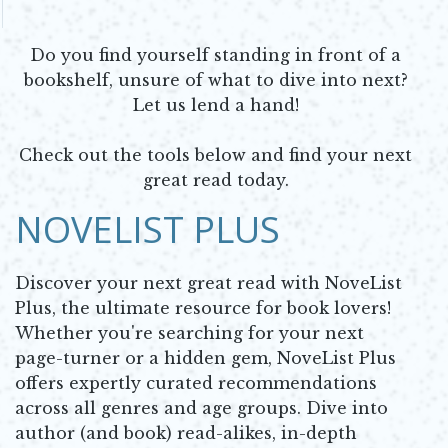
Do you find yourself standing in front of a
bookshelf, unsure of what to dive into next?
Let us lend a hand!
Check out the tools below and find your next
great read today.
NOVELIST PLUS
Discover your next great read with NoveList
Plus, the ultimate resource for book lovers!
Whether you're searching for your next
page-turner or a hidden gem, NoveList Plus
offers expertly curated recommendations
across all genres and age groups. Dive into
author (and book) read-alikes, in-depth