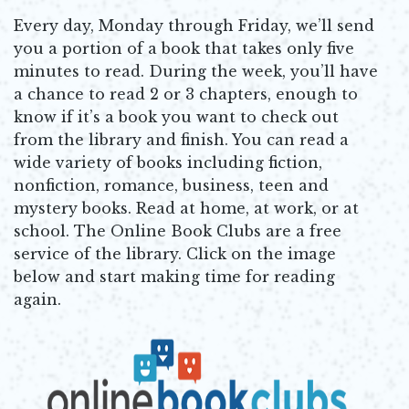
Every day, Monday through Friday, we’ll send
you a portion of a book that takes only five
minutes to read. During the week, you’ll have
a chance to read 2 or 3 chapters, enough to
know if it’s a book you want to check out
from the library and finish. You can read a
wide variety of books including fiction,
nonfiction, romance, business, teen and
mystery books. Read at home, at work, or at
school. The Online Book Clubs are a free
service of the library. Click on the image
below and start making time for reading
again.