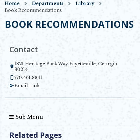
Home
Departments
Library
Book Recommendations
BOOK RECOMMENDATIONS
Contact
1821 Heritage Park Way Fayetteville, Georgia
Opens in new window
30214
770.461.8841
Email Link
Sub Menu
Related Pages