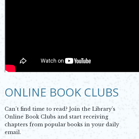
ONLINE BOOK CLUBS
Can’t find time to read? Join the Library’s
Online Book Clubs and start receiving
chapters from popular books in your daily
email.