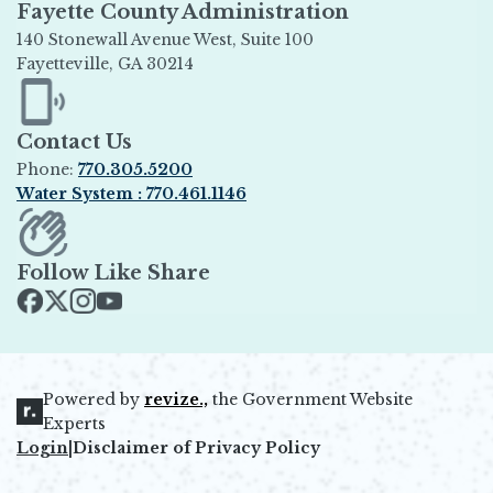
Fayette County Administration
140 Stonewall Avenue West, Suite 100
Fayetteville, GA 30214
Opens in new window
Contact Us
Phone:
770.305.5200
Water System : 770.461.1146
Opens in new window
Follow Like Share
Opens in new window
Opens in new window
Opens in new window
Opens in new window
Powered by
revize.,
the Government Website
Opens in new window
Experts
Login
|
Disclaimer of Privacy Policy