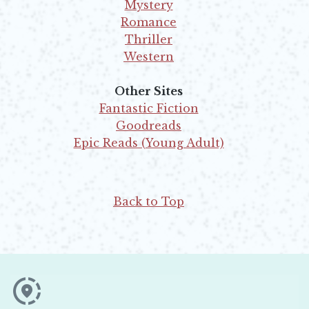
Opens in new window
Mystery
Opens in new window
Romance
Opens in new window
Thriller
Opens in new window
Western
Opens in new window
Other Sites
Fantastic Fiction
Opens in new window
Goodreads
Opens in new window
Epic Reads (Young Adult)
Opens in new window
Back to Top
Opens in new window