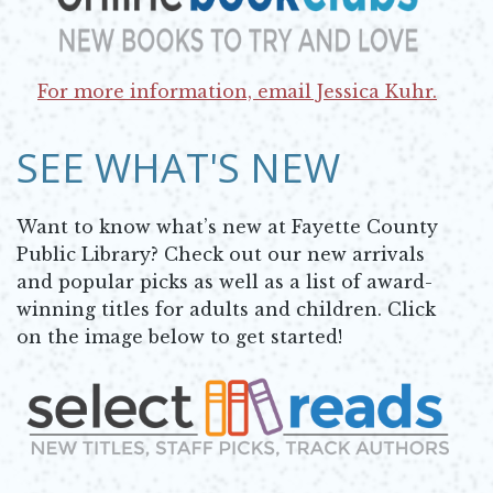
Opens in new window
For more information, email Jessica Kuhr.
Opens in new window
SEE WHAT'S NEW
Want to know what’s new at Fayette County
Public Library? Check out our new arrivals
and popular picks as well as a list of award-
winning titles for adults and children. Click
on the image below to get started!
Opens in new window