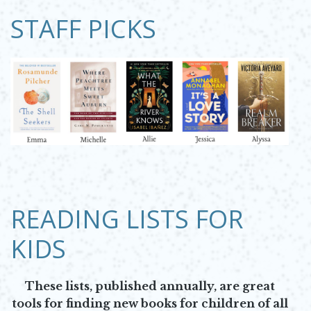
STAFF PICKS
Opens in new window
READING LISTS FOR
KIDS
These lists, published annually, are great
tools for finding new books for children of all