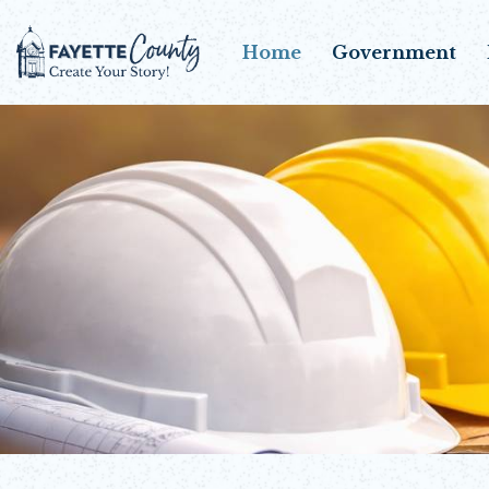
Home
Government