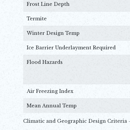
Frost Line Depth
Termite
Winter Design Temp
Ice Barrier Underlayment Required
Flood Hazards
Air Freezing Index
Mean Annual Temp
Climatic and Geographic Design Criteria 