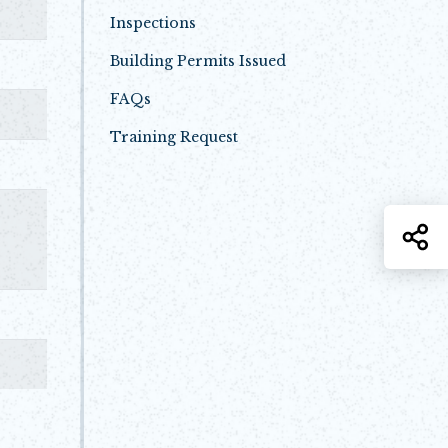
Inspections
Building Permits Issued
FAQs
Training Request
Opens in new window
S