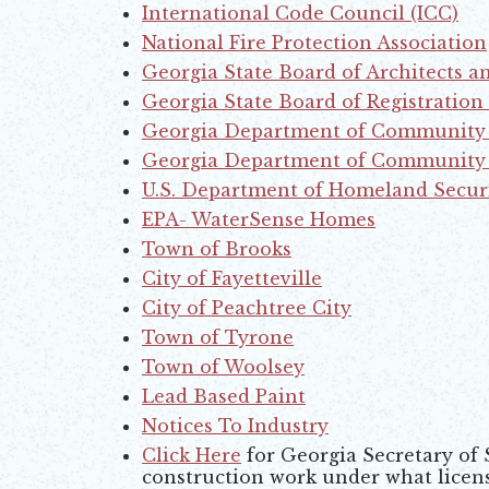
International Code Council (ICC)
Opens in new window
National Fire Protection Association
Opens in new window
Georgia State Board of Architects a
Opens in new window
Georgia State Board of Registration
Opens in new window
Georgia Department of Community 
Opens in new window
Georgia Department of Community A
Opens in new window
U.S. Department of Homeland Secur
Opens in new window
EPA- WaterSense Homes
Opens in new window
Town of Brooks
Opens in new window
City of Fayetteville
Opens in new window
City of Peachtree City
Opens in new window
Town of Tyrone
Opens in new window
Town of Woolsey
Lead Based Paint
Opens in new window
Notices To Industry
Click Here
for Georgia Secretary of
Opens in new window
construction work under what licens