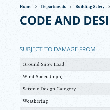
Home
Departments
Building Safety
CODE AND DES
SUBJECT TO DAMAGE FROM
Ground Snow Load
Wind Speed (mph)
Seismic Design Category
Weathering