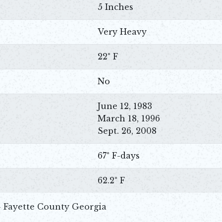
5 Inches
Very Heavy
22° F
No
June 12, 1983
March 18, 1996
Sept. 26, 2008
67° F-days
62.2° F
- Fayette County Georgia