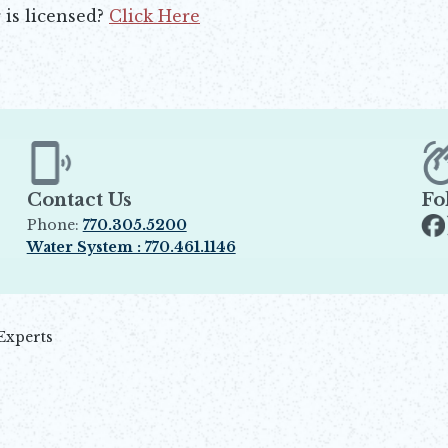
 is licensed?
Click Here
Contact Us
Fo
Phone:
770.305.5200
Op
Water System : 770.461.1146
Opens in new window
Experts