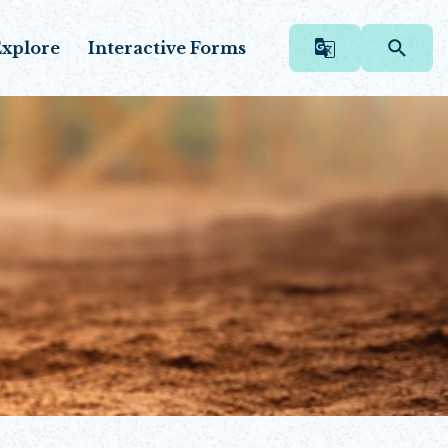
xplore
Interactive Forms