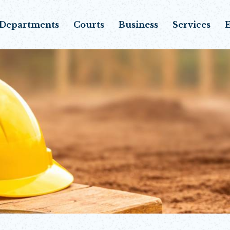
Departments
Courts
Business
Services
E