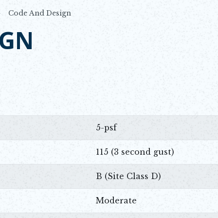
Code And Design
IGN
5-psf
115 (3 second gust)
B (Site Class D)
Moderate