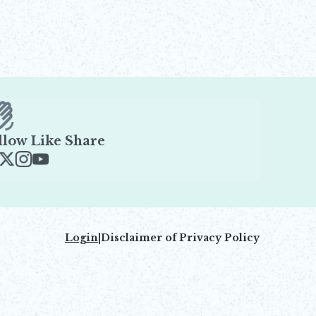
llow Like Share
ens in new window
Opens in new window
Opens in new window
Opens in new window
Login
|
Disclaimer of Privacy Policy