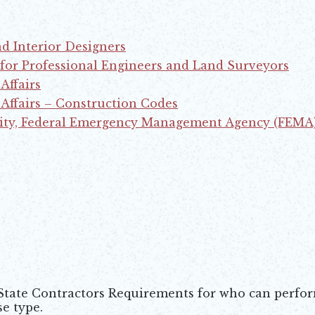
nd Interior Designers
 for Professional Engineers and Land Surveyors
Affairs
ffairs – Construction Codes
ity, Federal Emergency Management Agency (FEMA
 State Contractors Requirements for who can perfo
e type.