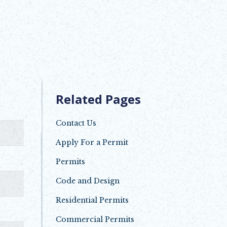
Related Pages
Contact Us
Apply For a Permit
Opens in new window
Permits
Code and Design
Residential Permits
Commercial Permits