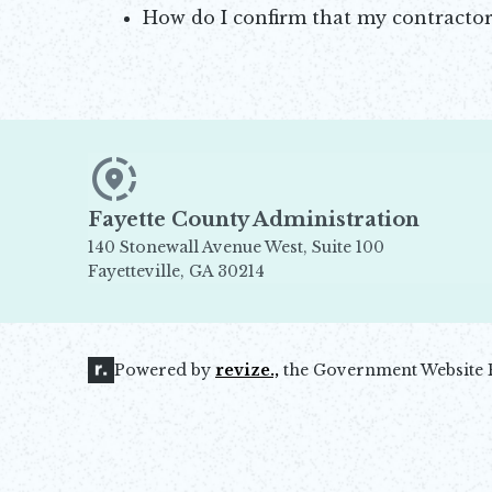
How do I confirm that my contractor
Opens in new window
Fayette County Administration
140 Stonewall Avenue West, Suite 100
Fayetteville, GA 30214
Opens in new window
Powered by
revize.,
the Government Website 
Opens in new window