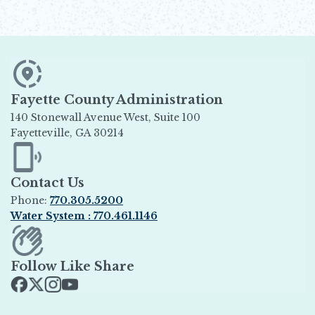
Fayette County Administration
140 Stonewall Avenue West, Suite 100
Fayetteville, GA 30214
Opens in new window
Contact Us
Phone:
770.305.5200
Water System : 770.461.1146
Opens in new window
Follow Like Share
Opens in new window
Opens in new window
Opens in new window
Opens in new window