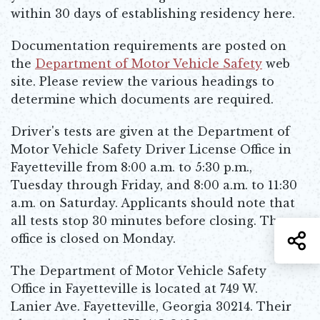
within 30 days of establishing residency here.
Documentation requirements are posted on
the
Department of Motor Vehicle Safety
web
Opens in new window
site. Please review the various headings to
determine which documents are required.
Driver's tests are given at the Department of
Motor Vehicle Safety Driver License Office in
Fayetteville from 8:00 a.m. to 5:30 p.m.,
Tuesday through Friday, and 8:00 a.m. to 11:30
a.m. on Saturday. Applicants should note that
all tests stop 30 minutes before closing. The
S
office is closed on Monday.
The Department of Motor Vehicle Safety
Office in Fayetteville is located at 749 W.
Lanier Ave. Fayetteville, Georgia 30214. Their