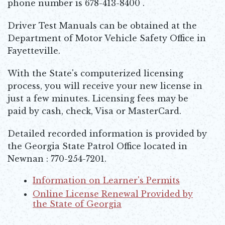
phone number is 678-413-8400 .
Driver Test Manuals can be obtained at the
Department of Motor Vehicle Safety Office in
Fayetteville.
With the State's computerized licensing
process, you will receive your new license in
just a few minutes. Licensing fees may be
paid by cash, check, Visa or MasterCard.
Detailed recorded information is provided by
the Georgia State Patrol Office located in
Newnan : 770-254-7201.
Information on Learner's Permits
Opens in new window
Online License Renewal Provided by
the State of Georgia
Opens in new window