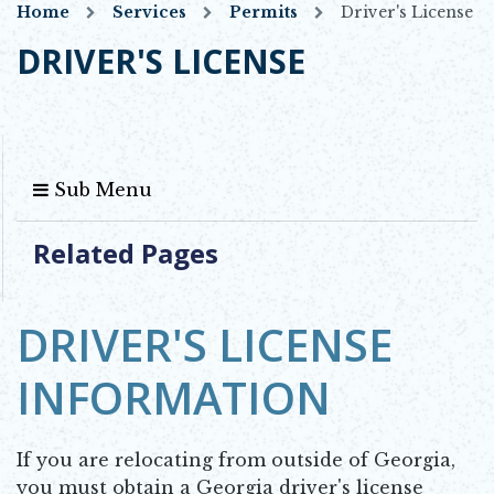
Home
Services
Permits
Driver's License
DRIVER'S LICENSE
Sub Menu
Related Pages
DRIVER'S LICENSE
INFORMATION
If you are relocating from outside of Georgia,
you must obtain a Georgia driver's license