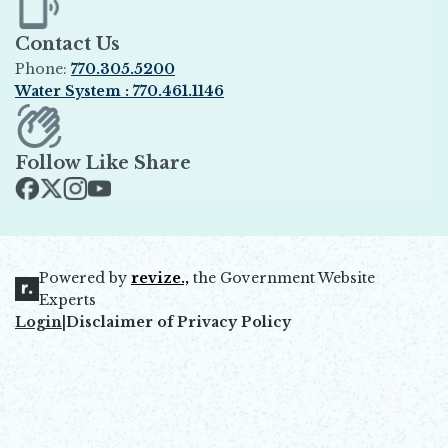
Contact Us
Phone:
770.305.5200
Water System : 770.461.1146
Opens in new window
Follow Like Share
Opens in new window
Opens in new window
Opens in new window
Opens in new window
Powered by
revize.,
the Government Website
Opens in new window
Experts
Login
|
Disclaimer of Privacy Policy