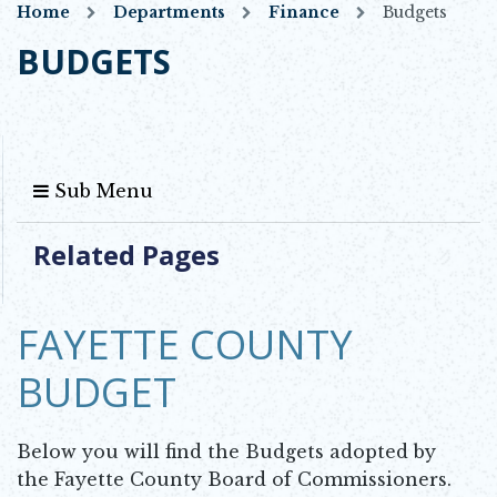
Home
Departments
Finance
Budgets
BUDGETS
Sub Menu
Related Pages
FAYETTE COUNTY
BUDGET
Below you will find the Budgets adopted by
the Fayette County Board of Commissioners.