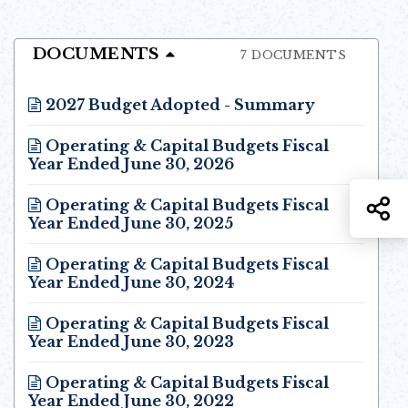
DOCUMENTS
7 DOCUMENTS
2027 Budget Adopted - Summary
Opens in new window
Operating & Capital Budgets Fiscal
Year Ended June 30, 2026
Opens in new window
S
Operating & Capital Budgets Fiscal
Year Ended June 30, 2025
Opens in new window
Operating & Capital Budgets Fiscal
Year Ended June 30, 2024
Opens in new window
Operating & Capital Budgets Fiscal
Year Ended June 30, 2023
Opens in new window
Operating & Capital Budgets Fiscal
Year Ended June 30, 2022