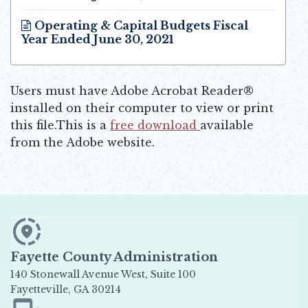
Opens in new window
Operating & Capital Budgets Fiscal
Year Ended June 30, 2021
Opens in new window
Users must have Adobe Acrobat Reader®
installed on their computer to view or print
this file.This is a
free download
available
Opens in new window
from the Adobe website.
Fayette County Administration
140 Stonewall Avenue West, Suite 100
Fayetteville, GA 30214
Opens in new window