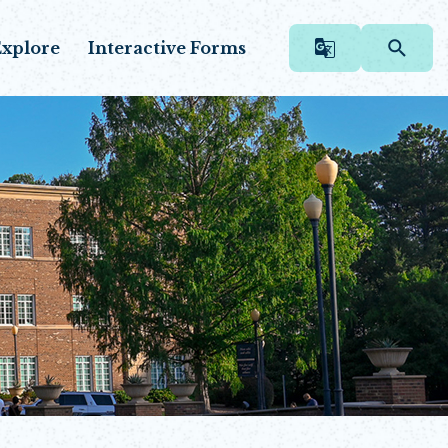
xplore
Interactive Forms