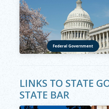
Federal Government
Opens in new window
LINKS TO STATE 
STATE BAR