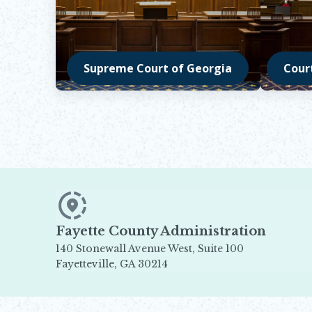
Supreme Court of Georgia
Cour
Opens in new window
Opens 
Fayette County Administration
140 Stonewall Avenue West, Suite 100
Fayetteville, GA 30214
Opens in new window