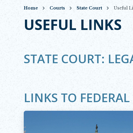
Home
Courts
State Court
Useful L
USEFUL LINKS
STATE COURT: LEG
LINKS TO FEDERA