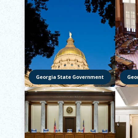
Georgia State Government
Geo
Opens in new window
Opens