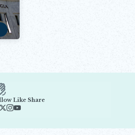
a
w
llow Like Share
ens in new window
Opens in new window
Opens in new window
Opens in new window