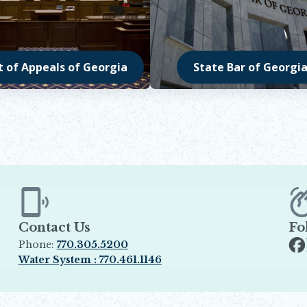
t of Appeals of Georgia
State Bar of Georgi
in new window
Opens in new windo
Contact Us
Fo
Phone:
770.305.5200
Op
Water System : 770.461.1146
Opens in new window