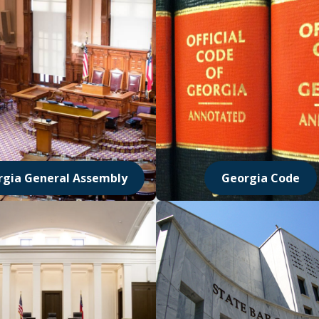
rgia General Assembly
Georgia Code
 in new window
Opens in new wi