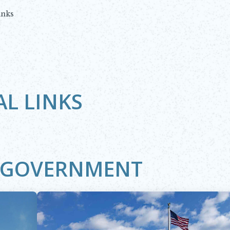
inks
AL LINKS
L GOVERNMENT