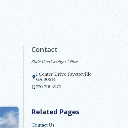
Contact
State Court Judge’s Office
1 Center Drive Fayetteville,
Opens in new window
GA 30214
770.716.4270
Related Pages
Contact Us