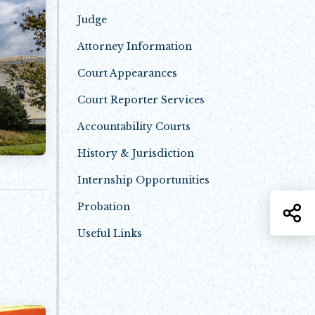
Judge
Attorney Information
Court Appearances
Court Reporter Services
Accountability Courts
History & Jurisdiction
Internship Opportunities
Probation
S
Useful Links