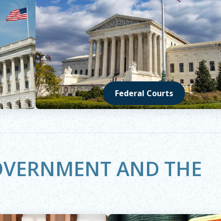
Federal Courts
Opens in new window
GOVERNMENT AND THE