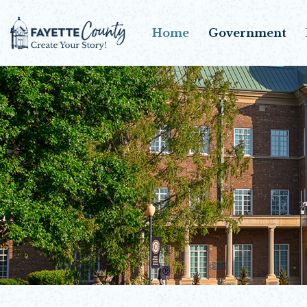
Home
Government