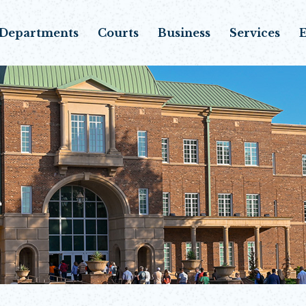
Departments
Courts
Business
Services
E