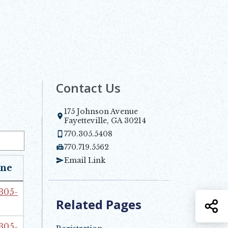
Contact Us
175 Johnson Avenue
Opens in new window
Fayetteville, GA 30214
770.305.5408
770.719.5562
Email Link
ne
 305-
Related Pages
S
 305-