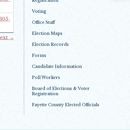
Registration
Voting
 305-
Office Staff
Election Maps
ext →
Election Records
Forms
Candidate Information
Poll Workers
Board of Elections & Voter
Registration
Fayette County Elected Officials