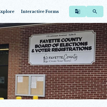
xplore
Interactive Forms