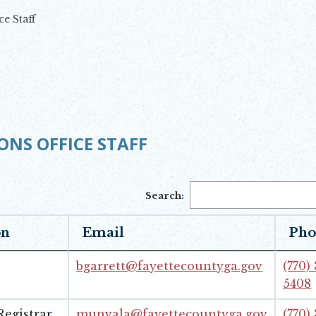
ce Staff
ONS OFFICE STAFF
Search:
on
Email
Pho
bgarrett@fayettecountyga.gov
(770)
5408
egistrar
munvala@fayettecountyga.gov
(770)