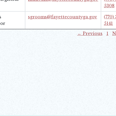
5308
s
sgrooms@fayettecountyga.gov
(770)
sor
5141
← Previous
1
N