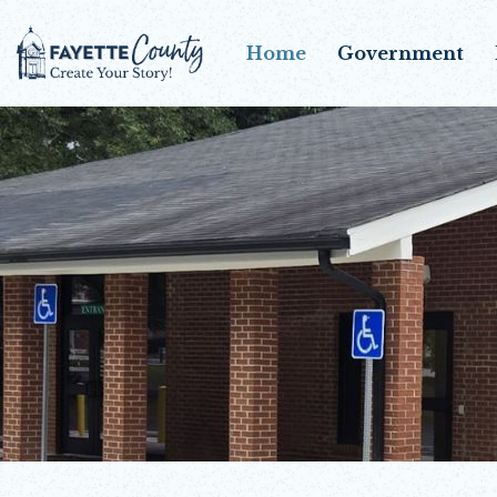
Home
Government