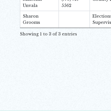
Unvala
5562
Sharon
Election
Grooms
Supervi
Showing 1 to 3 of 3 entries