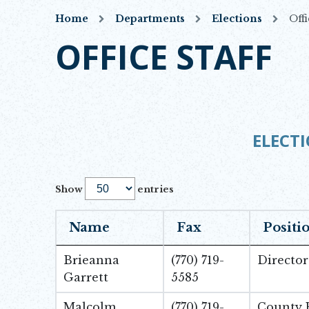
Home
Departments
Elections
Offi
OFFICE STAFF
ELECTI
Show
entries
Name
Fax
Positi
Brieanna
(770) 719-
Director
Garrett
5585
Malcolm
(770) 719-
County R