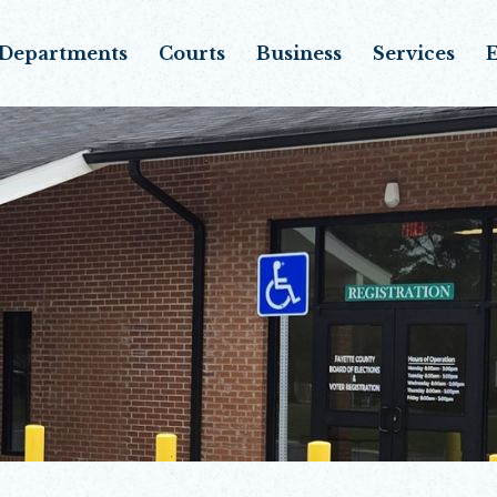
Departments
Courts
Business
Services
E