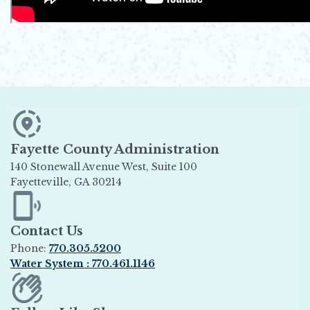
Fayette County Administration
140 Stonewall Avenue West, Suite 100
Fayetteville, GA 30214
Opens in new window
Contact Us
Phone:
770.305.5200
Water System : 770.461.1146
Opens in new window