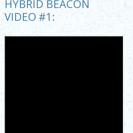
HYBRID BEACON
VIDEO #1: