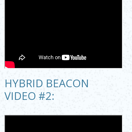
HYBRID BEACON
VIDEO #2: