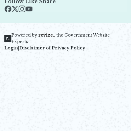
Follow Like Share
Opens in new window
Opens in new window
Opens in new window
Opens in new window
Powered by
revize.,
the Government Website
Opens in new window
Experts
Login
|
Disclaimer of Privacy Policy