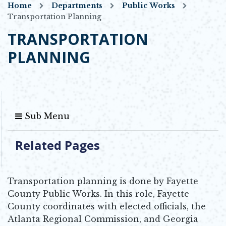
Home
Departments
Public Works
Transportation Planning
TRANSPORTATION
PLANNING
Sub Menu
Related Pages
Transportation planning is done by Fayette
County Public Works. In this role, Fayette
County coordinates with elected officials, the
Atlanta Regional Commission, and Georgia