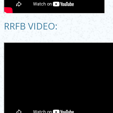
RRFB VIDEO: