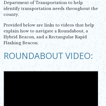
Department of Transportation to help
identify transportation needs throughout the
county.
Provided below are links to videos that help
explain how to navigate a Roundabout, a
Hybrid Beacon, and a Rectangular Rapid
Flashing Beacon.
ROUNDABOUT VIDEO: