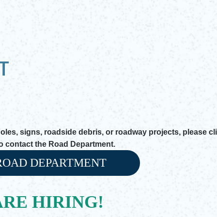
T
es, signs, roadside debris, or roadway projects, please cl
to contact the Road Department.
ROAD DEPARTMENT
 window
RE HIRING!