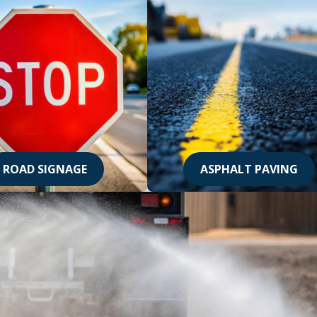
ROAD SIGNAGE
ASPHALT PAVING