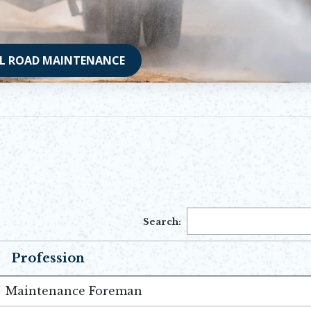
L ROAD MAINTENANCE
Search:
Profession
Maintenance Foreman