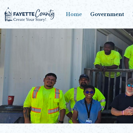
Home
Government