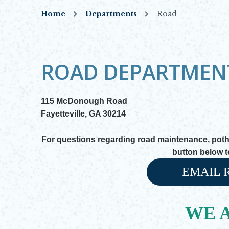
Home
Departments
Road
ROAD DEPARTMEN
115 McDonough Road
Fayetteville, GA 30214
For questions regarding road maintenance, pothol
button below 
EMAIL 
Opens in new
WE A