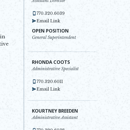
Assistant Director
770.320.6039
Email Link
OPEN POSITION
 in
General Superintendent
tive
RHONDA COOTS
Administrative Specialist
770.320.6011
Email Link
KOURTNEY BREEDEN
Administrative Assistant