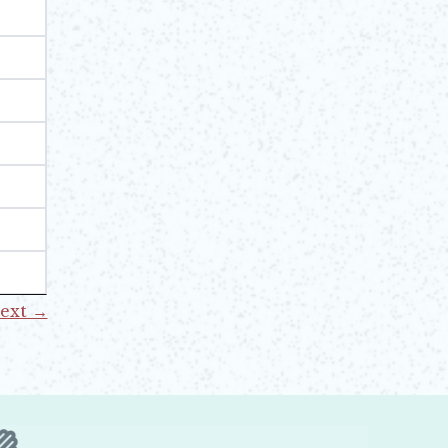
ext →