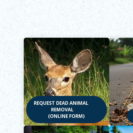
REQUEST DEAD ANIMAL
REMOVAL
(ONLINE FORM)