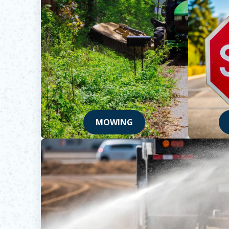
MOWING