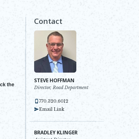
Contact
STEVE HOFFMAN
ick the
Director, Road Department
770.320.6012
Email Link
BRADLEY KLINGER