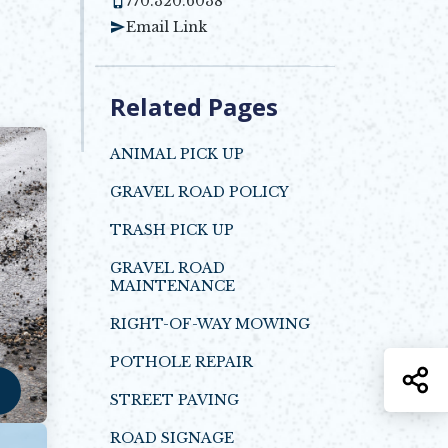
770.320.6038
Email Link
Related Pages
ANIMAL PICK UP
GRAVEL ROAD POLICY
Opens in new window
TRASH PICK UP
GRAVEL ROAD
MAINTENANCE
RIGHT-OF-WAY MOWING
POTHOLE REPAIR
S
STREET PAVING
ROAD SIGNAGE