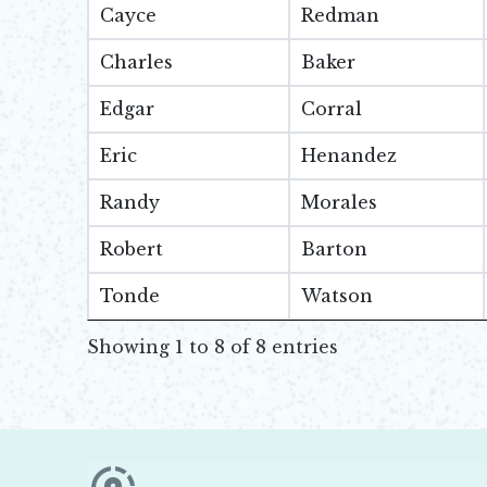
Cayce
Redman
Charles
Baker
Edgar
Corral
Eric
Henandez
Randy
Morales
Robert
Barton
Tonde
Watson
Showing 1 to 8 of 8 entries