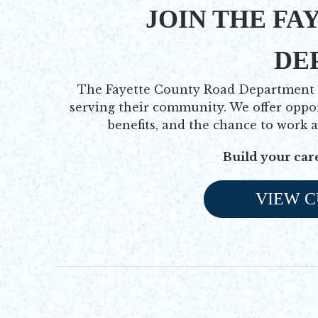
JOIN THE FA
DE
The Fayette County Road Department is
serving their community. We offer oppo
benefits, and the chance to work 
Build your car
VIEW C