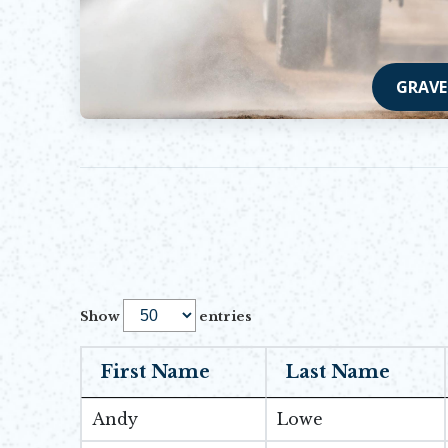
GRAVE
Show
entries
First Name
Last Name
Andy
Lowe