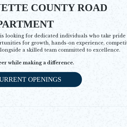
YETTE COUNTY ROAD
PARTMENT
 looking for dedicated individuals who take pride
rtunities for growth, hands-on experience, competi
alongside a skilled team committed to excellence.
eer while making a difference.
URRENT OPENINGS