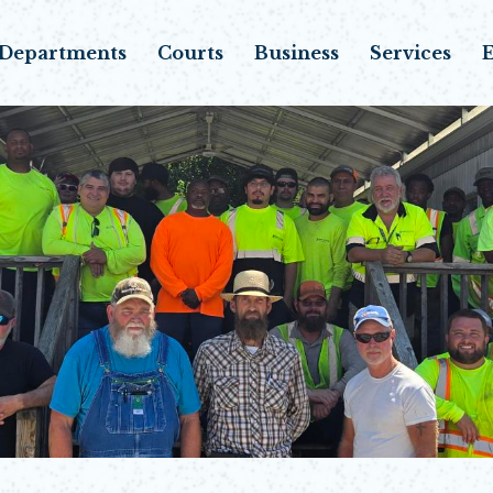
Departments
Courts
Business
Services
E