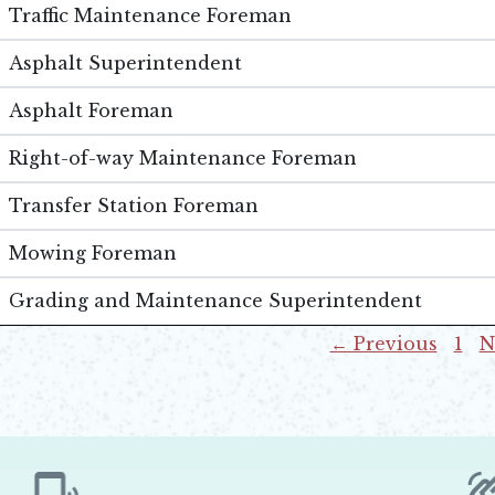
Traffic Maintenance Foreman
Asphalt Superintendent
Asphalt Foreman
Right-of-way Maintenance Foreman
Transfer Station Foreman
Mowing Foreman
Grading and Maintenance Superintendent
← Previous
1
N