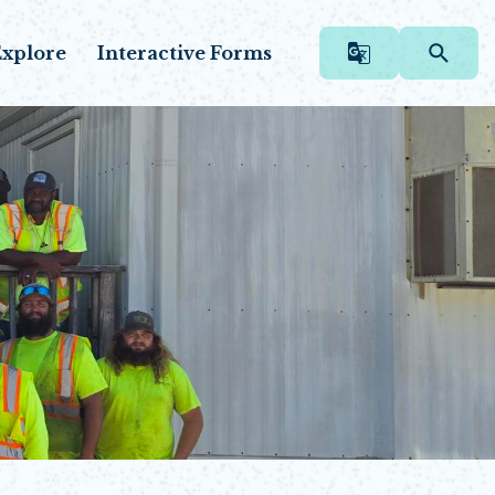
xplore
Interactive Forms