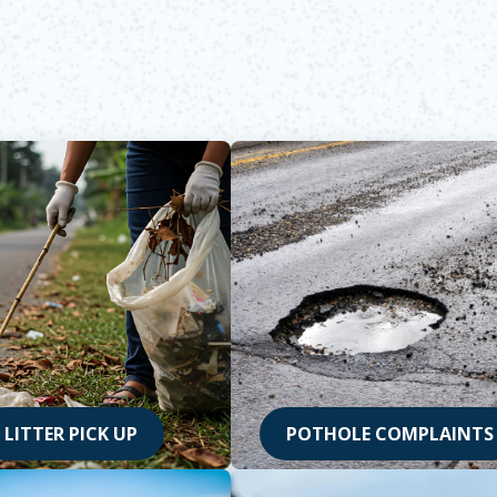
LITTER PICK UP
POTHOLE COMPLAINTS