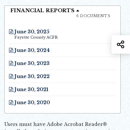
FINANCIAL REPORTS
6 DOCUMENTS
June 30, 2025
Opens in new window
Fayette County ACFR
S
June 30, 2024
Opens in new window
June 30, 2023
Opens in new window
June 30, 2022
Opens in new window
June 30, 2021
Opens in new window
June 30, 2020
Opens in new window
Users must have Adobe Acrobat Reader®