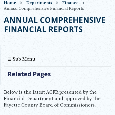
Home
Departments
Finance
Annual Comprehensive Financial Reports
ANNUAL COMPREHENSIVE
FINANCIAL REPORTS
Sub Menu
Related Pages
Below is the latest ACFR presented by the
Financial Department and approved by the
Fayette County Board of Commissioners.