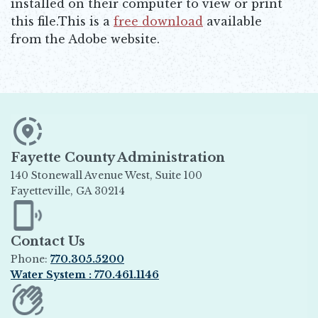
installed on their computer to view or print
this file.This is a
free download
available
Opens in new window
from the Adobe website.
Fayette County Administration
140 Stonewall Avenue West, Suite 100
Fayetteville, GA 30214
Opens in new window
Contact Us
Phone:
770.305.5200
Water System : 770.461.1146
Opens in new window