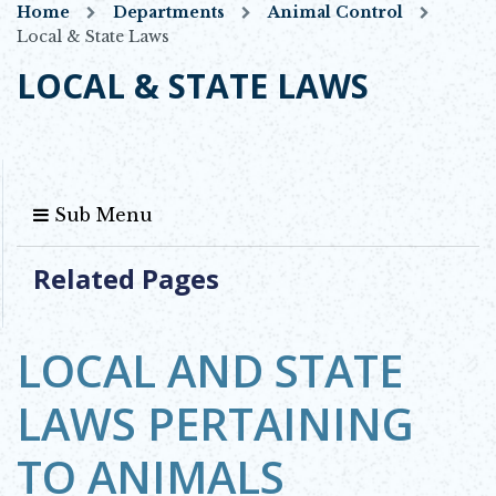
Home
Departments
Animal Control
Local & State Laws
LOCAL & STATE LAWS
Sub Menu
Related Pages
LOCAL AND STATE
LAWS PERTAINING
TO ANIMALS