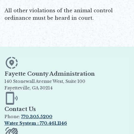
All other violations of the animal control
ordinance must be heard in court.
Fayette County Administration
140 Stonewall Avenue West, Suite 100
Fayetteville, GA 30214
Opens in new window
Contact Us
Phone:
770.305.5200
Water System : 770.461.1146
Opens in new window