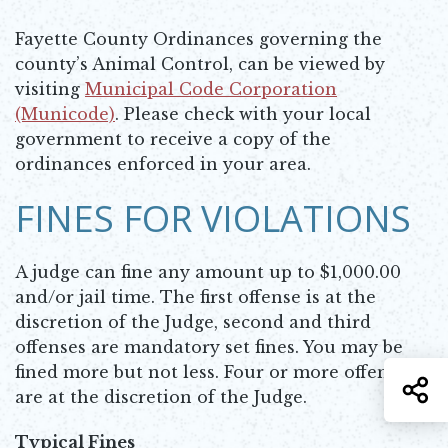
Fayette County Ordinances governing the
county’s Animal Control, can be viewed by
visiting
Municipal Code Corporation
(Municode)
. Please check with your local
Opens in new window
government to receive a copy of the
ordinances enforced in your area.
FINES FOR VIOLATIONS
A judge can fine any amount up to $1,000.00
and/or jail time. The first offense is at the
discretion of the Judge, second and third
offenses are mandatory set fines. You may be
fined more but not less. Four or more offenses
S
are at the discretion of the Judge.
Typical Fines