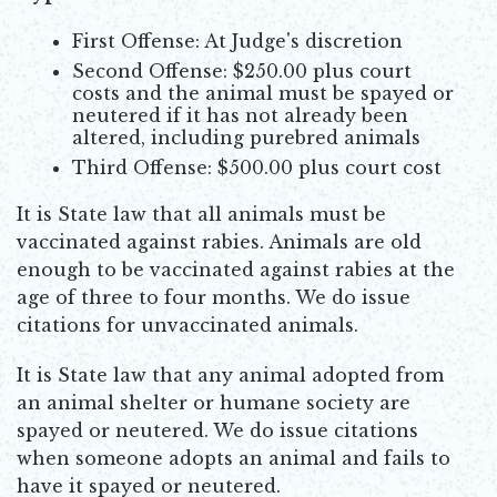
First Offense: At Judge's discretion
Second Offense: $250.00 plus court
costs and the animal must be spayed or
neutered if it has not already been
altered, including purebred animals
Third Offense: $500.00 plus court cost
It is State law that all animals must be
vaccinated against rabies. Animals are old
enough to be vaccinated against rabies at the
age of three to four months. We do issue
citations for unvaccinated animals.
It is State law that any animal adopted from
an animal shelter or humane society are
spayed or neutered. We do issue citations
when someone adopts an animal and fails to
have it spayed or neutered.