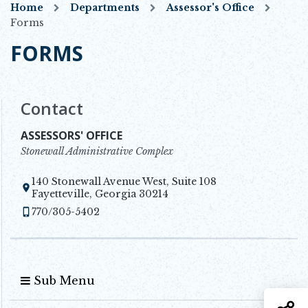
Home
Departments
Assessor's Office
Forms
FORMS
Contact
ASSESSORS' OFFICE
Stonewall Administrative Complex
140 Stonewall Avenue West, Suite 108
Opens in new window
Fayetteville, Georgia 30214
770/305-5402
Sub Menu
S