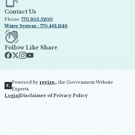
Contact Us
Phone:
770.305.5200
Water System : 770.461.1146
Opens in new window
Follow Like Share
Opens in new window
Opens in new window
Opens in new window
Opens in new window
Powered by
revize.,
the Government Website
Opens in new window
Experts
Login
|
Disclaimer of Privacy Policy