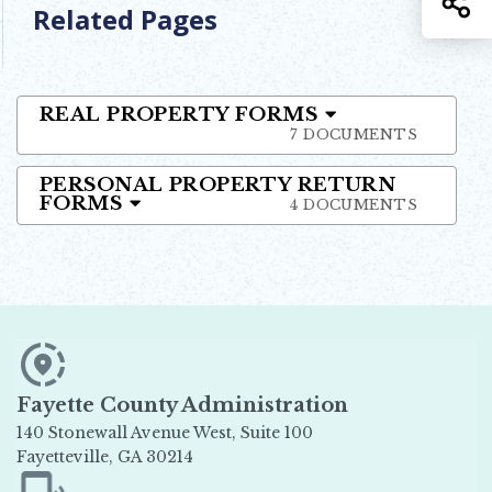
Related Pages
REAL PROPERTY FORMS
7 DOCUMENTS
PERSONAL PROPERTY RETURN
FORMS
4 DOCUMENTS
Fayette County Administration
140 Stonewall Avenue West, Suite 100
Fayetteville, GA 30214
Opens in new window