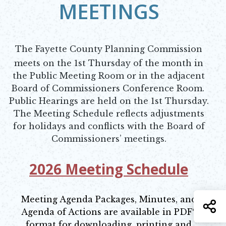
MEETINGS
The Fayette County Planning Commission
meets on the 1st Thursday of the month in
the Public Meeting Room or in the adjacent
Board of Commissioners Conference Room.
Public Hearings are held on the 1st Thursday.
The Meeting Schedule reflects adjustments
for holidays and conflicts with the Board of
Commissioners’ meetings.
2026 Meeting Schedule
Opens in new window
Meeting Agenda Packages, Minutes, and
S
Agenda of Actions are available in PDF*
format for downloading, printing and