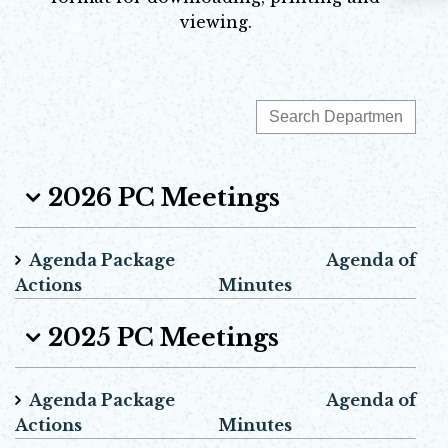
viewing.
2026 PC Meetings
Agenda Package Agenda of
Actions Minutes
2025 PC Meetings
Agenda Package Agenda of
Actions Minutes