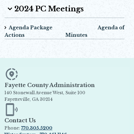
2024 PC Meetings
Agenda Package Agenda of
Actions Minutes
Fayette County Administration
140 Stonewall Avenue West, Suite 100
Fayetteville, GA 30214
Opens in new window
Contact Us
Phone:
770.305.5200