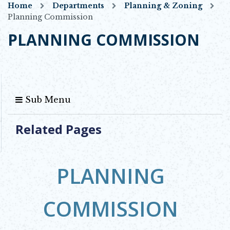
Home
Departments
Planning & Zoning
Planning Commission
PLANNING COMMISSION
Sub Menu
Related Pages
PLANNING
COMMISSION