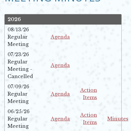
2026
08/13/26
Regular
Agenda
Opens in new window
Meeting
07/23/26
Regular
Agenda
Meeting -
Opens in new window
Cancelled
07/09/26
Action
Regular
Agenda
Items
Opens in new window
Meeting
Opens in new windo
06/25/26
Action
Regular
Agenda
Minutes
Items
Opens in new window
Opens in 
Meeting
Opens in new windo