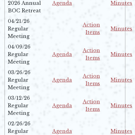
2026 Annual
Agenda
Minutes
Opens in new window
Opens in 
BOC Retreat
04/21/26
Action
Regular
Minutes
Items
Opens in 
Meeting
Opens in new windo
04/09/26
Action
Regular
Agenda
Minutes
Items
Opens in new window
Opens in 
Meeting
Opens in new windo
03/26/26
Action
Regular
Agenda
Minutes
Items
Opens in new window
Opens in 
Meeting
Opens in new windo
03/12/26
Action
Regular
Agenda
Minutes
Items
Opens in new window
Opens in 
Meeting
Opens in new windo
02/26/26
Regular
Agenda
Minutes