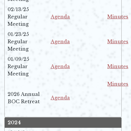
02/13/25
Regular
Agenda
Minutes
Opens in new window
Opens in 
Meeting
01/23/25
Regular
Agenda
Minutes
Opens in new window
Opens in 
Meeting
01/09/25
Regular
Agenda
Minutes
Opens in new window
Opens in 
Meeting
Minutes
Opens in 
2026 Annual
Agenda
BOC Retreat
Opens in new window
2024