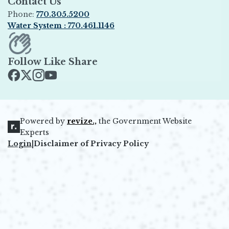
Contact Us
Phone:
770.305.5200
Water System : 770.461.1146
Opens in new window
Follow Like Share
Opens in new window
Opens in new window
Opens in new window
Opens in new window
Powered by
revize.,
the Government Website
Opens in new window
Experts
Login
|
Disclaimer of Privacy Policy