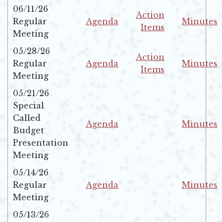
06/11/26
Action
Regular
Agenda
Minutes
Items
Opens in new window
Opens in 
Meeting
Opens in new windo
05/28/26
Action
Regular
Agenda
Minutes
Items
Opens in new window
Opens in 
Meeting
Opens in new windo
05/21/26
Special
Called
Agenda
Minutes
Budget
Opens in new window
Opens in 
Presentation
Meeting
05/14/26
Regular
Agenda
Minutes
Opens in new window
Opens in 
Meeting
05/13/26