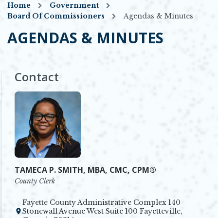
Home
Government
Board Of Commissioners
Agendas & Minutes
AGENDAS & MINUTES
Contact
TAMECA P. SMITH, MBA, CMC, CPM®
County Clerk
Fayette County Administrative Complex 140
Stonewall Avenue West Suite 100 Fayetteville,
Opens in new window