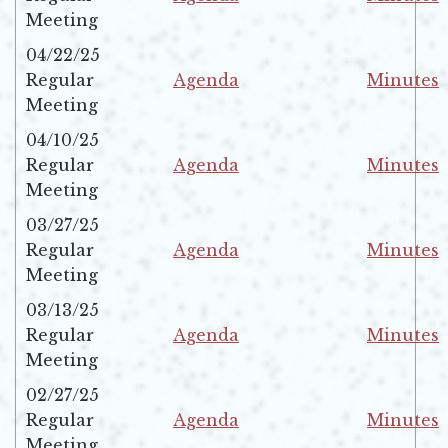
Opens in new window
Opens in 
Meeting
04/22/25
Regular
Agenda
Minutes
Opens in new window
Opens in 
Meeting
04/10/25
Regular
Agenda
Minutes
Opens in new window
Opens in 
Meeting
03/27/25
Regular
Agenda
Minutes
Opens in new window
Opens in 
Meeting
03/13/25
Regular
Agenda
Minutes
Opens in new window
Opens in 
Meeting
02/27/25
Regular
Agenda
Minutes
Opens in new window
Opens in 
Meeting