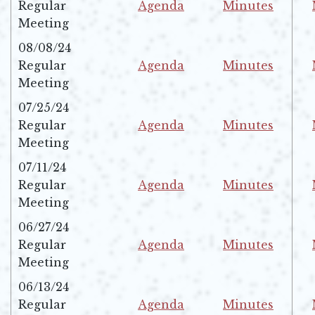
Regular
Agenda
Minutes
Opens in new window
Opens in new w
Meeting
08/08/24
Regular
Agenda
Minutes
Opens in new window
Opens in new w
Meeting
07/25/24
Regular
Agenda
Minutes
Opens in new window
Opens in new w
Meeting
07/11/24
Regular
Agenda
Minutes
Opens in new window
Opens in new w
Meeting
06/27/24
Regular
Agenda
Minutes
Opens in new window
Opens in new w
Meeting
06/13/24
Regular
Agenda
Minutes