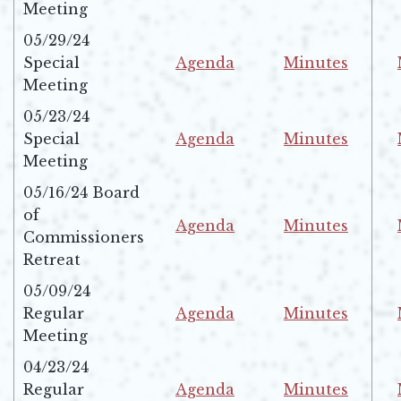
Opens in new window
Opens in new w
Meeting
05/29/24
Special
Agenda
Minutes
Opens in new window
Opens in new w
Meeting
05/23/24
Special
Agenda
Minutes
Opens in new window
Opens in new w
Meeting
05/16/24 Board
of
Agenda
Minutes
Commissioners
Opens in new window
Opens in new w
Retreat
05/09/24
Regular
Agenda
Minutes
Opens in new window
Opens in new w
Meeting
04/23/24
Regular
Agenda
Minutes