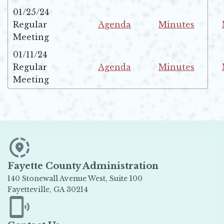
01/25/24
Regular
Agenda
Minutes
Opens in new window
Opens in new w
Meeting
01/11/24
Regular
Agenda
Minutes
Opens in new window
Opens in new w
Meeting
Fayette County Administration
140 Stonewall Avenue West, Suite 100
Fayetteville, GA 30214
Opens in new window