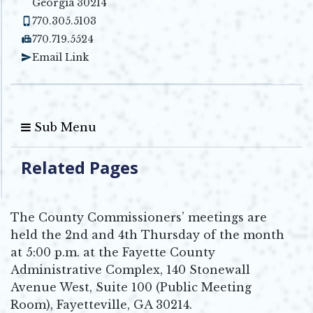
Georgia 30214
770.305.5103
770.719.5524
Email Link
Sub Menu
Related Pages
The County Commissioners’ meetings are
held the 2nd and 4th Thursday of the month
at 5:00 p.m. at the Fayette County
Administrative Complex, 140 Stonewall
Avenue West, Suite 100 (Public Meeting
Room), Fayetteville, GA 30214.