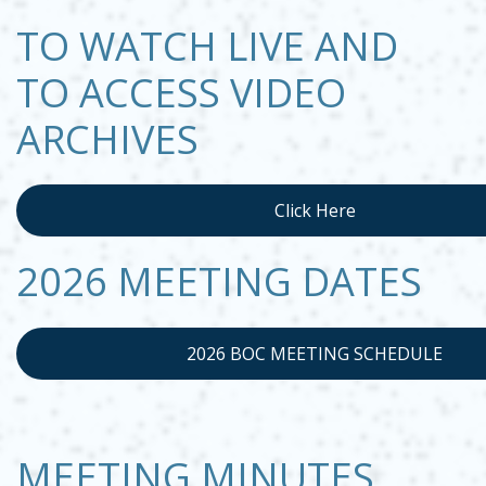
TO WATCH LIVE AND
TO ACCESS VIDEO
ARCHIVES
Click Here
Opens in new window
2026 MEETING DATES
2026 BOC MEETING SCHEDULE
OPENS IN NEW WINDOW
MEETING MINUTES