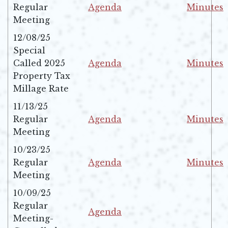
Regular
Agenda
Minutes
Opens in new window
Opens in 
Meeting
12/08/25
Special
Called 2025
Agenda
Minutes
Opens in new window
Opens in 
Property Tax
Millage Rate
11/13/25
Regular
Agenda
Minutes
Opens in new window
Opens in 
Meeting
10/23/25
Regular
Agenda
Minutes
Opens in new window
Opens in 
Meeting
10/09/25
Regular
Agenda
Meeting-
Opens in new window