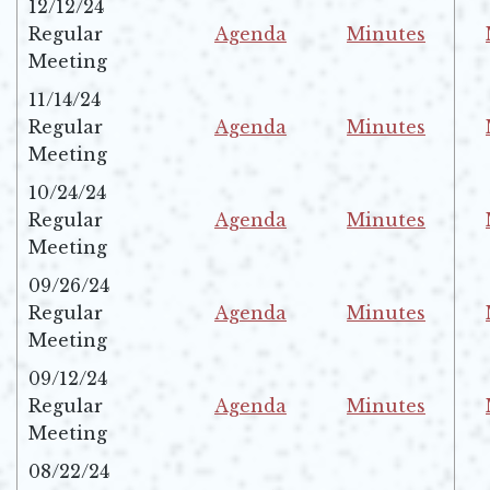
12/12/24
Regular
Agenda
Minutes
Opens in new window
Opens in new w
Meeting
11/14/24
Regular
Agenda
Minutes
Opens in new window
Opens in new w
Meeting
10/24/24
Regular
Agenda
Minutes
Opens in new window
Opens in new w
Meeting
09/26/24
Regular
Agenda
Minutes
Opens in new window
Opens in new w
Meeting
09/12/24
Regular
Agenda
Minutes
Opens in new window
Opens in new w
Meeting
08/22/24