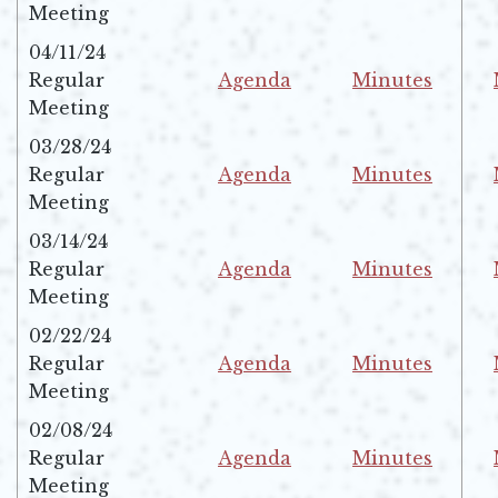
Opens in new window
Opens in new w
Meeting
04/11/24
Regular
Agenda
Minutes
Opens in new window
Opens in new w
Meeting
03/28/24
Regular
Agenda
Minutes
Opens in new window
Opens in new w
Meeting
03/14/24
Regular
Agenda
Minutes
Opens in new window
Opens in new w
Meeting
02/22/24
Regular
Agenda
Minutes
Opens in new window
Opens in new w
Meeting
02/08/24
Regular
Agenda
Minutes
Opens in new window
Opens in new w
Meeting