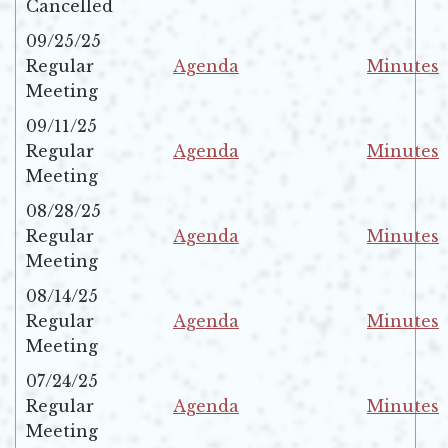
Cancelled
09/25/25
Regular
Agenda
Minutes
Opens in new window
Opens in 
Meeting
09/11/25
Regular
Agenda
Minutes
Opens in new window
Opens in 
Meeting
08/28/25
Regular
Agenda
Minutes
Opens in new window
Opens in 
Meeting
08/14/25
Regular
Agenda
Minutes
Opens in new window
Opens in 
Meeting
07/24/25
Regular
Agenda
Minutes
Opens in new window
Opens in 
Meeting