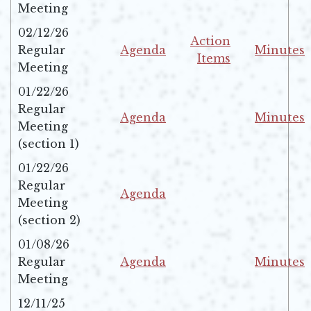
Opens in new window
Opens in 
Meeting
02/12/26
Action
Regular
Agenda
Minutes
Items
Opens in new window
Opens in 
Meeting
Opens in new windo
01/22/26
Regular
Agenda
Minutes
Meeting
Opens in new window
Opens in 
(section 1)
01/22/26
Regular
Agenda
Meeting
Opens in new window
(section 2)
01/08/26
Regular
Agenda
Minutes
Opens in new window
Opens in 
Meeting
12/11/25