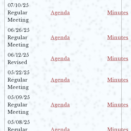
07/10/25
Regular
Agenda
Minutes
Opens in new window
Opens in 
Meeting
06/26/25
Regular
Agenda
Minutes
Opens in new window
Opens in 
Meeting
06/12/25
Agenda
Minutes
Revised
Opens in new window
Opens in 
05/22/25
Regular
Agenda
Minutes
Opens in new window
Opens in 
Meeting
05/09/25
Regular
Agenda
Minutes
Opens in new window
Opens in 
Meeting
05/08/25
Regular
Agenda
Minutes