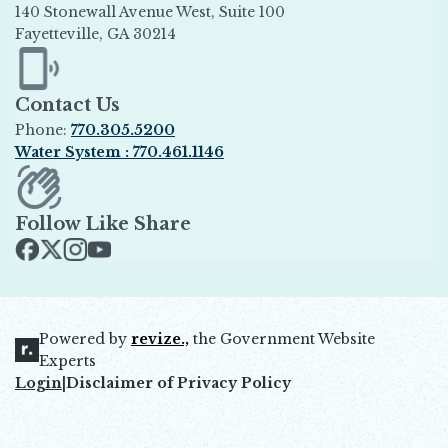
140 Stonewall Avenue West, Suite 100
Fayetteville, GA 30214
Opens in new window
Contact Us
Phone:
770.305.5200
Water System : 770.461.1146
Opens in new window
Follow Like Share
Opens in new window
Opens in new window
Opens in new window
Opens in new window
Powered by
revize.,
the Government Website
Opens in new window
Experts
Login
|
Disclaimer of Privacy Policy