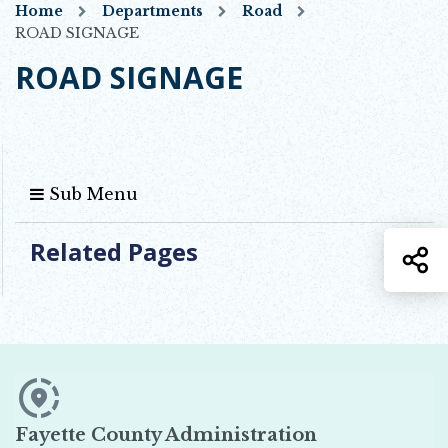
Home
Departments
Road
ROAD SIGNAGE
ROAD SIGNAGE
Sub Menu
Related Pages
S
Fayette County Administration