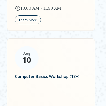
10:00 AM - 11:30 AM
Learn More
Aug
10
Computer Basics Workshop (18+)