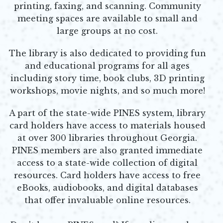
printing, faxing, and scanning.
Community
meeting spaces are available to small and
large groups at no cost.
The library is also dedicated to providing fun
and educational programs for all ages
including story time, book clubs, 3D printing
workshops, movie nights, and so much more!
A part of the state-wide PINES system, library
card holders have access to materials housed
at over 300 libraries throughout Georgia.
PINES members are also granted immediate
access to a state-wide collection of digital
resources. Card holders have access to free
eBooks, audiobooks, and digital databases
that offer invaluable
online resources.