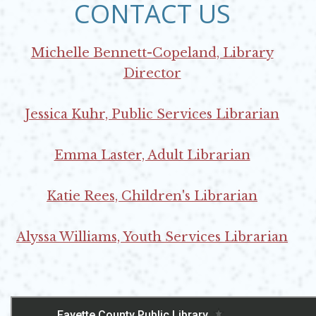
CONTACT US
Michelle Bennett-Copeland, Library
Director
Opens in new window
Jessica Kuhr, Public Services Librarian
Opens in new window
Emma Laster, Adult Librarian
Opens in new window
Katie Rees, Children's Librarian
Opens in new window
Alyssa Williams, Youth Services Librarian
Opens in new window