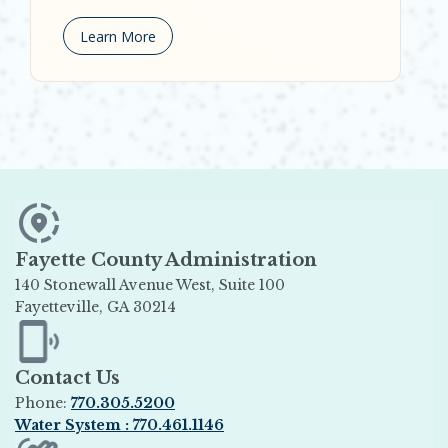
Learn More
Fayette County Administration
140 Stonewall Avenue West, Suite 100
Fayetteville, GA 30214
Opens in new window
Contact Us
Phone:
770.305.5200
Water System : 770.461.1146
Opens in new window