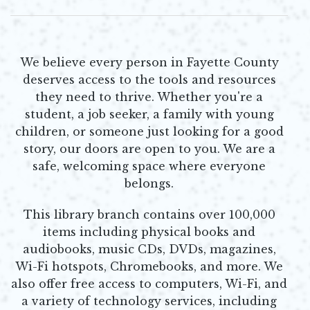
We believe every person in Fayette County
deserves access to the tools and resources
they need to thrive. Whether you're a
student, a job seeker, a family with young
children, or someone just looking for a good
story, our doors are open to you. We are a
safe, welcoming space where everyone
belongs.
This library branch contains over 100,000
items including physical books and
audiobooks, music CDs, DVDs, magazines,
Wi-Fi hotspots, Chromebooks, and more. We
also offer free access to computers, Wi-Fi, and
a variety of technology services, including