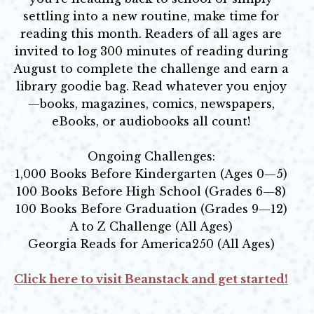
settling into a new routine, make time for
reading this month. Readers of all ages are
invited to log 300 minutes of reading during
August to complete the challenge and earn a
library goodie bag. Read whatever you enjoy
—books, magazines, comics, newspapers,
eBooks, or audiobooks all count!
Ongoing Challenges:
1,000 Books Before Kindergarten (Ages 0—5)
100 Books Before High School (Grades 6—8)
100 Books Before Graduation (Grades 9—12)
A to Z Challenge (All Ages)
Georgia Reads for America250 (All Ages)
Click here to visit Beanstack and get started!
Opens in new window