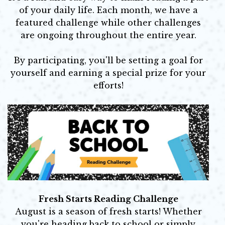
of your daily life. Each month, we have a
featured challenge while other challenges
are ongoing throughout the entire year.
By participating, you'll be setting a goal for
yourself and earning a special prize for your
efforts!
Fresh Starts Reading Challenge
August is a season of fresh starts! Whether
you're heading back to school or simply