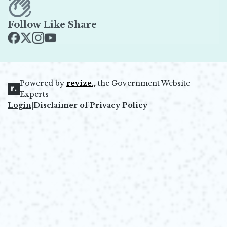
Follow Like Share
Opens in new window
Opens in new window
Opens in new window
Opens in new window
Powered by
revize.,
the Government Website
Opens in new window
Experts
Login
|
Disclaimer of Privacy Policy