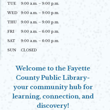
TUE
9:00 a.m. – 9:00 p.m.
WED
9:00 a.m. – 9:00 p.m.
THU
9:00 a.m. – 9:00 p.m.
FRI
9:00 a.m. – 6:00 p.m.
SAT
9:00 a.m. – 6:00 p.m.
SUN
CLOSED
Welcome to the Fayette
County Public Library-
your community hub for
learning, connection, and
discovery!