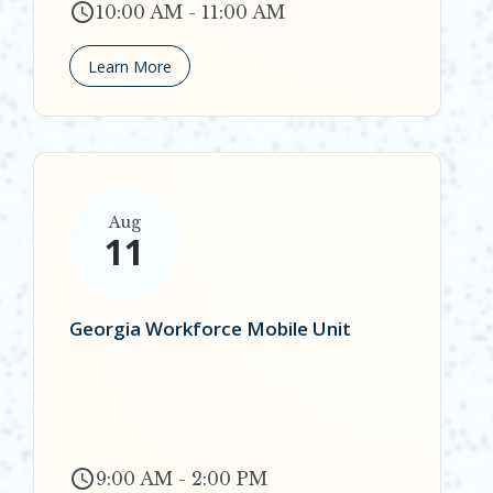
10:00 AM - 11:00 AM
Learn More
Aug
11
Georgia Workforce Mobile Unit
9:00 AM - 2:00 PM