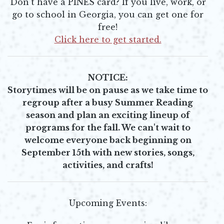
Don't have a PINES card? If you live, work, or
go to school in Georgia, you can get one for
free!
Click here to get started.
Opens in new window
NOTICE:
Storytimes will be on pause as we take time to
regroup after a busy Summer Reading
season and plan an exciting lineup of
programs for the fall.
We can't wait to
welcome everyone back beginning on
September 15th with new stories, songs,
activities, and crafts!
Upcoming Events: