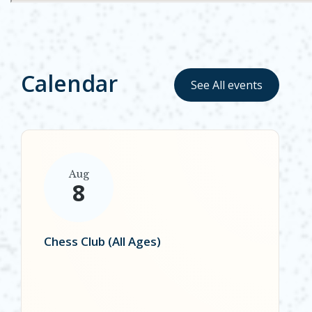
Calendar
See All events
Aug
8
Chess Club (All Ages)