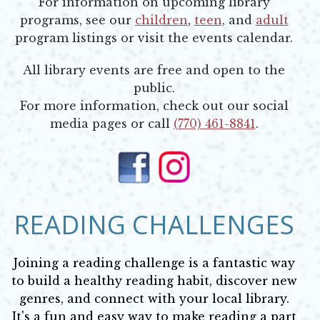
For information on upcoming library
programs, see our
children
,
teen
, and
adult
program listings or visit the events calendar.
All library events are free and open to the
public.
For more information, check out our social
media pages or call
(770) 461-8841
.
Opens in new window
Opens in new window
READING CHALLENGES
Joining a reading challenge is a fantastic way
to build a healthy reading habit, discover new
genres, and connect with your local library.
It's a fun and easy way to make reading a part