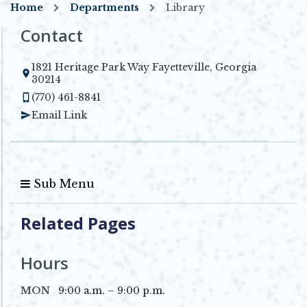
Home
Departments
Library
Contact
1821 Heritage Park Way Fayetteville, Georgia
Opens in new window
30214
(770) 461-8841
Email Link
Sub Menu
Related Pages
Hours
MON
9:00 a.m. – 9:00 p.m.