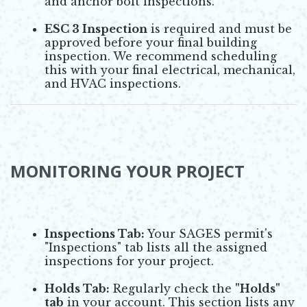
and anchor bolt inspections.
ESC 3 Inspection
is required and must be
approved before your final building
inspection. We recommend scheduling
this with your final electrical, mechanical,
and HVAC inspections.
MONITORING YOUR PROJECT
Inspections Tab:
Your SAGES permit's
"Inspections" tab lists all the assigned
inspections for your project.
Holds Tab:
Regularly check the
"Holds"
tab
in your account. This section lists any