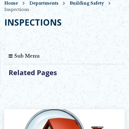
Home
Departments
Building Safety
Inspections
INSPECTIONS
Sub Menu
Related Pages