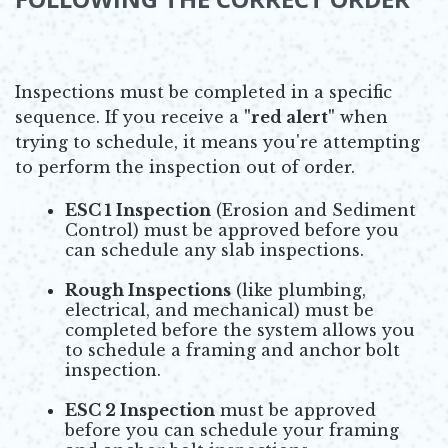
Inspections must be completed in a specific
sequence. If you receive a
"red alert"
when
trying to schedule, it means you're attempting
to perform the inspection out of order.
ESC 1 Inspection
(Erosion and Sediment
Control) must be approved before you
can schedule any slab inspections.
Rough Inspections
(like plumbing,
electrical, and mechanical) must be
completed before the system allows you
to schedule a framing and anchor bolt
inspection.
ESC 2 Inspection
must be approved
before you can schedule your framing