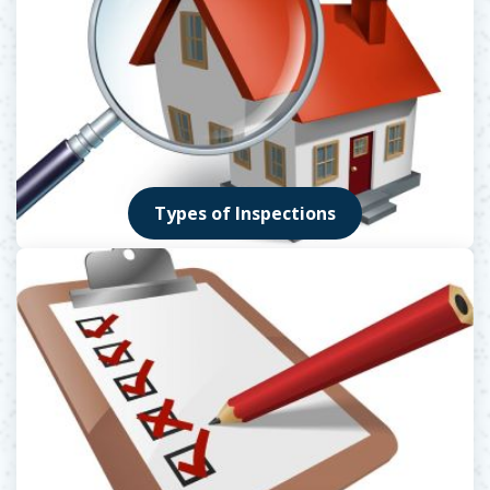
Types of Inspections