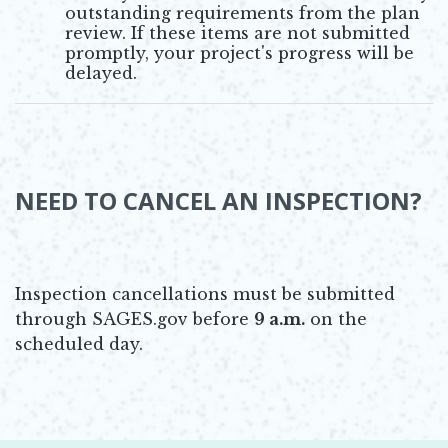
outstanding requirements from the plan
review. If these items are not submitted
promptly, your project's progress will be
delayed.
NEED TO CANCEL AN INSPECTION?
Inspection cancellations must be submitted
through SAGES.gov before
9 a.m.
on the
scheduled day.