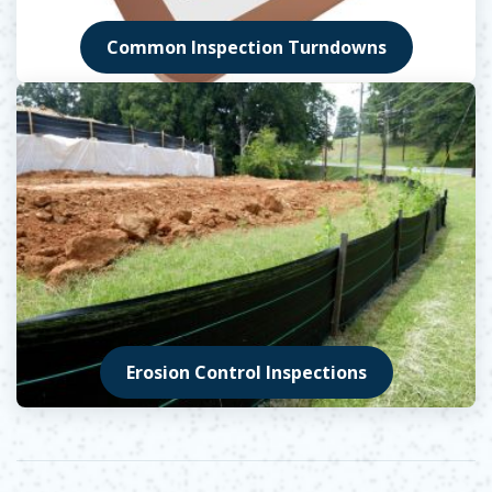
Common Inspection Turndowns
Erosion Control Inspections