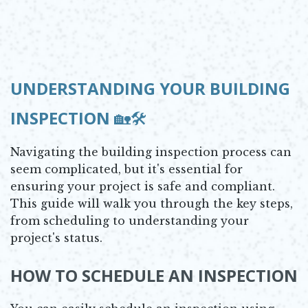
UNDERSTANDING YOUR BUILDING
INSPECTION
🏡🛠️
Navigating the building inspection process can
seem complicated, but it's essential for
ensuring your project is safe and compliant.
This guide will walk you through the key steps,
from scheduling to understanding your
project's status.
HOW TO SCHEDULE AN INSPECTION