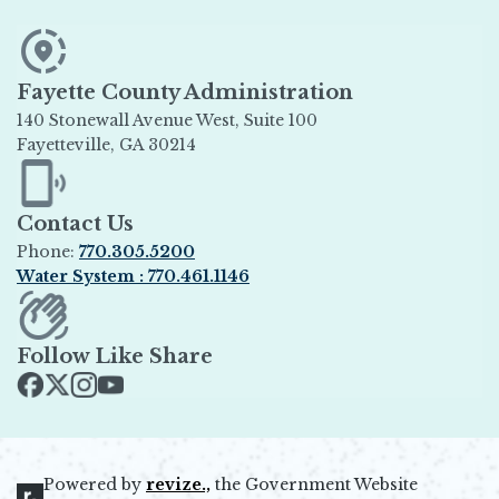
Fayette County Administration
140 Stonewall Avenue West, Suite 100
Fayetteville, GA 30214
Opens in new window
Contact Us
Phone:
770.305.5200
Water System : 770.461.1146
Opens in new window
Follow Like Share
Opens in new window
Opens in new window
Opens in new window
Opens in new window
Powered by
revize.,
the Government Website