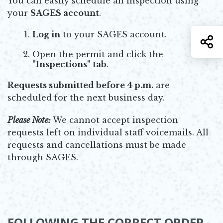
You can easily schedule an inspection using
your
SAGES account
.
Log in
to your SAGES account.
S
Open the permit and click the
"Inspections" tab
.
Requests submitted before 4 p.m.
are
scheduled for the next business day.
Please Note:
We cannot accept inspection
requests left on individual staff voicemails. All
requests and cancellations must be made
through SAGES.
FOLLOWING THE CORRECT ORDER