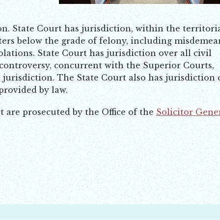
on. State Court has jurisdiction, within the territori
tters below the grade of felony, including misdemea
lations. State Court has jurisdiction over all civil
controversy, concurrent with the Superior Courts,
jurisdiction. The State Court also has jurisdiction 
 provided by law.
t are prosecuted by the Office of the
Solicitor Gene