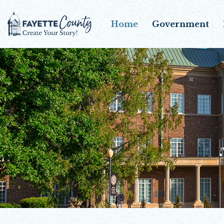
Home
Government