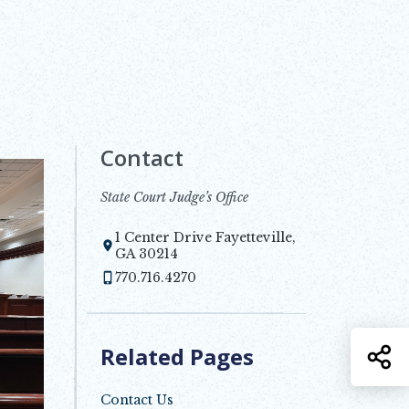
Contact
State Court Judge’s Office
1 Center Drive Fayetteville,
Opens in new window
GA 30214
770.716.4270
Related Pages
S
Contact Us