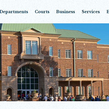
Departments
Courts
Business
Services
E