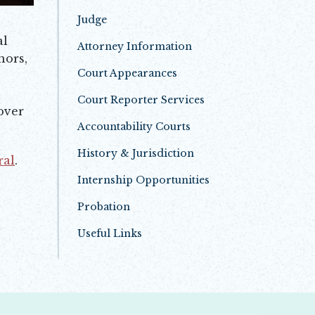
Judge
al
Attorney Information
nors,
Court Appearances
Court Reporter Services
over
Accountability Courts
History & Jurisdiction
ral
.
Internship Opportunities
Probation
Useful Links