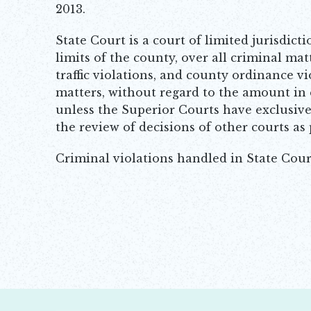
2013.
State Court is a court of limited jurisdicti
limits of the county, over all criminal ma
traffic violations, and county ordinance vio
matters, without regard to the amount in 
unless the Superior Courts have exclusive 
the review of decisions of other courts as
Criminal violations handled in State Cour