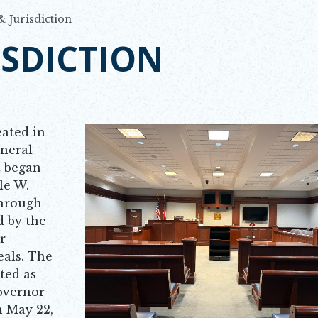
& Jurisdiction
ISDICTION
eated in
eneral
t began
le W.
through
d by the
r
eals. The
ted as
overnor
n May 22,