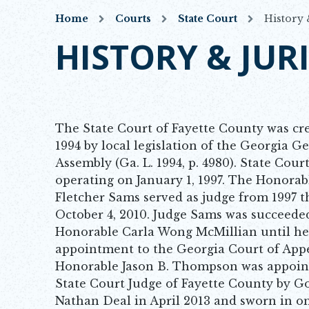
Home
Courts
State Court
History 
HISTORY & JUR
The State Court of Fayette County was cr
1994 by local legislation of the Georgia G
Assembly (Ga. L. 1994, p. 4980). State Cour
operating on January 1, 1997. The Honorab
Fletcher Sams served as judge from 1997 
October 4, 2010. Judge Sams was succeede
Honorable Carla Wong McMillian until he
appointment to the Georgia Court of App
Honorable Jason B. Thompson was appoin
State Court Judge of Fayette County by G
Nathan Deal in April 2013 and sworn in o