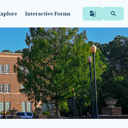
xplore
Interactive Forms