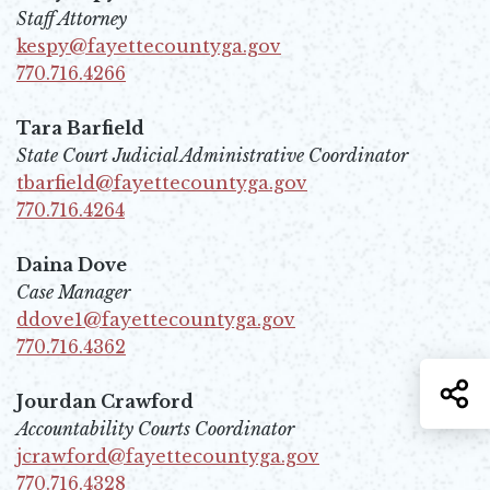
Staff Attorney
kespy@fayettecountyga.gov
Opens in new window
770.716.4266
Opens in new window
Tara Barfield
State Court Judicial Administrative Coordinator
tbarfield@fayettecountyga.gov
Opens in new window
770.716.4264
Opens in new window
Daina Dove
Case Manager
ddove1@fayettecountyga.gov
Opens in new window
770.716.4362
Opens in new window
S
Jourdan Crawford
Accountability Courts Coordinator
jcrawford@fayettecountyga.gov
Opens in new window
770.716.4328