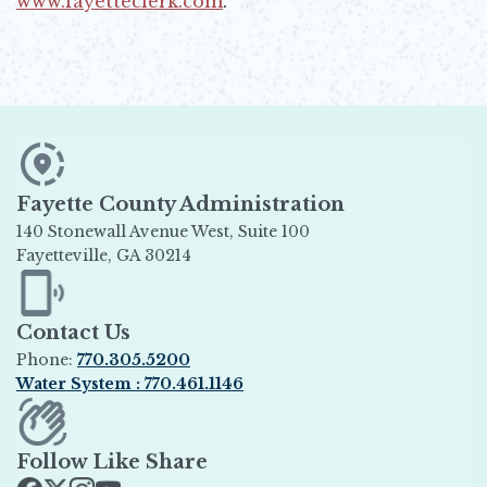
www.fayetteclerk.com
.
Opens in new window
Fayette County Administration
140 Stonewall Avenue West, Suite 100
Fayetteville, GA 30214
Opens in new window
Contact Us
Phone:
770.305.5200
Water System : 770.461.1146
Opens in new window
Follow Like Share