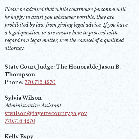
Please be advised that while courthouse personnel will
be happy to assist you whenever possible, they are
prohibited by law from giving legal advice. If you have
a legal question, or are unsure how to proceed with
regard to a legal matter, seek the counsel of a qualified
attorney.
State Court Judge: The Honorable Jason B.
Thompson
Phone:
770.716.4270
Opens in new window
Sylvia Wilson
Administrative Assistant
sfwilson@fayettecountyga.gov
Opens in new window
770.716.4270
Opens in new window
Kelly Espy