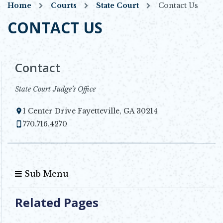
Home
Courts
State Court
Contact Us
CONTACT US
Contact
State Court Judge’s Office
1 Center Drive Fayetteville, GA 30214
Opens in new window
770.716.4270
Sub Menu
Related Pages