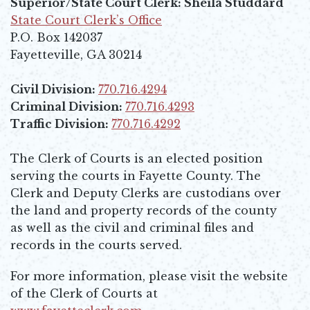
Superior/State Court Clerk: Sheila Studdard
State Court Clerk’s Office
Opens in new window
P.O. Box 142037
Fayetteville, GA 30214
Civil Division:
770.716.4294
Criminal Division:
770.716.4293
Traffic Division:
770.716.4292
The Clerk of Courts is an elected position
serving the courts in Fayette County. The
Clerk and Deputy Clerks are custodians over
the land and property records of the county
as well as the civil and criminal files and
records in the courts served.
For more information, please visit the website
of the Clerk of Courts at