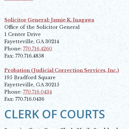
Opens in new window
Solicitor General: Jamie K. Inagawa
Office of the Solicitor General
1 Center Drive
Fayetteville, GA 30214
Phone:
770.716.4260
Fax: 770.716.4858
Probation (Judicial Correction Services, Inc.)
195 Bradford Square
Fayetteville, GA 30215
Phone:
770.716.0434
Fax: 770.716.0436
CLERK OF COURTS