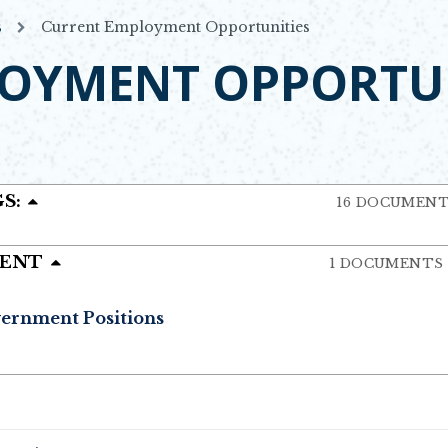
s
Current Employment Opportunities
OYMENT OPPORTUN
S:
16 DOCUMEN
MENT
1 DOCUMENTS
vernment Positions