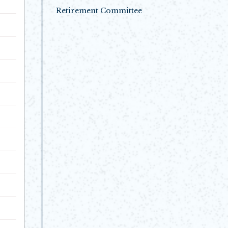
Opens in new window
Retirement Committee