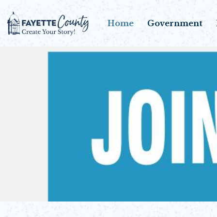
Home
Government