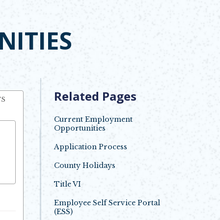
ITIES
Related Pages
TS
Current Employment
Opportunities
Application Process
County Holidays
Opens in new window
Title VI
Employee Self Service Portal
(ESS)