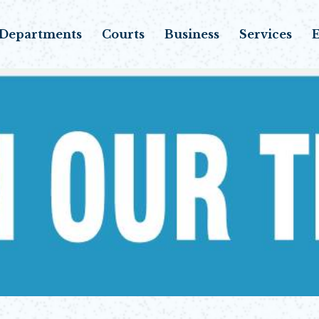
Departments
Courts
Business
Services
E