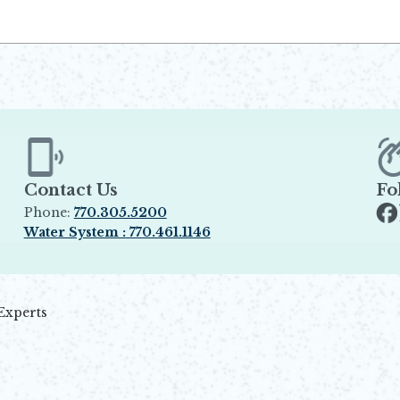
Contact Us
Fo
Phone:
770.305.5200
Op
Water System : 770.461.1146
Opens in new window
Experts