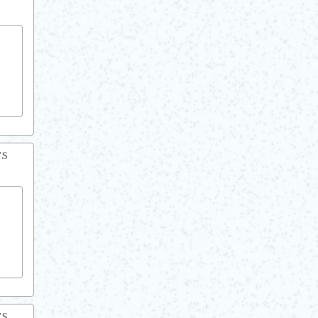
TS
TS