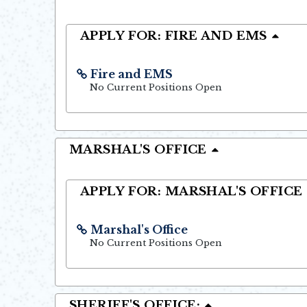
APPLY FOR: FIRE AND EMS
Fire and EMS
Opens in new window
No Current Positions Open
MARSHAL'S OFFICE
APPLY FOR: MARSHAL'S OFFICE
Marshal's Office
Opens in new window
No Current Positions Open
SHERIFF'S OFFICE: