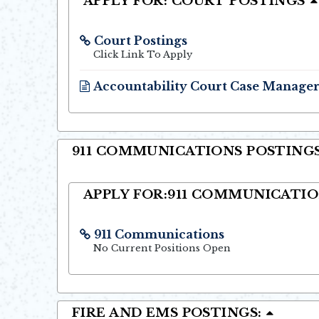
APPLY FOR: COURT POSTINGS
Court Postings
Opens in new window
Click Link To Apply
Accountability Court Case Manage
Opens in new window
911 COMMUNICATIONS POSTINGS
APPLY FOR:911 COMMUNICATI
911 Communications
Opens in new window
No Current Positions Open
FIRE AND EMS POSTINGS: