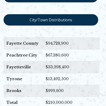
Opens in new window
City/Town Distributions
Fayette County
$94,728,900
Peachtree City
$67,380,600
Fayetteville
$33,398,400
Tyrone
$13,492,500
Brooks
$999,600
Total
$210,000,000