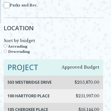
Parks and Rec.
LOCATION
Sort by budget
Ascending
Descending
PROJECT
Approved Budget
503 WESTBRIDGE DRIVE
$205,870.00
100 HARTFORD PLACE
$251,997.00
105 CHEROKEE PLACE
$16,144.00