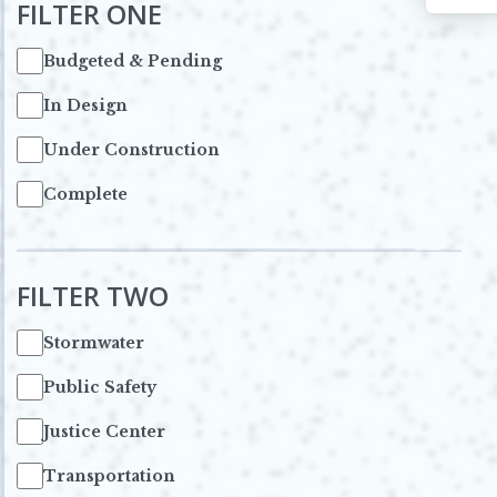
FILTER ONE
Budgeted & Pending
In Design
Under Construction
Complete
FILTER TWO
Stormwater
Public Safety
Justice Center
Transportation