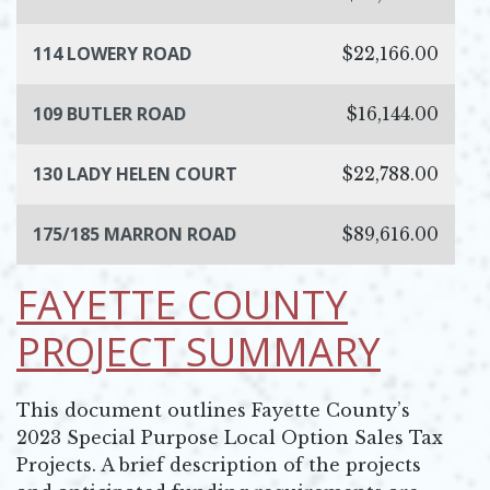
114 LOWERY ROAD
$22,166.00
109 BUTLER ROAD
$16,144.00
130 LADY HELEN COURT
$22,788.00
175/185 MARRON ROAD
$89,616.00
FAYETTE COUNTY
PROJECT SUMMARY
This document outlines Fayette County’s
2023 Special Purpose Local Option Sales Tax
Projects. A brief description of the projects