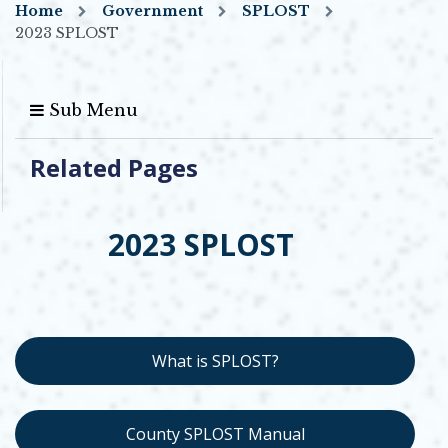
Home
Government
SPLOST
2023 SPLOST
Sub Menu
Related Pages
2023 SPLOST
What is SPLOST?
County SPLOST Manual