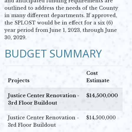
and anticipated funding requirements are
outlined to address the needs of the County
in many different departments. If approved,
the SPLOST would be in effect for a six (6)
year period from June 1, 2023, through June
30, 2029.
BUDGET SUMMARY
Cost
Projects
Estimate
Justice Center Renovation -
$14,500,000
3rd Floor Buildout
Justice Center Renovation -
$14,500,000
3rd Floor Buildout