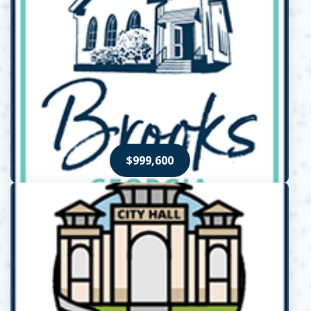
$999,600
Opens in new window