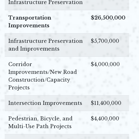
Infrastructure Preservation
Transportation
$26,500,000
Improvements
Infrastructure Preservation
$5,700,000
and Improvements
Corridor
$4,000,000
Improvements/New Road
Construction/Capacity
Projects
Intersection Improvements
$11,400,000
Pedestrian, Bicycle, and
$4,400,000
Multi-Use Path Projects