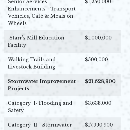
Senior Services
$1,250,000
Enhancements - Transport
Vehicles, Café & Meals on
Wheels
Starr's Mill Education
$1,000,000
Facility
Walking Trails and
$500,000
Livestock Building
Stormwater Improvement
$21,628,900
Projects
Category I- Flooding and
$3,638,000
Safety
Category II - Stormwater
$17,990,900