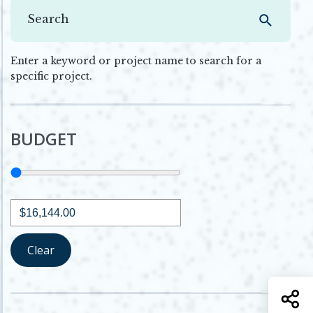
Enter a keyword or project name to search for a
specific project.
BUDGET
Budget
Minimum budget
Clear
S