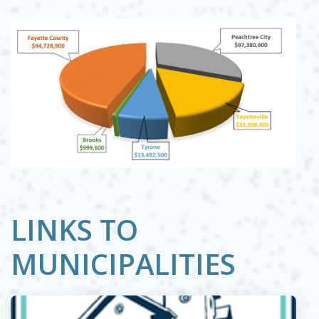
LINKS TO
MUNICIPALITIES