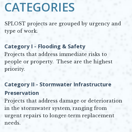
CATEGORIES
SPLOST projects are grouped by urgency and
type of work.
Category I - Flooding & Safety
Projects that address immediate risks to
people or property. These are the highest
priority.
Category II - Stormwater Infrastructure
Preservation
Projects that address damage or deterioration
in the stormwater system, ranging from
urgent repairs to longer-term replacement
needs.