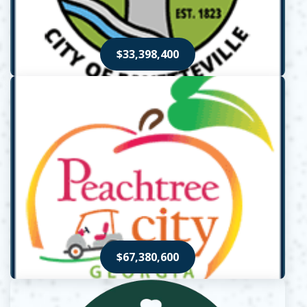
$33,398,400
Opens in new window
$67,380,600
Opens in new window