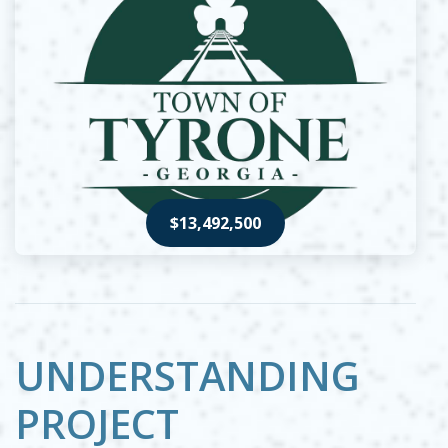
$13,492,500
Opens in new window
UNDERSTANDING
PROJECT