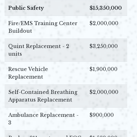
Public Safety
$15,350,000
Fire/EMS Training Center
$2,000,000
Buildout
Quint Replacement - 2
$3,250,000
units
Rescue Vehicle
$1,900,000
Replacement
Self-Contained Breathing
$2,000,000
Apparatus Replacement
Ambulance Replacement -
$900,000
3