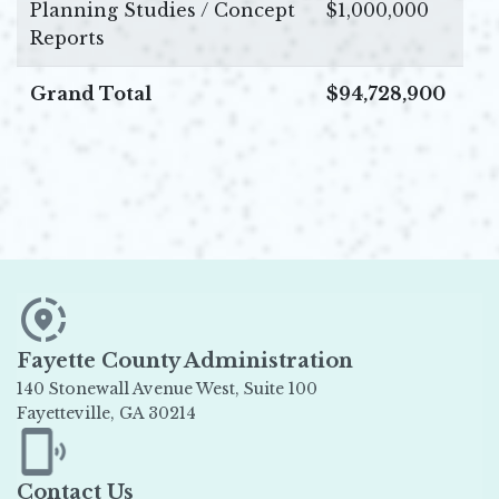
Planning Studies / Concept
$1,000,000
Reports
Grand Total
$94,728,900
Fayette County Administration
140 Stonewall Avenue West, Suite 100
Fayetteville, GA 30214
Opens in new window
Contact Us