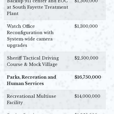
Backup 911 center and EOC
$1,500,000
at South Fayette Treatment
Plant
Watch Office
$1,300,000
Reconfiguration with
System-wide camera
upgrades
Sheriff Tactical Driving
$2,500,000
Course & Mock Village
Parks, Recreation and
$16,750,000
Human Services
Recreational Multiuse
$14,000,000
Facility