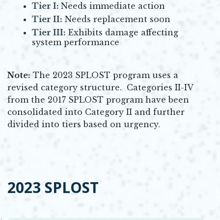
Tier I:
Needs immediate action
Tier II:
Needs replacement soon
Tier III:
Exhibits damage affecting
system performance
Note:
The 2023 SPLOST program uses a
revised category structure. Categories II-IV
from the 2017 SPLOST program have been
consolidated into Category II and further
divided into tiers based on urgency.
2023 SPLOST