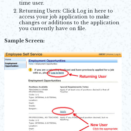
time user.
Returning Users: Click Log in here to
access your job application to make
changes or additions to the application
you currently have on file.
Sample Screen: