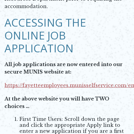
accommodation.
ACCESSING THE
ONLINE JOB
APPLICATION
All job applications are now entered into our
secure MUNIS website at:
https://fayetteemployees.munisselfservice.com/
Opens in new window
At the above website you will have TWO
choices ...
First Time Users: Scroll down the page
and click the appropriate Apply link to
enter a new application if you are a first