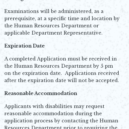
Examinations will be administered, as a
prerequisite, at a specific time and location by
the Human Resources Department or
applicable Department Representative.
Expiration Date
A completed Application must be received in
the Human Resources Department by 5 pm
on the expiration date. Applications received
after the expiration date will not be accepted.
Reasonable Accommodation
Applicants with disabilities may request
reasonable accommodation during the
application process by contacting the Human
Resources Department prior to requiring the