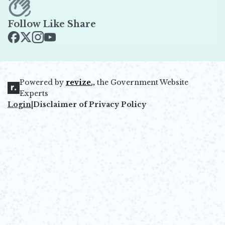
Follow Like Share
Opens in new window
Opens in new window
Opens in new window
Opens in new window
Powered by
revize.,
the Government Website
Opens in new window
Experts
Login
|
Disclaimer of Privacy Policy