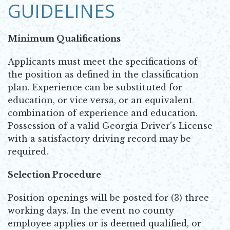
GUIDELINES
Minimum Qualifications
Applicants must meet the specifications of
the position as defined in the classification
plan. Experience can be substituted for
education, or vice versa, or an equivalent
combination of experience and education.
Possession of a valid Georgia Driver’s License
with a satisfactory driving record may be
required.
Selection Procedure
Position openings will be posted for (3) three
working days. In the event no county
employee applies or is deemed qualified, or