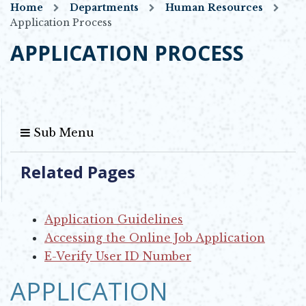
Home
Departments
Human Resources
Application Process
APPLICATION PROCESS
Sub Menu
Related Pages
Application Guidelines
Accessing the Online Job Application
E-Verify User ID Number
APPLICATION