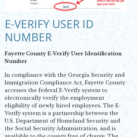
Opens in new window
E-VERIFY USER ID
NUMBER
Fayette County E-Verify User Identification
Number
In compliance with the Georgia Security and
Immigration Compliance Act, Fayette County
accesses the federal E-Verify system to
electronically verify the employment
eligibility of newly hired employees. The E-
Verify system is a partnership between the
U.S. Department of Homeland Security and
the Social Security Administration, and is
available to the county free of charge. The