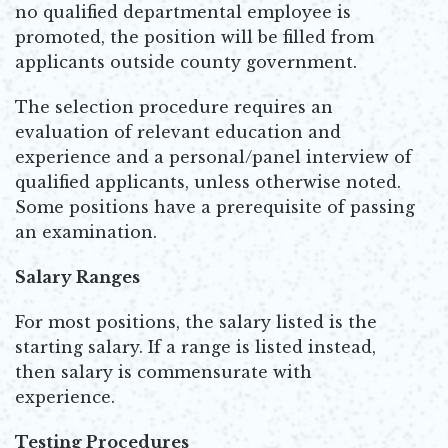
no qualified departmental employee is
promoted, the position will be filled from
applicants outside county government.
The selection procedure requires an
evaluation of relevant education and
experience and a personal/panel interview of
qualified applicants, unless otherwise noted.
Some positions have a prerequisite of passing
an examination.
Salary Ranges
For most positions, the salary listed is the
starting salary. If a range is listed instead,
then salary is commensurate with
experience.
Testing Procedures