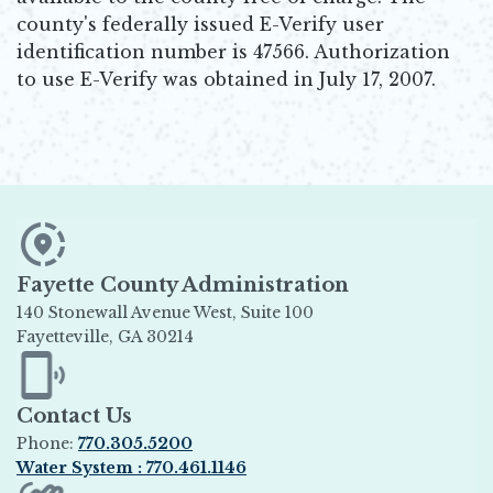
county's federally issued E-Verify user
identification number is 47566. Authorization
to use E-Verify was obtained in July 17, 2007.
Fayette County Administration
140 Stonewall Avenue West, Suite 100
Fayetteville, GA 30214
Opens in new window
Contact Us
Phone:
770.305.5200
Water System : 770.461.1146
Opens in new window