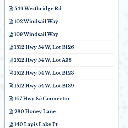
Opens in new window
549 Westbridge Rd
Opens in new window
102 Windsail Way
Opens in new window
109 Windsail Way
Opens in new window
1512 Hwy 54 W, Lot B126
Opens in new window
1512 Hwy 54 W, Lot A38
Opens in new window
1512 Hwy 54 W, Lot B123
Opens in new window
1512 Hwy 54 W, Lot B139
Opens in new window
167 Hwy 85 Connector
Opens in new window
280 Honey Lane
Opens in new window
140 Lapis Lake Pt