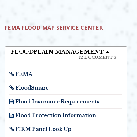
Opens In New Window
FEMA FLOOD MAP SERVICE CENTER
OPENS IN NEW WINDOW
FLOODPLAIN MANAGEMENT
12 DOCUMENTS
FEMA
Opens in new window
FloodSmart
Opens in new window
Flood Insurance Requirements
Opens in new window
Flood Protection Information
Opens in new window
FIRM Panel Look Up
Opens in new window