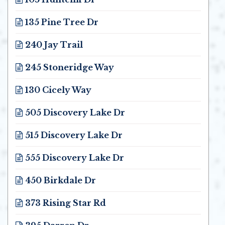
Opens in new window
135 Pine Tree Dr
Opens in new window
240 Jay Trail
Opens in new window
245 Stoneridge Way
Opens in new window
130 Cicely Way
Opens in new window
505 Discovery Lake Dr
Opens in new window
515 Discovery Lake Dr
Opens in new window
555 Discovery Lake Dr
Opens in new window
450 Birkdale Dr
Opens in new window
373 Rising Star Rd
Opens in new window