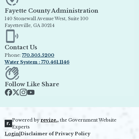
Fayette County Administration
140 Stonewall Avenue West, Suite 100
Fayetteville, GA 30214
Opens in new window
Contact Us
Phone:
770.305.5200
Water System : 770.461.1146
Opens in new window
Follow Like Share
Opens in new window
Opens in new window
Opens in new window
Opens in new window
Powered by
revize.,
the Government Website
Opens in new window
Experts
Login
|
Disclaimer of Privacy Policy