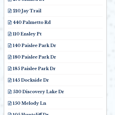
Opens in new window
210 Jay Trail
Opens in new window
440 Palmetto Rd
Opens in new window
110 Ensley Pt
Opens in new window
140 Paislee Park Dr
Opens in new window
180 Paislee Park Dr
Opens in new window
185 Paislee Park Dr
Opens in new window
145 Dockside Dr
Opens in new window
530 Discovery Lake Dr
Opens in new window
150 Melody Ln
Opens in new window
105 Huntcliff Dr