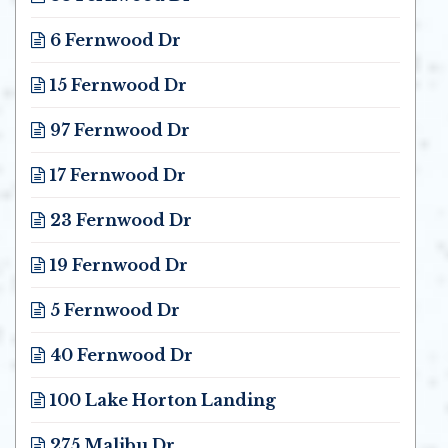
Opens in new window
6 Fernwood Dr
Opens in new window
15 Fernwood Dr
Opens in new window
97 Fernwood Dr
Opens in new window
17 Fernwood Dr
Opens in new window
23 Fernwood Dr
Opens in new window
19 Fernwood Dr
Opens in new window
5 Fernwood Dr
Opens in new window
40 Fernwood Dr
Opens in new window
100 Lake Horton Landing
Opens in new window
275 Malibu Dr