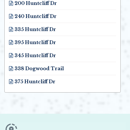
200 Huntcliff Dr
Opens in new window
240 Huntcliff Dr
Opens in new window
335 Huntcliff Dr
Opens in new window
395 Huntcliff Dr
Opens in new window
345 Huntcliff Dr
Opens in new window
338 Dogwood Trail
Opens in new window
375 Huntcliff Dr
Opens in new window