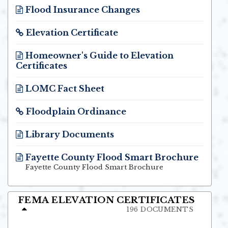
Flood Insurance Changes
Opens in new window
Elevation Certificate
Opens in new window
Homeowner's Guide to Elevation
Certificates
Opens in new window
LOMC Fact Sheet
Opens in new window
Floodplain Ordinance
Opens in new window
Library Documents
Opens in new window
Fayette County Flood Smart Brochure
Opens in new window
Fayette County Flood Smart Brochure
FEMA ELEVATION CERTIFICATES
196 DOCUMENTS