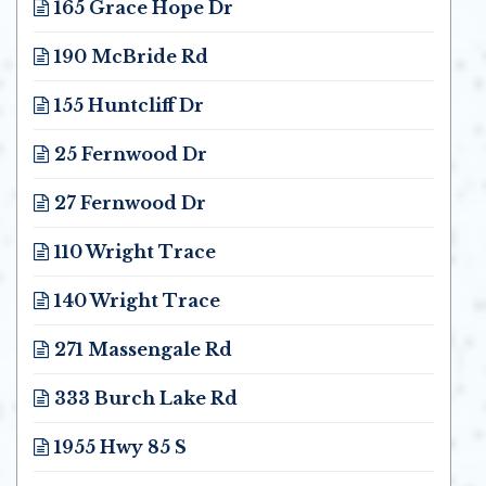
165 Grace Hope Dr
Opens in new window
190 McBride Rd
Opens in new window
155 Huntcliff Dr
Opens in new window
25 Fernwood Dr
Opens in new window
27 Fernwood Dr
Opens in new window
110 Wright Trace
Opens in new window
140 Wright Trace
Opens in new window
271 Massengale Rd
Opens in new window
333 Burch Lake Rd
Opens in new window
1955 Hwy 85 S
Opens in new window