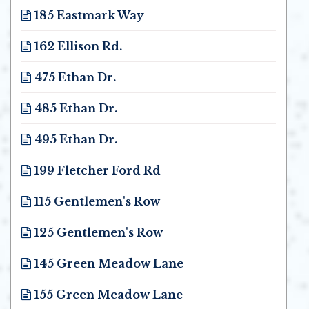
185 Eastmark Way
Opens in new window
162 Ellison Rd.
Opens in new window
475 Ethan Dr.
Opens in new window
485 Ethan Dr.
Opens in new window
495 Ethan Dr.
Opens in new window
199 Fletcher Ford Rd
Opens in new window
115 Gentlemen's Row
Opens in new window
125 Gentlemen's Row
Opens in new window
145 Green Meadow Lane
Opens in new window
155 Green Meadow Lane
Opens in new window