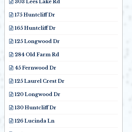
303 Lees Lake Rd
Opens in new window
175 Huntcliff Dr
Opens in new window
165 Huntcliff Dr
Opens in new window
125 Longwood Dr
Opens in new window
284 Old Farm Rd
Opens in new window
45 Fernwood Dr
Opens in new window
125 Laurel Crest Dr
Opens in new window
120 Longwood Dr
Opens in new window
130 Huntcliff Dr
Opens in new window
126 Lucinda Ln
Opens in new window