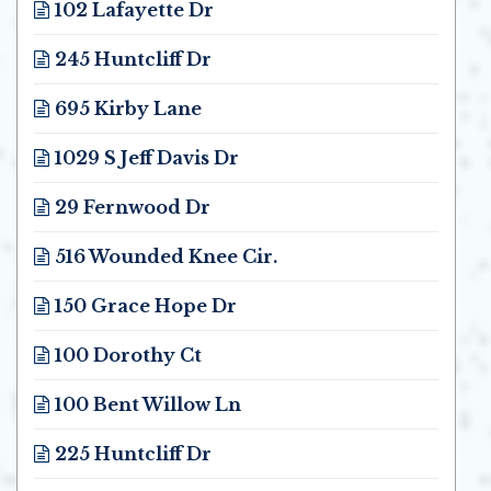
102 Lafayette Dr
Opens in new window
245 Huntcliff Dr
Opens in new window
695 Kirby Lane
Opens in new window
1029 S Jeff Davis Dr
Opens in new window
29 Fernwood Dr
Opens in new window
516 Wounded Knee Cir.
Opens in new window
150 Grace Hope Dr
Opens in new window
100 Dorothy Ct
Opens in new window
100 Bent Willow Ln
Opens in new window
225 Huntcliff Dr
Opens in new window