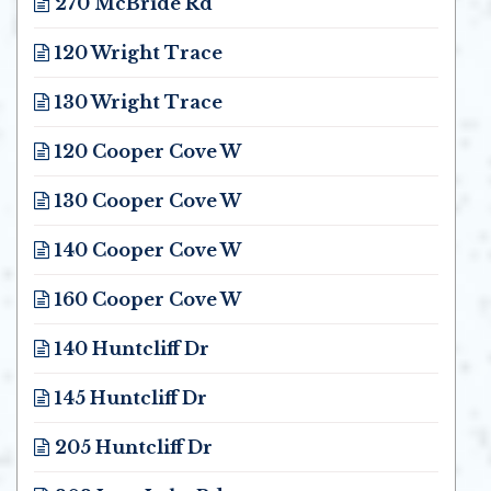
270 McBride Rd
Opens in new window
120 Wright Trace
Opens in new window
130 Wright Trace
Opens in new window
120 Cooper Cove W
Opens in new window
130 Cooper Cove W
Opens in new window
140 Cooper Cove W
Opens in new window
160 Cooper Cove W
Opens in new window
140 Huntcliff Dr
Opens in new window
145 Huntcliff Dr
Opens in new window
205 Huntcliff Dr
Opens in new window