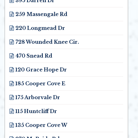
395 Darren Dr
Opens in new window
259 Massengale Rd
Opens in new window
220 Longmead Dr
Opens in new window
728 Wounded Knee Cir.
Opens in new window
470 Snead Rd
Opens in new window
120 Grace Hope Dr
Opens in new window
185 Cooper Cove E
Opens in new window
175 Arborvale Dr
Opens in new window
115 Huntcliff Dr
Opens in new window
135 Cooper Cove W
Opens in new window