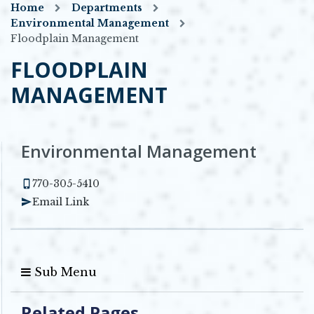
Home
Departments
Environmental Management
Floodplain Management
FLOODPLAIN
MANAGEMENT
Environmental Management
770-305-5410
Email Link
Sub Menu
Related Pages