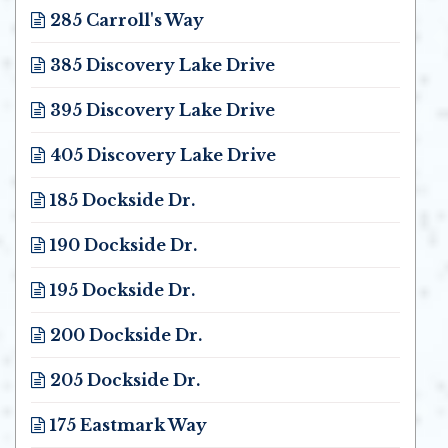
285 Carroll's Way
Opens in new window
385 Discovery Lake Drive
Opens in new window
395 Discovery Lake Drive
Opens in new window
405 Discovery Lake Drive
Opens in new window
185 Dockside Dr.
Opens in new window
190 Dockside Dr.
Opens in new window
195 Dockside Dr.
Opens in new window
200 Dockside Dr.
Opens in new window
205 Dockside Dr.
Opens in new window
175 Eastmark Way
Opens in new window