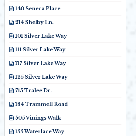
Opens in new window
140 Seneca Place
Opens in new window
214 Shelby Ln.
Opens in new window
101 Silver Lake Way
Opens in new window
111 Silver Lake Way
Opens in new window
117 Silver Lake Way
Opens in new window
125 Silver Lake Way
Opens in new window
715 Tralee Dr.
Opens in new window
184 Trammell Road
Opens in new window
505 Vinings Walk
Opens in new window
155 Waterlace Way