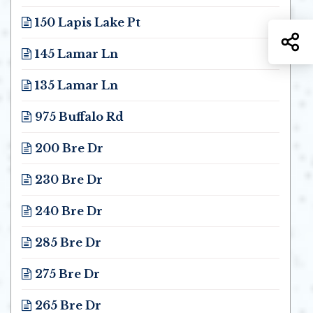
Opens in new window
150 Lapis Lake Pt
Opens in new window
S
145 Lamar Ln
Opens in new window
135 Lamar Ln
Opens in new window
975 Buffalo Rd
Opens in new window
200 Bre Dr
Opens in new window
230 Bre Dr
Opens in new window
240 Bre Dr
Opens in new window
285 Bre Dr
Opens in new window
275 Bre Dr
Opens in new window
265 Bre Dr