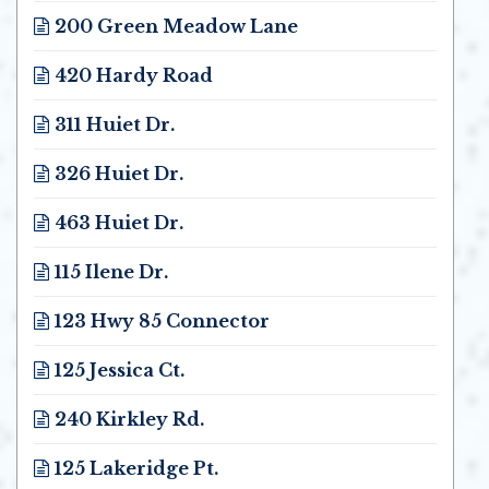
200 Green Meadow Lane
Opens in new window
420 Hardy Road
Opens in new window
311 Huiet Dr.
Opens in new window
326 Huiet Dr.
Opens in new window
463 Huiet Dr.
Opens in new window
115 Ilene Dr.
Opens in new window
123 Hwy 85 Connector
Opens in new window
125 Jessica Ct.
Opens in new window
240 Kirkley Rd.
Opens in new window
125 Lakeridge Pt.
Opens in new window