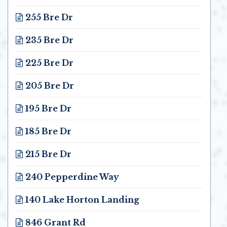
Opens in new window
255 Bre Dr
Opens in new window
235 Bre Dr
Opens in new window
225 Bre Dr
Opens in new window
205 Bre Dr
Opens in new window
195 Bre Dr
Opens in new window
185 Bre Dr
Opens in new window
215 Bre Dr
Opens in new window
240 Pepperdine Way
Opens in new window
140 Lake Horton Landing
Opens in new window
846 Grant Rd