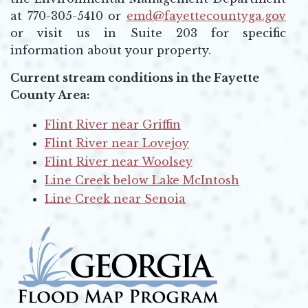
at 770-305-5410 or
emd@fayettecountyga.gov
Opens in new window
or visit us in Suite 203 for specific
information about your property.
Current stream conditions in the Fayette
County Area:
Flint River near Griffin
Opens in new window
Flint River near Lovejoy
Opens in new window
Flint River near Woolsey
Opens in new window
Line Creek below Lake McIntosh
Opens in new window
Line Creek near Senoia
Opens in new window