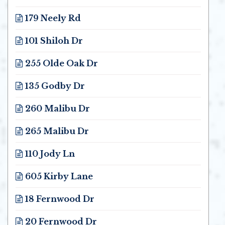
Opens in new window
179 Neely Rd
Opens in new window
101 Shiloh Dr
Opens in new window
255 Olde Oak Dr
Opens in new window
135 Godby Dr
Opens in new window
260 Malibu Dr
Opens in new window
265 Malibu Dr
Opens in new window
110 Jody Ln
Opens in new window
605 Kirby Lane
Opens in new window
18 Fernwood Dr
Opens in new window
20 Fernwood Dr