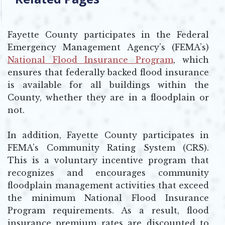
Fayette County participates in the Federal
Emergency Management Agency’s (FEMA’s)
National Flood Insurance Program
, which
Opens in new window
ensures that federally backed flood insurance
is available for all buildings within the
County, whether they are in a floodplain or
not.
In addition, Fayette County participates in
FEMA’s Community Rating System (CRS).
This is a voluntary incentive program that
recognizes and encourages community
floodplain management activities that exceed
the minimum National Flood Insurance
Program requirements. As a result, flood
insurance premium rates are discounted to