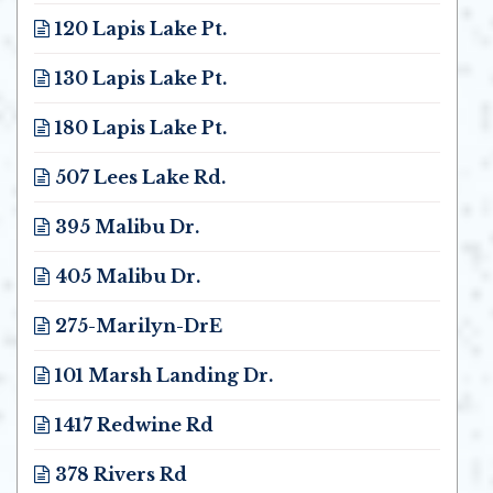
120 Lapis Lake Pt.
Opens in new window
130 Lapis Lake Pt.
Opens in new window
180 Lapis Lake Pt.
Opens in new window
507 Lees Lake Rd.
Opens in new window
395 Malibu Dr.
Opens in new window
405 Malibu Dr.
Opens in new window
275-Marilyn-DrE
Opens in new window
101 Marsh Landing Dr.
Opens in new window
1417 Redwine Rd
Opens in new window
378 Rivers Rd