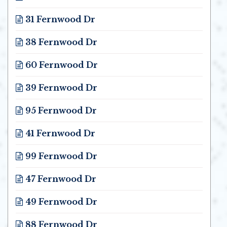
Opens in new window
31 Fernwood Dr
Opens in new window
38 Fernwood Dr
Opens in new window
60 Fernwood Dr
Opens in new window
39 Fernwood Dr
Opens in new window
95 Fernwood Dr
Opens in new window
41 Fernwood Dr
Opens in new window
99 Fernwood Dr
Opens in new window
47 Fernwood Dr
Opens in new window
49 Fernwood Dr
Opens in new window
88 Fernwood Dr