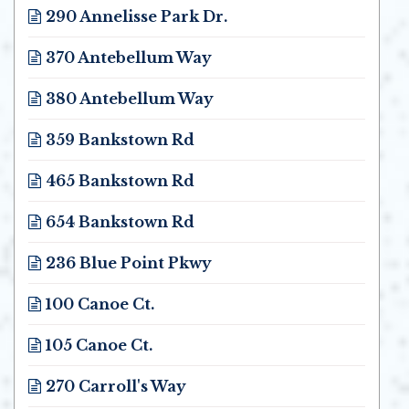
290 Annelisse Park Dr.
Opens in new window
370 Antebellum Way
Opens in new window
380 Antebellum Way
Opens in new window
359 Bankstown Rd
Opens in new window
465 Bankstown Rd
Opens in new window
654 Bankstown Rd
Opens in new window
236 Blue Point Pkwy
Opens in new window
100 Canoe Ct.
Opens in new window
105 Canoe Ct.
Opens in new window
270 Carroll's Way
Opens in new window