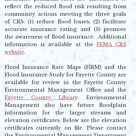
reflect the reduced flood risk resulting from
community actions meeting the three goals
of CRS: (1) reduce flood losses; (2) facilitate
accurate insurance rating; and (3) promote
the awareness of flood insurance. Additional
information is available at the
FEMA CRS
website
.
Opens in new window
Flood Insurance Rate Maps (FIRM) and the
Flood Insurance Study for Fayette County are
available for review in the Fayette County
Environmental Management Office and the
Fayette County Library
. Environmental
Management also have future floodplain
information for the larger streams and
elevation certificates. Below are the elevation
certificates currently on file. Please contact
the Environmental Management Department