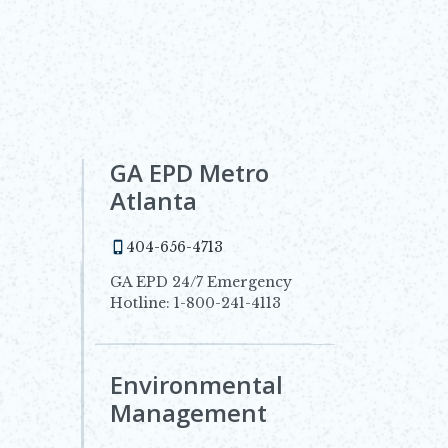
GA EPD Metro
Atlanta
404-656-4713
GA EPD 24/7 Emergency
Hotline: 1-800-241-4113
Environmental
dow
Management