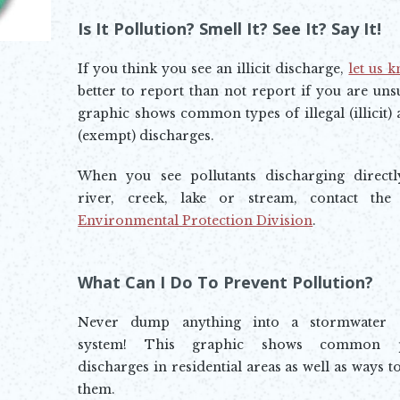
Opens In New Window
Is It Pollution? Smell It? See It? Say It!
If you think you see an illicit discharge,
let us 
Opens in new window
better to report than not report if you are uns
graphic shows common types of illegal (illicit) 
(exempt) discharges.
When you see pollutants discharging directl
river, creek, lake or stream, contact th
Environmental Protection Division
.
Opens in new window
What Can I Do To Prevent Pollution?
Never dump anything into a stormwater d
system! This graphic shows common po
discharges in residential areas as well as ways t
them.