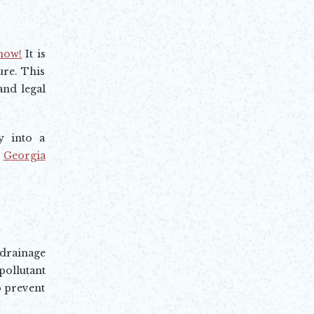
know!
It is
ure. This
and legal
y into a
e
Georgia
rainage
llutant
o prevent