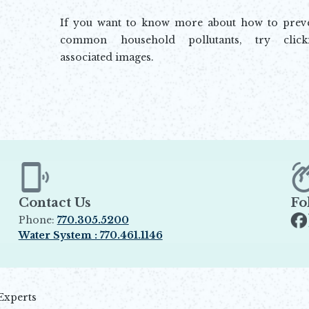
If you want to know more about how to preve
common household pollutants, try click
associated images.
Contact Us
Fo
Phone:
770.305.5200
Op
Water System : 770.461.1146
Opens in new window
Experts