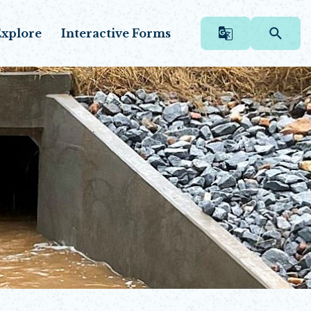
xplore
Interactive Forms