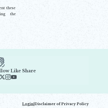
nt these
ing the
llow Like Share
ens in new window
Opens in new window
Opens in new window
Opens in new window
Login
|
Disclaimer of Privacy Policy