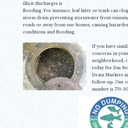
illicit discharges is
flooding
. For instance, leaf litter or trash can clog
storm drain preventing stormwater from running
roads or away from our homes, causing hazardo
conditions and
flooding.
If you have simil
concerns in you
neighborhood, ca
today for Das S
Drain Markers a
follow-up. Our of
number is 770-30