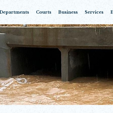
Departments
Courts
Business
Services
E