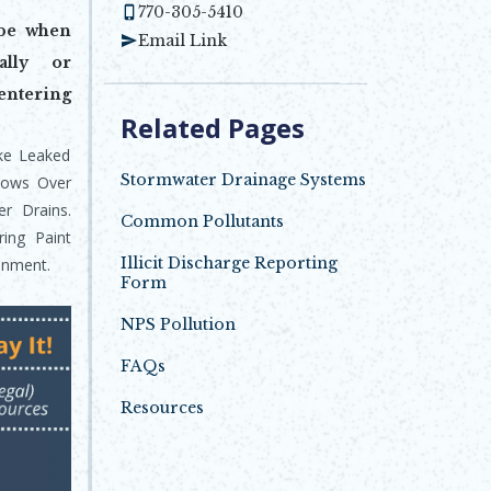
770-305-5410
ibe when
Email Link
ally or
entering
Related Pages
ike Leaked
Stormwater Drainage Systems
Flows Over
r Drains.
Common Pollutants
ring Paint
Illicit Discharge Reporting
onment.
Form
Opens in new window
NPS Pollution
FAQs
Resources