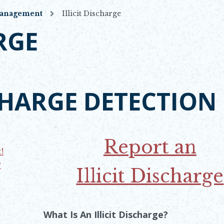
Management
Illicit Discharge
RGE
SCHARGE DETECTION
 WINDOW
Report an
!
?
Illicit Discharge
Opens in new win
What Is An Illicit Discharge?