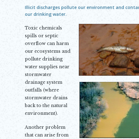
Illicit discharges pollute our environment and cont
our drinking water.
Toxic chemicals
spills or septic
overflow can harm
our ecosystems and
pollute drinking
water supplies near
stormwater
drainage system
outfalls (where
stormwater drains
back to the natural
environment).
Another problem
that can arise from