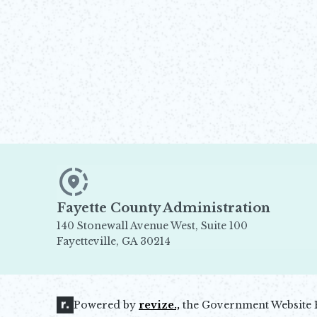
Fayette County Administration
140 Stonewall Avenue West, Suite 100
Fayetteville, GA 30214
Opens in new window
Powered by
revize.,
the Government Website 