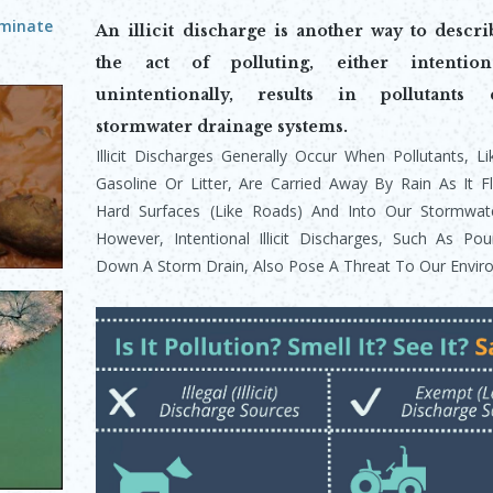
aminate
An illicit discharge is another way to descr
the act of polluting, either intention
unintentionally, results in pollutants 
stormwater drainage systems.
Illicit Discharges Generally Occur When Pollutants, L
Gasoline Or Litter, Are Carried Away By Ra
In As It 
Hard Surfaces (like Roads) And Into Our Stormwate
However, Intentional Illicit Discharges, Such As Pou
Down A Storm Drain, Also Pose A Threat To Our Envir