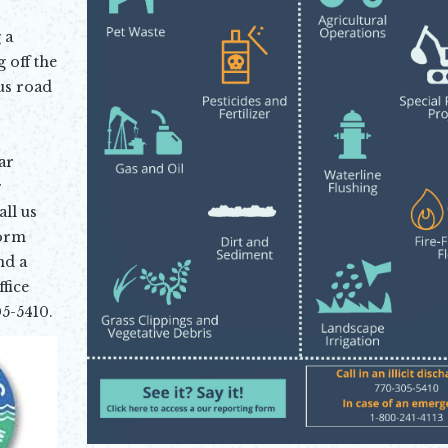
 a
 off the
us road
ar
r
ll us
torm
nd a
fice
5-5410.