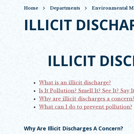
Home
Departments
Environmental 
ILLICIT DISCHA
ILLICIT DI
OPENS IN NEW
What is an illicit discharge?
Is It Pollution? Smell It? See It? Say It
Why are illicit discharges a concern
What can I do to prevent pollution?
Why Are Illicit Discharges A Concern?