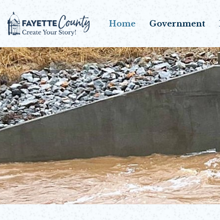
Home
Government