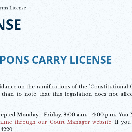
rms License
NSE
PONS CARRY LICENSE
idance on the ramifications of the "Constitutional 
 than to note that this legislation does not affe
ccepted
Monday - Friday, 8:00 a.m. - 4:00 p.m.
. You
nline through our Court Manager website
. If yo
-4220.