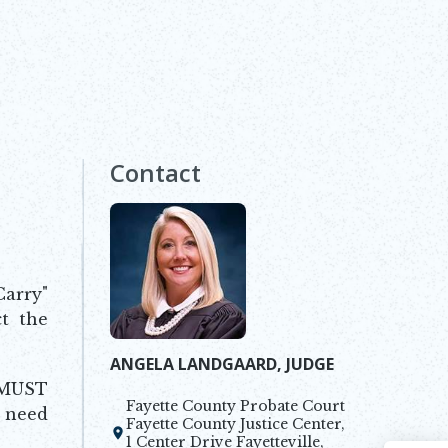
Contact
Carry"
ct the
ANGELA LANDGAARD, JUDGE
 MUST
Fayette County Probate Court
u need
Fayette County Justice Center,
Opens in new window
1 Center Drive Fayetteville,