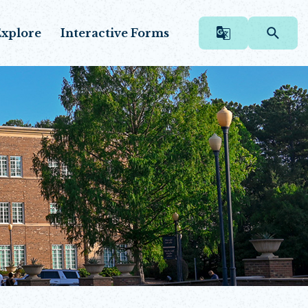
xplore
Interactive Forms