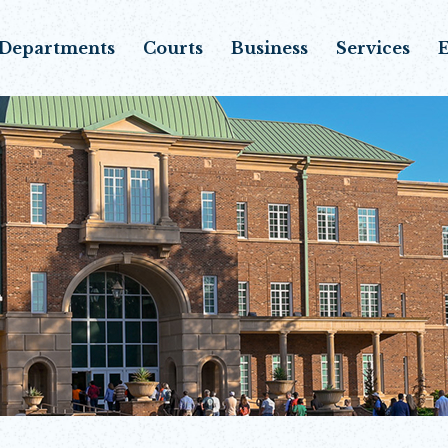
Departments
Courts
Business
Services
E