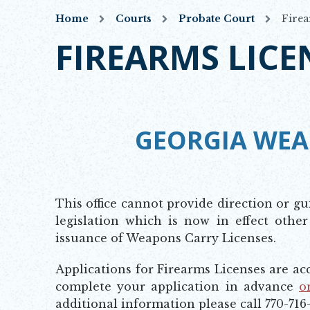
Home
Courts
Probate Court
Firea
FIREARMS LICE
GEORGIA WEA
This office cannot provide direction or gu
legislation which is now in effect other
issuance of Weapons Carry Licenses.
Applications for Firearms Licenses are a
complete your application in advance
o
Opens in new window
additional information please call 770-716