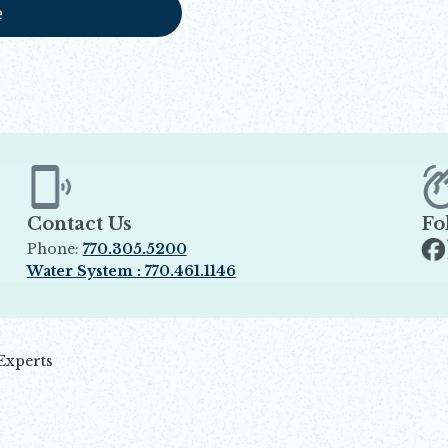
e
Contact Us
Fo
Phone:
770.305.5200
Op
Water System : 770.461.1146
Opens in new window
Experts