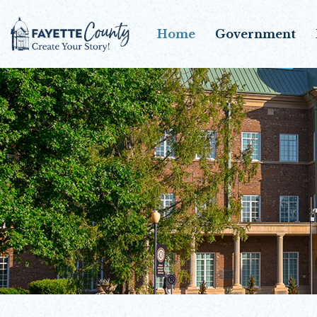
Home
Government