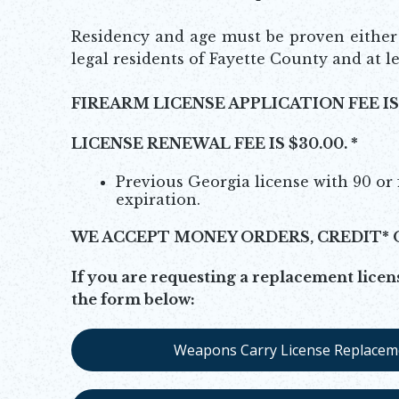
Residency and age must be proven either b
legal residents of Fayette County and at le
FIREARM LICENSE APPLICATION FEE IS 
LICENSE RENEWAL FEE IS $30.00. *
Previous Georgia license with 90 or 
expiration.
WE ACCEPT MONEY ORDERS, CREDIT* 
If you are requesting a replacement licens
the form below:
Weapons Carry License Replacem
Opens in new window