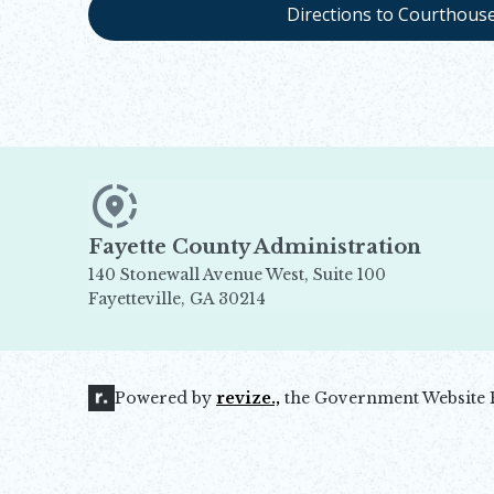
Directions to Courthous
Fayette County Administration
140 Stonewall Avenue West, Suite 100
Fayetteville, GA 30214
Opens in new window
Powered by
revize.,
the Government Website 
Opens in new window