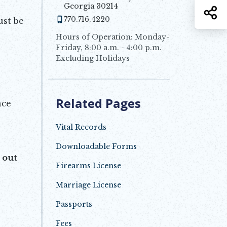
Georgia 30214
S
770.716.4220
ust be
Hours of Operation: Monday-
Friday, 8:00 a.m. - 4:00 p.m.
Excluding Holidays
Related Pages
nce
Vital Records
Downloadable Forms
Opens in new window
 out
Firearms License
Marriage License
Passports
Fees