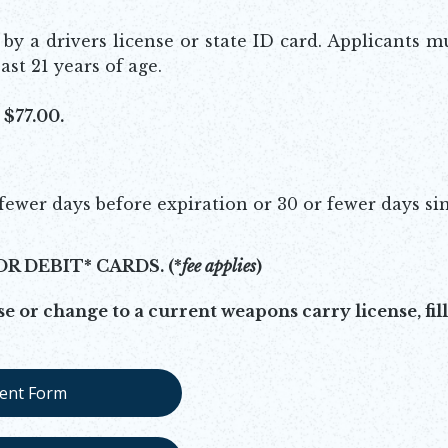
y a drivers license or state ID card. Applicants m
ast 21 years of age.
$77.00.
fewer days before expiration or 30 or fewer days si
OR DEBIT* CARDS.
(*
fee applies
)
e or change to a current weapons carry license, fill
ent Form