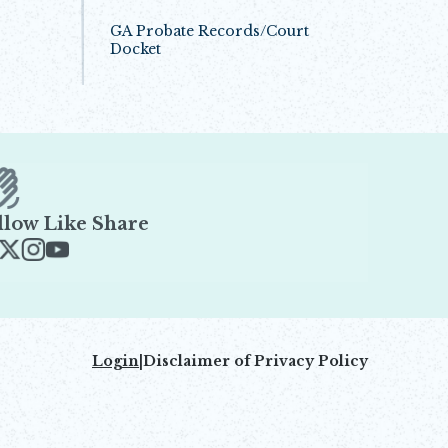
GA Probate Records/Court
Docket
Opens in new window
llow Like Share
ens in new window
Opens in new window
Opens in new window
Opens in new window
Login
|
Disclaimer of Privacy Policy