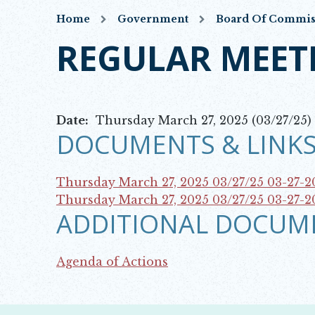
Home
Government
Board Of Commis
REGULAR MEET
Date:
Thursday March 27, 2025 (03/27/25)
DOCUMENTS & LINKS
Thursday March 27, 2025 03/27/25
03-27-
Opens in new window
Thursday March 27, 2025 03/27/25
03-27-2
ADDITIONAL DOCUM
Opens in new window
Agenda of Actions
Opens in new window