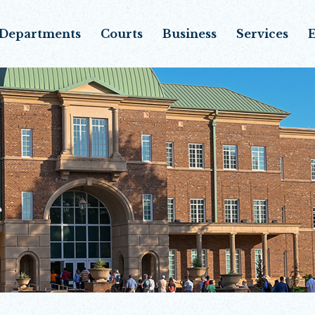
Departments
Courts
Business
Services
E