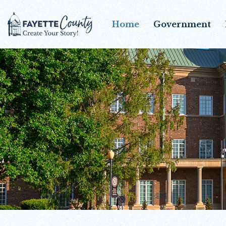
Home
Government