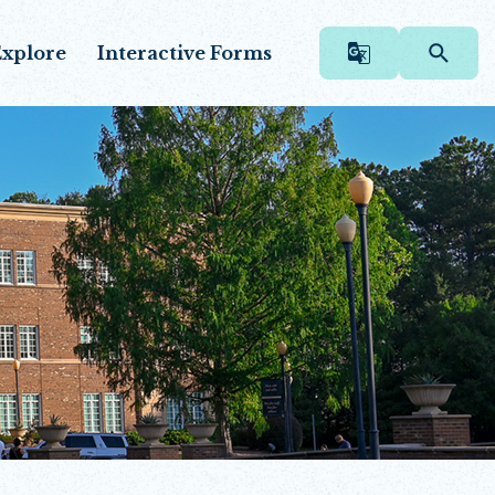
xplore
Interactive Forms