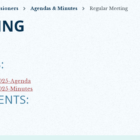
sioners
Agendas & Minutes
Regular Meeting
ING
:
2025-Agenda
025-Minutes
ENTS: