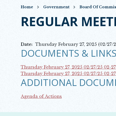
Home
Government
Board Of Commis
REGULAR MEET
Date:
Thursday February 27, 2025 (02/27/2
DOCUMENTS & LINKS
Thursday February 27, 2025 02/27/25
02-2
Opens in new window
Thursday February 27, 2025 02/27/25
02-2
ADDITIONAL DOCUM
Opens in new window
Agenda of Actions
Opens in new window