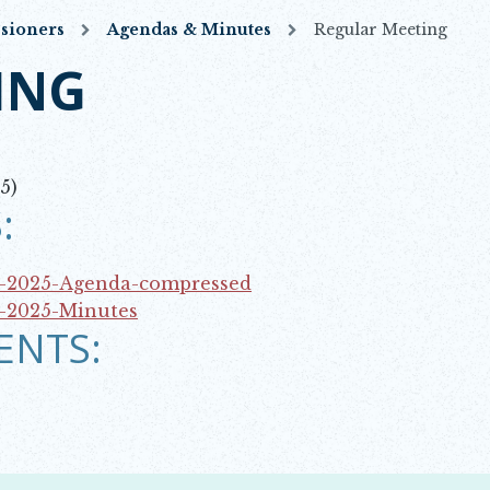
sioners
Agendas & Minutes
Regular Meeting
ING
5)
:
7-2025-Agenda-compressed
7-2025-Minutes
ENTS: