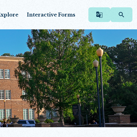
xplore
Interactive Forms