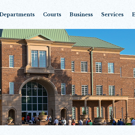
Departments
Courts
Business
Services
E