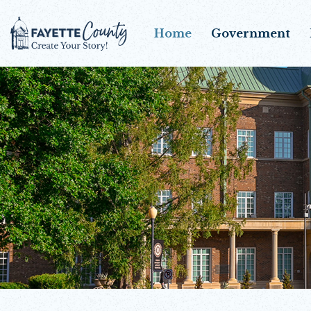
Home
Government