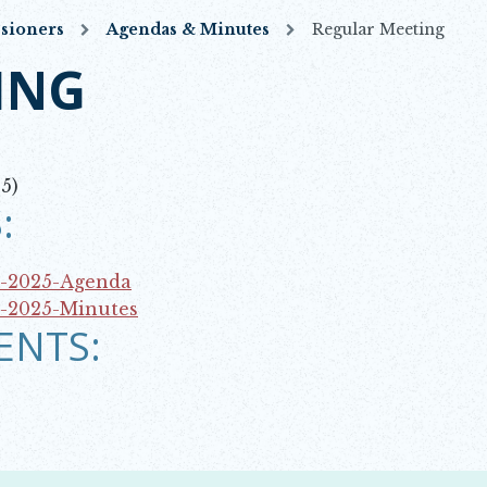
sioners
Agendas & Minutes
Regular Meeting
ING
5)
:
3-2025-Agenda
3-2025-Minutes
ENTS: