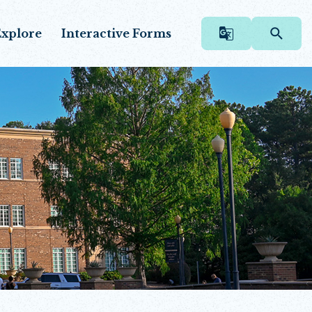
xplore
Interactive Forms