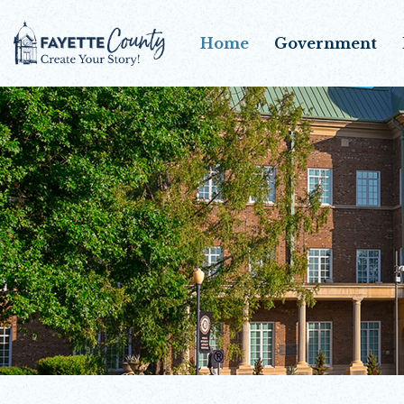
Home
Government