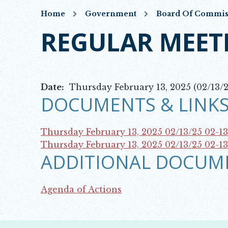
Home
Government
Board Of Commis
REGULAR MEET
Date:
Thursday February 13, 2025 (02/13/2
DOCUMENTS & LINKS
Thursday February 13, 2025 02/13/25
02-1
Opens in new window
Thursday February 13, 2025 02/13/25
02-1
ADDITIONAL DOCUM
Opens in new window
Agenda of Actions
Opens in new window