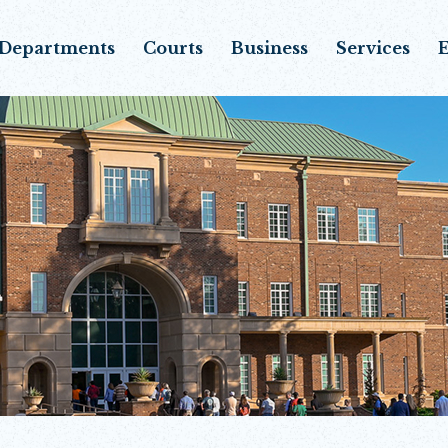
Departments
Courts
Business
Services
E