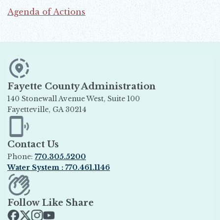
Agenda of Actions
Opens in new window
Fayette County Administration
140 Stonewall Avenue West, Suite 100
Fayetteville, GA 30214
Opens in new window
Contact Us
Phone:
770.305.5200
Water System : 770.461.1146
Opens in new window
Follow Like Share