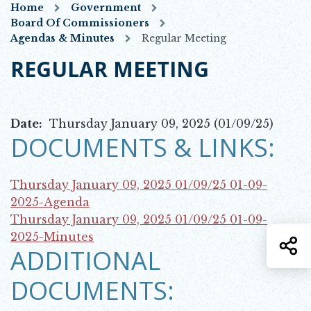
Home
Government
Board Of Commissioners
Agendas & Minutes
Regular Meeting
REGULAR MEETING
Date:
Thursday January 09, 2025 (01/09/25)
DOCUMENTS & LINKS:
Thursday January 09, 2025 01/09/25
01-09-
Opens in new window
2025-Agenda
Thursday January 09, 2025 01/09/25
01-09-
Opens in new window
2025-Minutes
S
ADDITIONAL
DOCUMENTS: