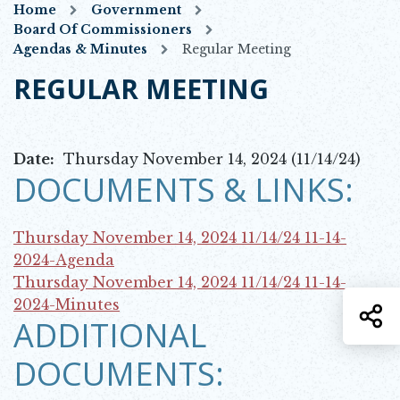
Home
Government
Board Of Commissioners
Agendas & Minutes
Regular Meeting
REGULAR MEETING
Date:
Thursday November 14, 2024 (11/14/24)
DOCUMENTS & LINKS:
Thursday November 14, 2024 11/14/24
11-14-
Opens in new window
2024-Agenda
Thursday November 14, 2024 11/14/24
11-14-
Opens in new window
2024-Minutes
S
ADDITIONAL
DOCUMENTS: