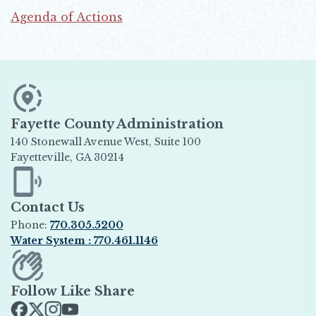
Agenda of Actions
Opens in new window
Fayette County Administration
140 Stonewall Avenue West, Suite 100
Fayetteville, GA 30214
Opens in new window
Contact Us
Phone:
770.305.5200
Water System : 770.461.1146
Opens in new window
Follow Like Share