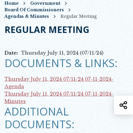
Home
Government
Board Of Commissioners
Agendas & Minutes
Regular Meeting
REGULAR MEETING
Date:
Thursday July 11, 2024 (07/11/24)
DOCUMENTS & LINKS:
Thursday July 11, 2024 07/11/24
07-11-2024-
Opens in new window
Agenda
Thursday July 11, 2024 07/11/24
07-11-2024-
Opens in new window
Minutes
S
ADDITIONAL
DOCUMENTS: