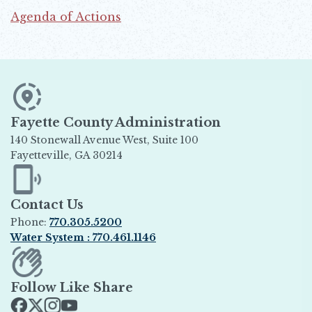
Agenda of Actions
Opens in new window
Fayette County Administration
140 Stonewall Avenue West, Suite 100
Fayetteville, GA 30214
Opens in new window
Contact Us
Phone:
770.305.5200
Water System : 770.461.1146
Opens in new window
Follow Like Share