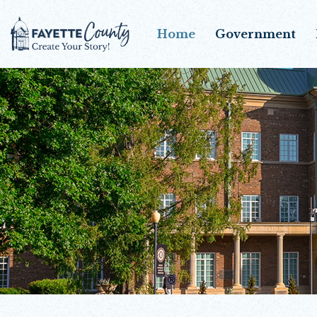
Home
Government