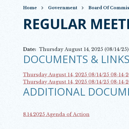
Home
Government
Board Of Commis
REGULAR MEET
Date:
Thursday August 14, 2025 (08/14/25)
DOCUMENTS & LINKS
Thursday August 14, 2025 08/14/25
08-14-
Opens in new window
Thursday August 14, 2025 08/14/25
08-14-
ADDITIONAL DOCUM
Opens in new window
8.14.2025 Agenda of Action
Opens in new window