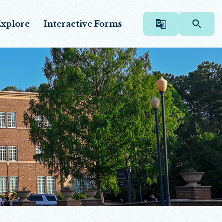
xplore
Interactive Forms