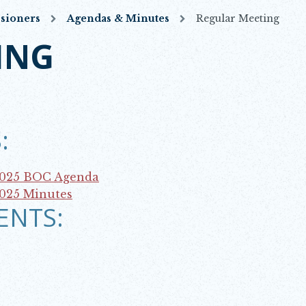
sioners
Agendas & Minutes
Regular Meeting
ING
:
2025 BOC Agenda
2025 Minutes
ENTS: