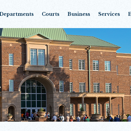
Departments
Courts
Business
Services
E