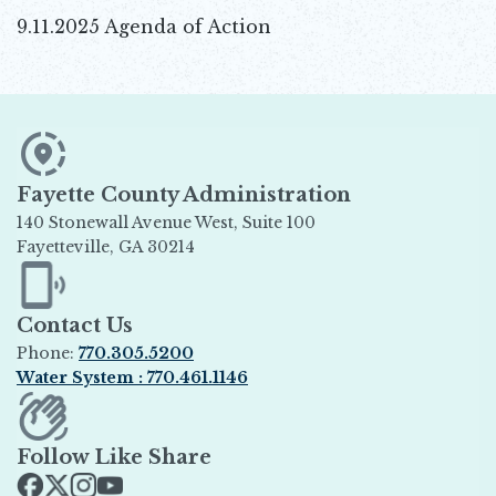
9.11.2025 Agenda of Action
Fayette County Administration
140 Stonewall Avenue West, Suite 100
Fayetteville, GA 30214
Opens in new window
Contact Us
Phone:
770.305.5200
Water System : 770.461.1146
Opens in new window
Follow Like Share