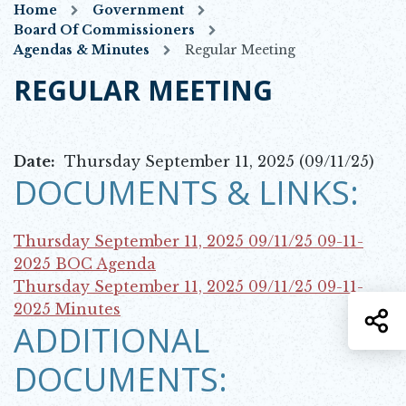
Home
Government
Board Of Commissioners
Agendas & Minutes
Regular Meeting
REGULAR MEETING
Date:
Thursday September 11, 2025 (09/11/25)
DOCUMENTS & LINKS:
Thursday September 11, 2025 09/11/25
09-11-
Opens in new window
2025 BOC Agenda
Thursday September 11, 2025 09/11/25
09-11-
Opens in new window
2025 Minutes
S
ADDITIONAL
DOCUMENTS: