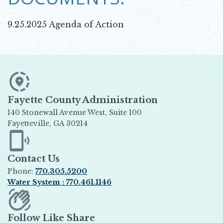
9.25.2025 Agenda of Action
Fayette County Administration
140 Stonewall Avenue West, Suite 100
Fayetteville, GA 30214
Opens in new window
Contact Us
Phone:
770.305.5200
Water System : 770.461.1146
Opens in new window
Follow Like Share