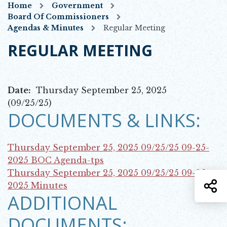
Home
Government
Board Of Commissioners
Agendas & Minutes
Regular Meeting
REGULAR MEETING
Date:
Thursday September 25, 2025
(09/25/25)
DOCUMENTS & LINKS:
Thursday September 25, 2025 09/25/25
09-25-
Opens in new window
2025 BOC Agenda-tps
Thursday September 25, 2025 09/25/25
09-25-
S
Opens in new window
2025 Minutes
ADDITIONAL
DOCUMENTS: