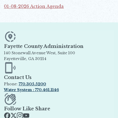
01-08-2026 Action Agenda
Opens in new window
Fayette County Administration
140 Stonewall Avenue West, Suite 100
Fayetteville, GA 30214
Opens in new window
Contact Us
Phone:
770.305.5200
Water System : 770.461.1146
Opens in new window
Follow Like Share