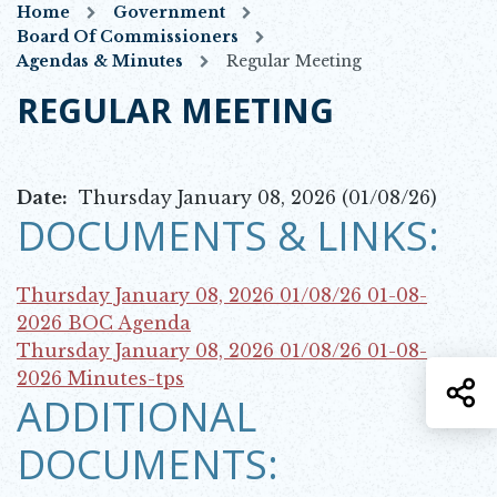
Home
Government
Board Of Commissioners
Agendas & Minutes
Regular Meeting
REGULAR MEETING
Date:
Thursday January 08, 2026 (01/08/26)
DOCUMENTS & LINKS:
Thursday January 08, 2026 01/08/26
01-08-
Opens in new window
2026 BOC Agenda
Thursday January 08, 2026 01/08/26
01-08-
Opens in new window
2026 Minutes-tps
S
ADDITIONAL
DOCUMENTS: