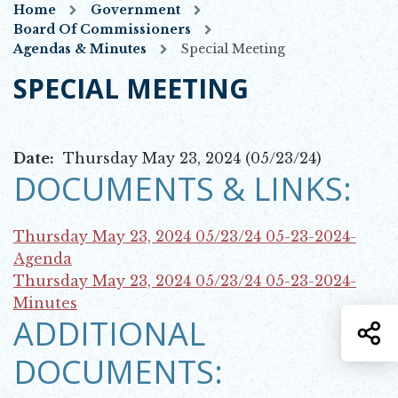
Home
Government
Board Of Commissioners
Agendas & Minutes
Special Meeting
SPECIAL MEETING
Date:
Thursday May 23, 2024 (05/23/24)
DOCUMENTS & LINKS:
Thursday May 23, 2024 05/23/24
05-23-2024-
Opens in new window
Agenda
Thursday May 23, 2024 05/23/24
05-23-2024-
Opens in new window
Minutes
ADDITIONAL
S
DOCUMENTS: