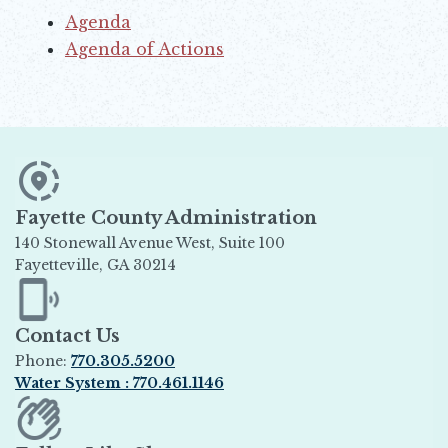
Agenda
Opens in new window
Agenda of Actions
Opens in new window
Fayette County Administration
140 Stonewall Avenue West, Suite 100
Fayetteville, GA 30214
Opens in new window
Contact Us
Phone:
770.305.5200
Water System : 770.461.1146
Opens in new window