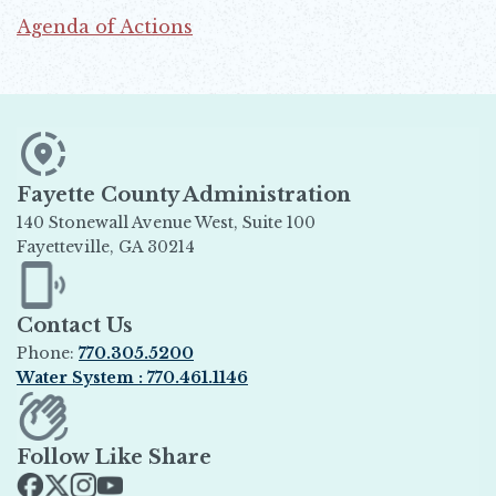
Agenda of Actions
Opens in new window
Fayette County Administration
140 Stonewall Avenue West, Suite 100
Fayetteville, GA 30214
Opens in new window
Contact Us
Phone:
770.305.5200
Water System : 770.461.1146
Opens in new window
Follow Like Share