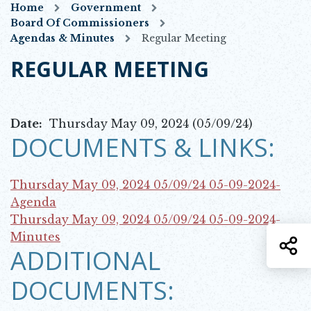
Home
Government
Board Of Commissioners
Agendas & Minutes
Regular Meeting
REGULAR MEETING
Date:
Thursday May 09, 2024 (05/09/24)
DOCUMENTS & LINKS:
Thursday May 09, 2024 05/09/24
05-09-2024-
Opens in new window
Agenda
Thursday May 09, 2024 05/09/24
05-09-2024-
Opens in new window
Minutes
S
ADDITIONAL
DOCUMENTS: