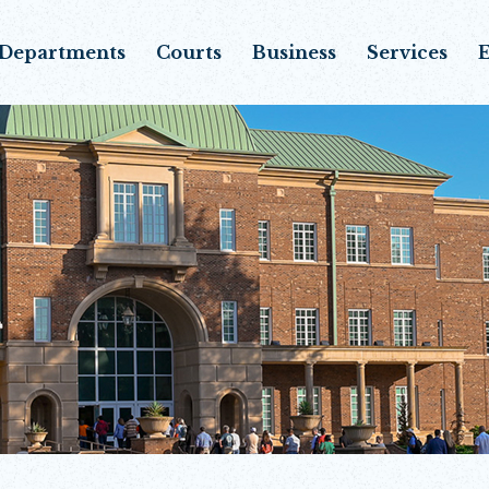
Departments
Courts
Business
Services
E