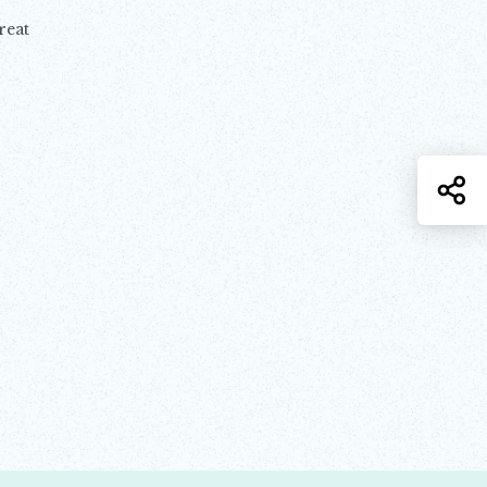
reat
S