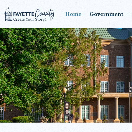
Home
Government