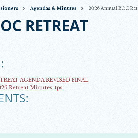
sioners
Agendas & Minutes
2026 Annual BOC Ret
BOC RETREAT
:
ETREAT AGENDA REVISED FINAL
026 Retreat Minutes-tps
ENTS: