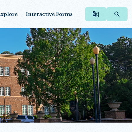
xplore
Interactive Forms