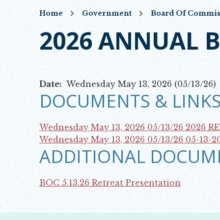
Home
Government
Board Of Commis
2026 ANNUAL 
Date:
Wednesday May 13, 2026 (05/13/26)
DOCUMENTS & LINKS
Wednesday May 13, 2026 05/13/26
2026 R
Opens in new window
Wednesday May 13, 2026 05/13/26
05-13-2
ADDITIONAL DOCUM
Opens in new window
BOC 5.13.26 Retreat Presentation
Opens in new window