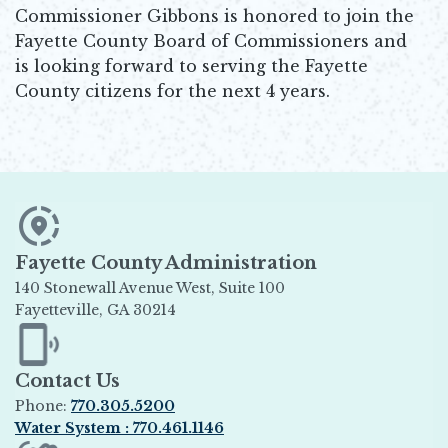
Commissioner Gibbons is honored to join the
Fayette County Board of Commissioners and
is looking forward to serving the Fayette
County citizens for the next 4 years.
Fayette County Administration
140 Stonewall Avenue West, Suite 100
Fayetteville, GA 30214
Opens in new window
Contact Us
Phone:
770.305.5200
Water System : 770.461.1146