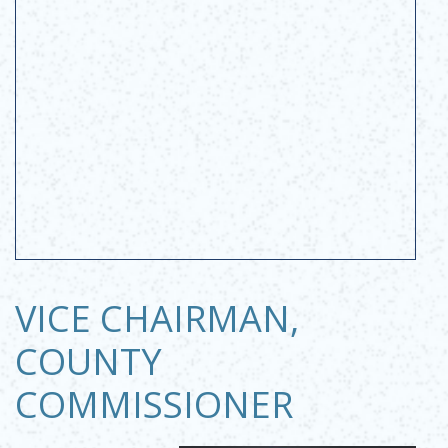
VICE CHAIRMAN,
COUNTY
COMMISSIONER