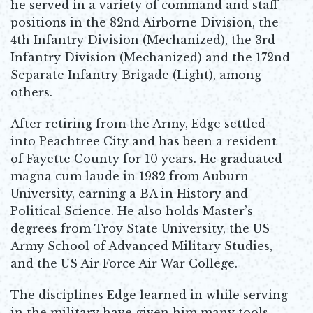
he served in a variety of command and staff
positions in the 82nd Airborne Division, the
4th Infantry Division (Mechanized), the 3rd
Infantry Division (Mechanized) and the 172nd
Separate Infantry Brigade (Light), among
others.
After retiring from the Army, Edge settled
into Peachtree City and has been a resident
of Fayette County for 10 years. He graduated
magna cum laude in 1982 from Auburn
University, earning a BA in History and
Political Science. He also holds Master’s
degrees from Troy State University, the US
Army School of Advanced Military Studies,
and the US Air Force Air War College.
The disciplines Edge learned in while serving
in the military have given him many tools