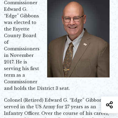
Commissioner
Edward G.
“Edge” Gibbons
was elected to
the Fayette
County Board
of
Commissioners
in November
2017. He is
serving his first
term as a
Commissioner
and holds the District 3 seat.
Colonel (Retired) Edward G. “Edge” Gibbons
S
served in the US Army for 27 years as an
Infantry Officer. Over the course of his career,