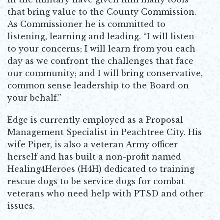
that bring value to the County Commission.
As Commissioner he is committed to
listening, learning and leading. “I will listen
to your concerns; I will learn from you each
day as we confront the challenges that face
our community; and I will bring conservative,
common sense leadership to the Board on
your behalf.”
Edge is currently employed as a Proposal
Management Specialist in Peachtree City. His
wife Piper, is also a veteran Army officer
herself and has built a non-profit named
Healing4Heroes (H4H) dedicated to training
rescue dogs to be service dogs for combat
veterans who need help with PTSD and other
issues.