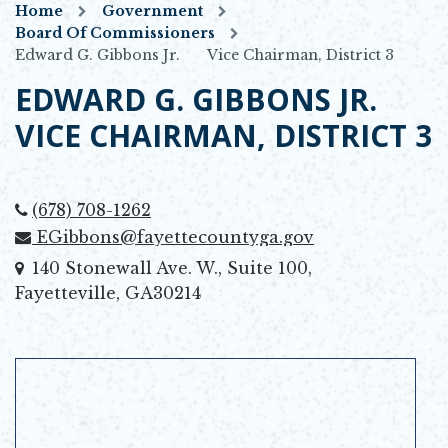
Home
Government
Board Of Commissioners
Edward G. Gibbons Jr. Vice Chairman, District 3
EDWARD G. GIBBONS JR.
VICE CHAIRMAN, DISTRICT 3
(678) 708-1262
EGibbons@fayettecountyga.gov
140 Stonewall Ave. W., Suite 100,
Fayetteville, GA30214