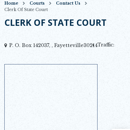
Home
Courts
Contact Us
Clerk Of State Court
CLERK OF STATE COURT
Traffic:
P. O. Box 142037, , Fayetteville30214