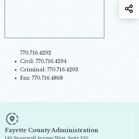
S
770.716.4292
Civil: 770.716.4294
Criminal: 770.716.4293
Fax: 770.716.4868
Fayette County Administration
140 Stonewall Avenue West, Suite 100