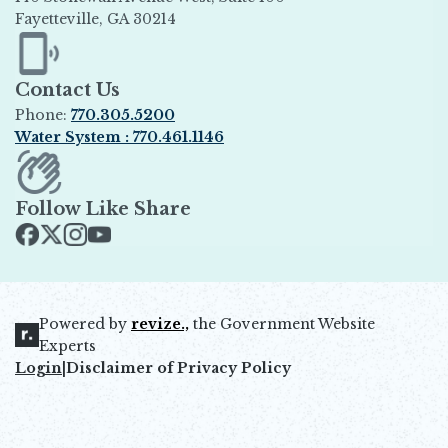
Fayetteville, GA 30214
Opens in new window
Contact Us
Phone:
770.305.5200
Water System : 770.461.1146
Opens in new window
Follow Like Share
Opens in new window
Opens in new window
Opens in new window
Opens in new window
Powered by
revize.,
the Government Website
Opens in new window
Experts
Login
|
Disclaimer of Privacy Policy