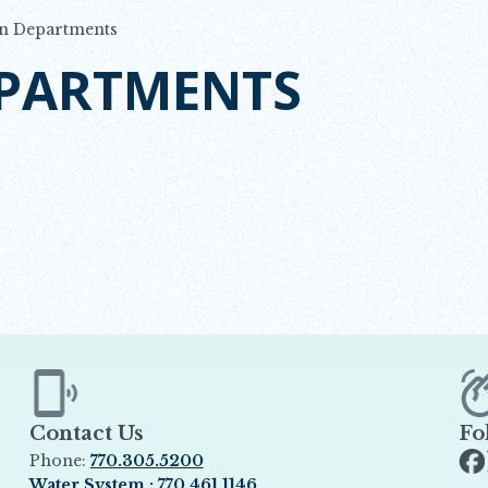
n Departments
EPARTMENTS
Contact Us
Fo
Phone:
770.305.5200
Op
Water System : 770.461.1146