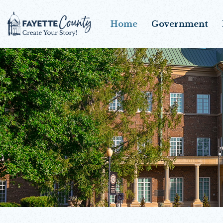
Home
Government