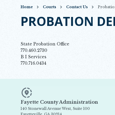
Home
Courts
Contact Us
Probatio
PROBATION D
State Probation Office
770.460.2730
B I Services
770.716.0434
Fayette County Administration
140 Stonewall Avenue West, Suite 100
Fayetteville, GA 30214