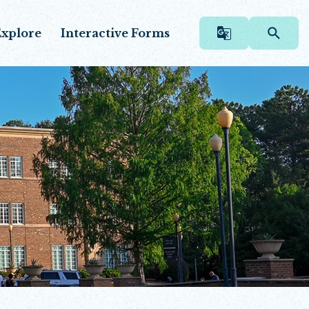
xplore
Interactive Forms