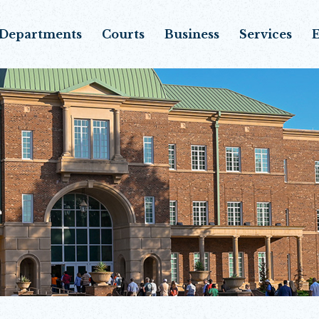
Departments
Courts
Business
Services
E