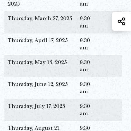
2025
am
Thursday, March 27, 2025
9:30
S
am
Thursday, April 17, 2025
9:30
am
Thursday, May 15, 2025
9:30
am
Thursday, June 12, 2025
9:30
am
Thursday, July 17, 2025
9:30
am
Thursday, August 21,
9:30