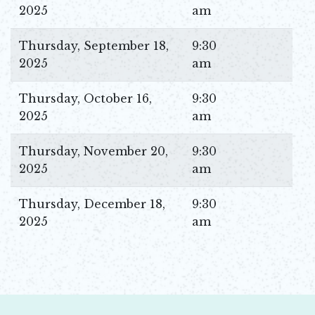
2025
am
Thursday, September 18,
9:30
2025
am
Thursday, October 16,
9:30
2025
am
Thursday, November 20,
9:30
2025
am
Thursday, December 18,
9:30
2025
am