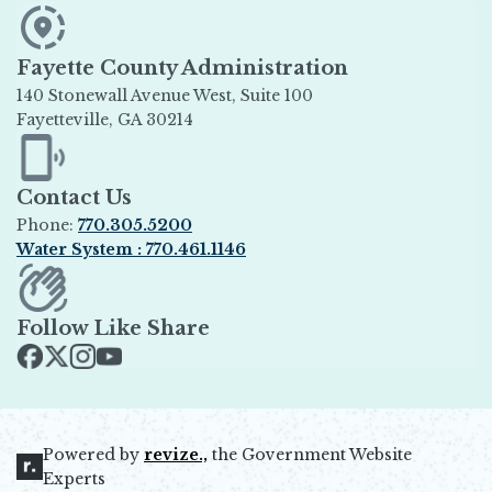
Fayette County Administration
140 Stonewall Avenue West, Suite 100
Fayetteville, GA 30214
Opens in new window
Contact Us
Phone:
770.305.5200
Water System : 770.461.1146
Opens in new window
Follow Like Share
Opens in new window
Opens in new window
Opens in new window
Opens in new window
Powered by
revize.,
the Government Website
Opens in new window
Experts