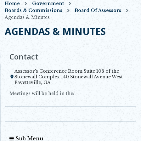
Home
Government
Boards & Commissions
Board Of Assessors
Agendas & Minutes
AGENDAS & MINUTES
Contact
Assessor's Conference Room Suite 108 of the
Stonewall Complex 140 Stonewall Avenue West
Opens in new window
Fayetteville, GA
Meetings will be held in the:
Sub Menu