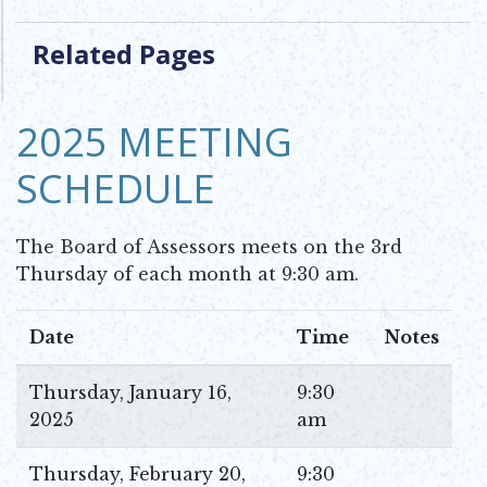
Related Pages
2025 MEETING
SCHEDULE
The Board of Assessors meets on the 3rd
Thursday of each month at 9:30 am.
Date
Time
Notes
Thursday, January 16,
9:30
2025
am
Thursday, February 20,
9:30