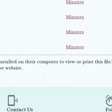
Minutes
ns in new window
Minutes
ns in new window
Minutes
ns in new window
Minutes
ns in new window
talled on their computer to view or print this file
e website.
Contact Us
Fo