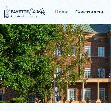
Home
Government