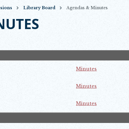
sions
Library Board
Agendas & Minutes
NUTES
Minutes
ns in new window
Minutes
ns in new window
Minutes
ns in new window