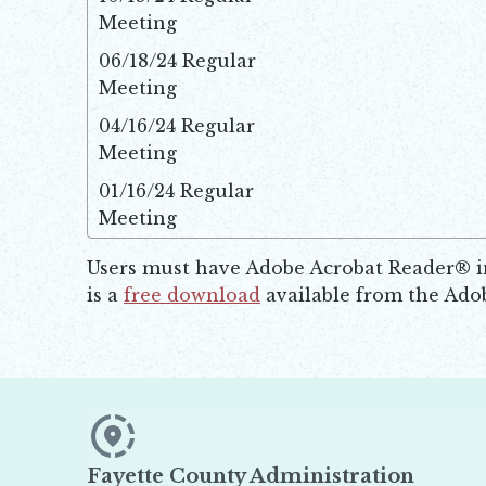
Meeting
Ope
06/18/24 Regular
Meeting
Ope
04/16/24 Regular
Meeting
Ope
01/16/24 Regular
Meeting
Ope
Users must have Adobe Acrobat Reader® ins
is a
free download
available from the Adob
Opens in new window
Fayette County Administration