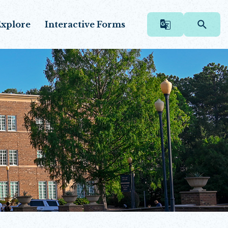
xplore
Interactive Forms