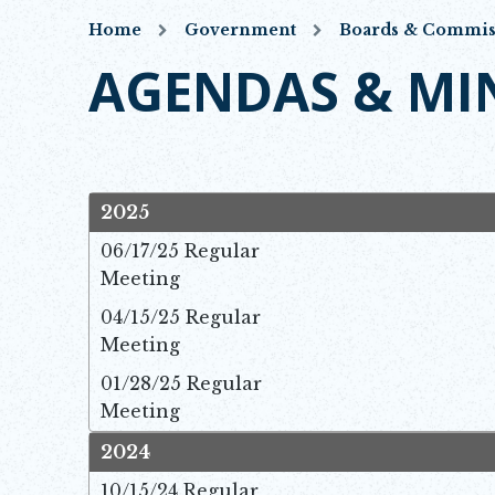
Home
Government
Boards & Commis
AGENDAS & MI
2025
06/17/25 Regular
Meeting
Ope
04/15/25 Regular
Meeting
Ope
01/28/25 Regular
Meeting
Ope
2024
10/15/24 Regular