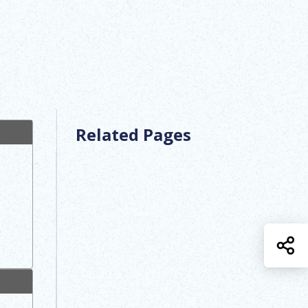
Related Pages
S