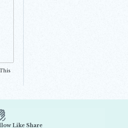
.This
llow Like Share