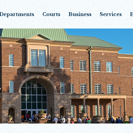
Departments
Courts
Business
Services
E